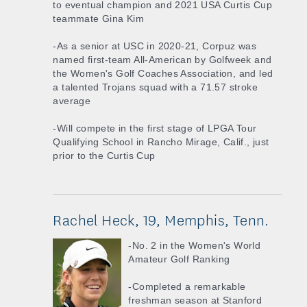
to eventual champion and 2021 USA Curtis Cup
teammate Gina Kim
-As a senior at USC in 2020-21, Corpuz was
named first-team All-American by Golfweek and
the Women's Golf Coaches Association, and led
a talented Trojans squad with a 71.57 stroke
average
-Will compete in the first stage of LPGA Tour
Qualifying School in Rancho Mirage, Calif., just
prior to the Curtis Cup
Rachel Heck, 19, Memphis, Tenn.
-No. 2 in the Women's World
Amateur Golf Ranking
-Completed a remarkable
freshman season at Stanford