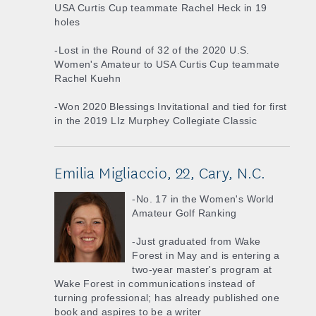
USA Curtis Cup teammate Rachel Heck in 19
holes
-Lost in the Round of 32 of the 2020 U.S.
Women's Amateur to USA Curtis Cup teammate
Rachel Kuehn
-Won 2020 Blessings Invitational and tied for first
in the 2019 LIz Murphey Collegiate Classic
Emilia Migliaccio, 22, Cary, N.C.
-No. 17 in the Women's World
Amateur Golf Ranking
-Just graduated from Wake
Forest in May and is entering a
two-year master's program at
Wake Forest in communications instead of
turning professional; has already published one
book and aspires to be a writer