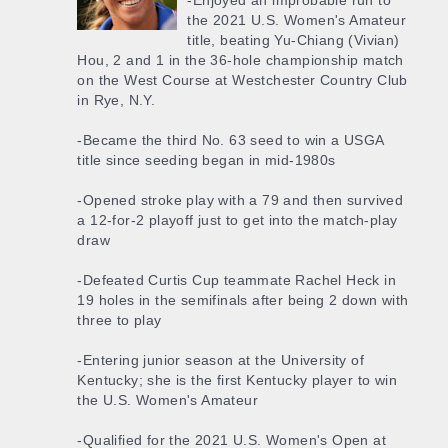
-Enjoyed an improbable run to
the 2021 U.S. Women's Amateur
title, beating Yu-Chiang (Vivian)
Hou, 2 and 1 in the 36-hole championship match
on the West Course at Westchester Country Club
in Rye, N.Y.
-Became the third No. 63 seed to win a USGA
title since seeding began in mid-1980s
-Opened stroke play with a 79 and then survived
a 12-for-2 playoff just to get into the match-play
draw
-Defeated Curtis Cup teammate Rachel Heck in
19 holes in the semifinals after being 2 down with
three to play
-Entering junior season at the University of
Kentucky; she is the first Kentucky player to win
the U.S. Women's Amateur
-Qualified for the 2021 U.S. Women's Open at