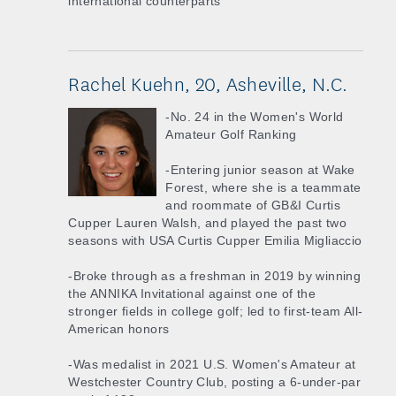
international counterparts
Rachel Kuehn, 20, Asheville, N.C.
-No. 24 in the Women's World
Amateur Golf Ranking
-Entering junior season at Wake
Forest, where she is a teammate
and roommate of GB&I Curtis
Cupper Lauren Walsh, and played the past two
seasons with USA Curtis Cupper Emilia Migliaccio
-Broke through as a freshman in 2019 by winning
the ANNIKA Invitational against one of the
stronger fields in college golf; led to first-team All-
American honors
-Was medalist in 2021 U.S. Women's Amateur at
Westchester Country Club, posting a 6-under-par