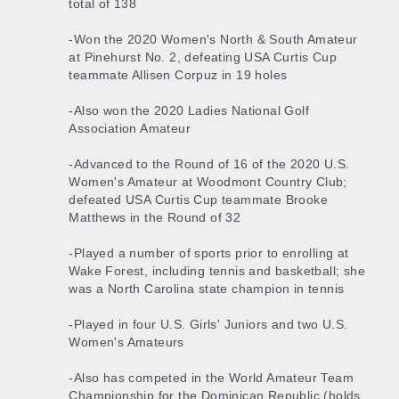
total of 138
-Won the 2020 Women's North & South Amateur
at Pinehurst No. 2, defeating USA Curtis Cup
teammate Allisen Corpuz in 19 holes
-Also won the 2020 Ladies National Golf
Association Amateur
-Advanced to the Round of 16 of the 2020 U.S.
Women's Amateur at Woodmont Country Club;
defeated USA Curtis Cup teammate Brooke
Matthews in the Round of 32
-Played a number of sports prior to enrolling at
Wake Forest, including tennis and basketball; she
was a North Carolina state champion in tennis
-Played in four U.S. Girls' Juniors and two U.S.
Women's Amateurs
-Also has competed in the World Amateur Team
Championship for the Dominican Republic (holds