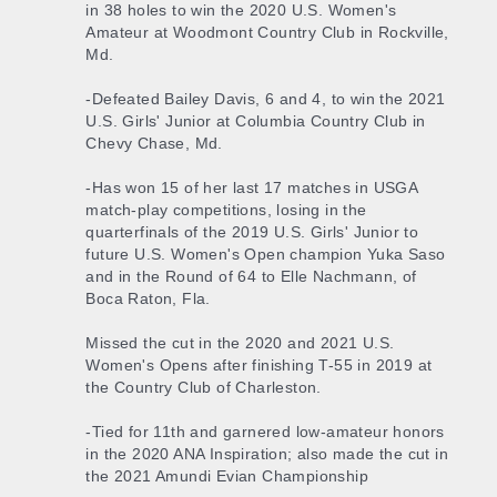
in 38 holes to win the 2020 U.S. Women's
Amateur at Woodmont Country Club in Rockville,
Md.
-Defeated Bailey Davis, 6 and 4, to win the 2021
U.S. Girls' Junior at Columbia Country Club in
Chevy Chase, Md.
-Has won 15 of her last 17 matches in USGA
match-play competitions, losing in the
quarterfinals of the 2019 U.S. Girls' Junior to
future U.S. Women's Open champion Yuka Saso
and in the Round of 64 to Elle Nachmann, of
Boca Raton, Fla.
Missed the cut in the 2020 and 2021 U.S.
Women's Opens after finishing T-55 in 2019 at
the Country Club of Charleston.
-Tied for 11th and garnered low-amateur honors
in the 2020 ANA Inspiration; also made the cut in
the 2021 Amundi Evian Championship