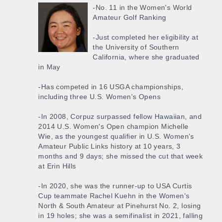
-No. 11 in the Women's World
Amateur Golf Ranking
-Just completed her eligibility at
the University of Southern
California, where she graduated
in May
-Has competed in 16 USGA championships,
including three U.S. Women's Opens
-In 2008, Corpuz surpassed fellow Hawaiian, and
2014 U.S. Women's Open champion Michelle
Wie, as the youngest qualifier in U.S. Women's
Amateur Public Links history at 10 years, 3
months and 9 days; she missed the cut that week
at Erin Hills
-In 2020, she was the runner-up to USA Curtis
Cup teammate Rachel Kuehn in the Women's
North & South Amateur at Pinehurst No. 2, losing
in 19 holes; she was a semifinalist in 2021, falling