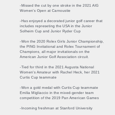
-Missed the cut by one stroke in the 2021 AIG
Women's Open at Carnoustie
-Has enjoyed a decorated junior golf career that
includes represeting the USA in the Junior
Solheim Cup and Junior Ryder Cup
-Won the 2020 Rolex Girls Junior Championship,
the PING Invitational and Rolex Tournament of
Champions, all major invitationals on the
American Junior Golf Association circuit.
-Tied for third in the 2021 Augusta National
Women's Amateur with Rachel Heck, her 2021
Curtis Cup teammate
-Won a gold medal with Curtis Cup teammate
Emilia Migliaccio in the mixed-gender team
competition of the 2019 Pan American Games
-Incoming freshman at Stanford University