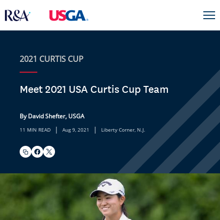
2021 CURTIS CUP
Meet 2021 USA Curtis Cup Team
By David Shefter, USGA
|
|
11 MIN READ
Aug 9, 2021
Liberty Corner, N.J.