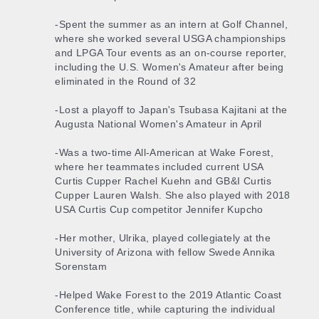
-Spent the summer as an intern at Golf Channel,
where she worked several USGA championships
and LPGA Tour events as an on-course reporter,
including the U.S. Women's Amateur after being
eliminated in the Round of 32
-Lost a playoff to Japan's Tsubasa Kajitani at the
Augusta National Women's Amateur in April
-Was a two-time All-American at Wake Forest,
where her teammates included current USA
Curtis Cupper Rachel Kuehn and GB&I Curtis
Cupper Lauren Walsh. She also played with 2018
USA Curtis Cup competitor Jennifer Kupcho
-Her mother, Ulrika, played collegiately at the
University of Arizona with fellow Swede Annika
Sorenstam
-Helped Wake Forest to the 2019 Atlantic Coast
Conference title, while capturing the individual