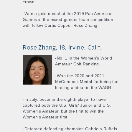
crown
-Won a gold medal at the 2019 Pan American
Games in the mixed-gender team competition
with fellow Curtis Cupper Rose Zhang
Rose Zhang, 18, Irvine, Calif.
-No. 1 in the Women's World
Amateur Golf Ranking
-Won the 2020 and 2021
McCormack Medal for being the
leading amteur in the WAGR
-In July, became the eighth player to have
captured both the U.S. Girls' Junior and U.S.
Women's Amateur, but the first to win the
Women's Amateur first
-Defeated defending champion Gabriela Ruffels