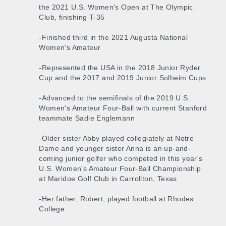
the 2021 U.S. Women's Open at The Olympic
Club, finishing T-35
-Finished third in the 2021 Augusta National
Women's Amateur
-Represented the USA in the 2018 Junior Ryder
Cup and the 2017 and 2019 Junior Solheim Cups
-Advanced to the semifinals of the 2019 U.S.
Women's Amateur Four-Ball with current Stanford
teammate Sadie Englemann
-Older sister Abby played collegiately at Notre
Dame and younger sister Anna is an up-and-
coming junior golfer who competed in this year's
U.S. Women's Amateur Four-Ball Championship
at Maridoe Golf Club in Carrollton, Texas
-Her father, Robert, played football at Rhodes
College