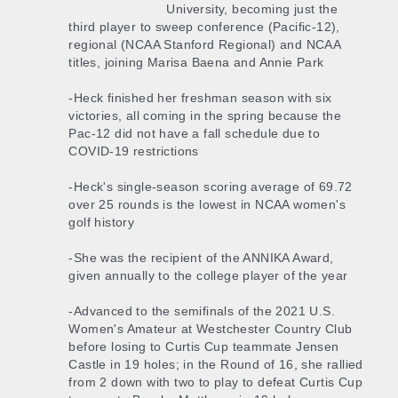
University, becoming just the
third player to sweep conference (Pacific-12),
regional (NCAA Stanford Regional) and NCAA
titles, joining Marisa Baena and Annie Park
-Heck finished her freshman season with six
victories, all coming in the spring because the
Pac-12 did not have a fall schedule due to
COVID-19 restrictions
-Heck's single-season scoring average of 69.72
over 25 rounds is the lowest in NCAA women's
golf history
-She was the recipient of the ANNIKA Award,
given annually to the college player of the year
-Advanced to the semifinals of the 2021 U.S.
Women's Amateur at Westchester Country Club
before losing to Curtis Cup teammate Jensen
Castle in 19 holes; in the Round of 16, she rallied
from 2 down with two to play to defeat Curtis Cup