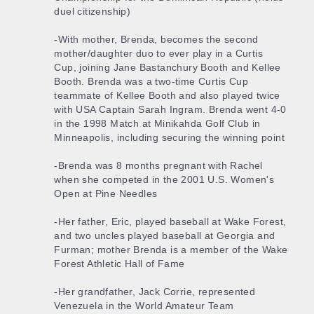
duel citizenship)
-With mother, Brenda, becomes the second
mother/daughter duo to ever play in a Curtis
Cup, joining Jane Bastanchury Booth and Kellee
Booth. Brenda was a two-time Curtis Cup
teammate of Kellee Booth and also played twice
with USA Captain Sarah Ingram. Brenda went 4-0
in the 1998 Match at Minikahda Golf Club in
Minneapolis, including securing the winning point
-Brenda was 8 months pregnant with Rachel
when she competed in the 2001 U.S. Women's
Open at Pine Needles
-Her father, Eric, played baseball at Wake Forest,
and two uncles played baseball at Georgia and
Furman; mother Brenda is a member of the Wake
Forest Athletic Hall of Fame
-Her grandfather, Jack Corrie, represented
Venezuela in the World Amateur Team