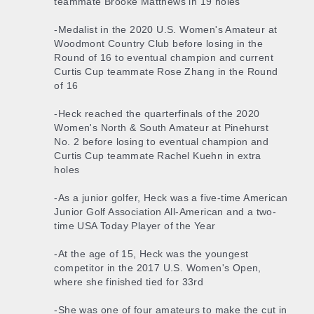
teammate Brooke Matthews in 19 holes
-Medalist in the 2020 U.S. Women's Amateur at
Woodmont Country Club before losing in the
Round of 16 to eventual champion and current
Curtis Cup teammate Rose Zhang in the Round
of 16
-Heck reached the quarterfinals of the 2020
Women's North & South Amateur at Pinehurst
No. 2 before losing to eventual champion and
Curtis Cup teammate Rachel Kuehn in extra
holes
-As a junior golfer, Heck was a five-time American
Junior Golf Association All-American and a two-
time USA Today Player of the Year
-At the age of 15, Heck was the youngest
competitor in the 2017 U.S. Women's Open,
where she finished tied for 33rd
-She was one of four amateurs to make the cut in