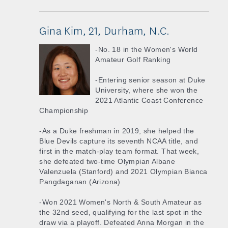
Gina Kim, 21, Durham, N.C.
-No. 18 in the Women's World
Amateur Golf Ranking
-Entering senior season at Duke
University, where she won the
2021 Atlantic Coast Conference
Championship
-As a Duke freshman in 2019, she helped the
Blue Devils capture its seventh NCAA title, and
first in the match-play team format. That week,
she defeated two-time Olympian Albane
Valenzuela (Stanford) and 2021 Olympian Bianca
Pangdaganan (Arizona)
-Won 2021 Women's North & South Amateur as
the 32nd seed, qualifying for the last spot in the
draw via a playoff. Defeated Anna Morgan in the