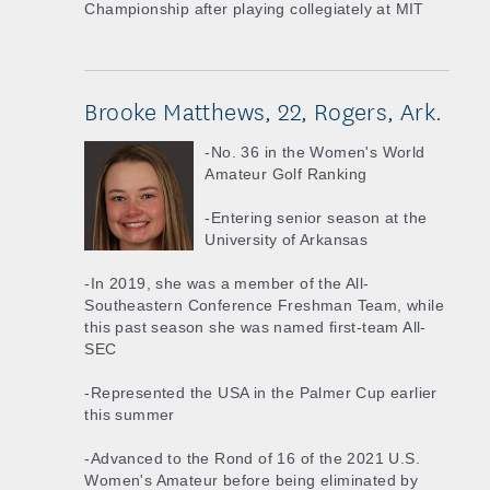
Championship after playing collegiately at MIT
Brooke Matthews, 22, Rogers, Ark.
-No. 36 in the Women's World
Amateur Golf Ranking
-Entering senior season at the
University of Arkansas
-In 2019, she was a member of the All-
Southeastern Conference Freshman Team, while
this past season she was named first-team All-
SEC
-Represented the USA in the Palmer Cup earlier
this summer
-Advanced to the Rond of 16 of the 2021 U.S.
Women's Amateur before being eliminated by