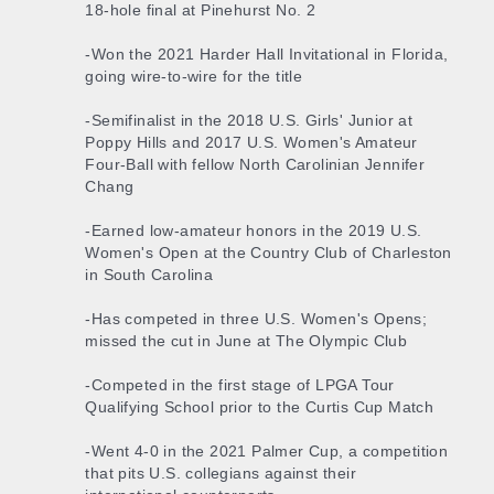
18-hole final at Pinehurst No. 2
-Won the 2021 Harder Hall Invitational in Florida,
going wire-to-wire for the title
-Semifinalist in the 2018 U.S. Girls' Junior at
Poppy Hills and 2017 U.S. Women's Amateur
Four-Ball with fellow North Carolinian Jennifer
Chang
-Earned low-amateur honors in the 2019 U.S.
Women's Open at the Country Club of Charleston
in South Carolina
-Has competed in three U.S. Women's Opens;
missed the cut in June at The Olympic Club
-Competed in the first stage of LPGA Tour
Qualifying School prior to the Curtis Cup Match
-Went 4-0 in the 2021 Palmer Cup, a competition
that pits U.S. collegians against their