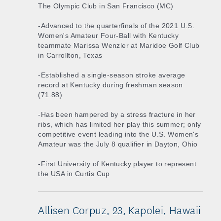
The Olympic Club in San Francisco (MC)
-Advanced to the quarterfinals of the 2021 U.S.
Women's Amateur Four-Ball with Kentucky
teammate Marissa Wenzler at Maridoe Golf Club
in Carrollton, Texas
-Established a single-season stroke average
record at Kentucky during freshman season
(71.88)
-Has been hampered by a stress fracture in her
ribs, which has limited her play this summer; only
competitive event leading into the U.S. Women's
Amateur was the July 8 qualifier in Dayton, Ohio
-First University of Kentucky player to represent
the USA in Curtis Cup
Allisen Corpuz, 23, Kapolei, Hawaii