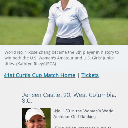
World No. 1 Rose Zhang became the 8th player in history to
win both the U.S. Women's Amateur and U.S. Girls' Junior
titles. (Kathryn Riley/USGA)
41st Curtis Cup Match Home
|
Tickets
Jensen Castle, 20, West Columbia,
S.C.
-No. 150 in the Women's World
Amateur Golf Ranking