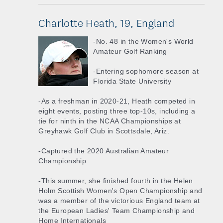
Charlotte Heath, 19, England
-No. 48 in the Women's World
Amateur Golf Ranking
-Entering sophomore season at
Florida State University
-As a freshman in 2020-21, Heath competed in
eight events, posting three top-10s, including a
tie for ninth in the NCAA Championships at
Greyhawk Golf Club in Scottsdale, Ariz.
-Captured the 2020 Australian Amateur
Championship
-This summer, she finished fourth in the Helen
Holm Scottish Women's Open Championship and
was a member of the victorious England team at
the European Ladies' Team Championship and
Home Internationals