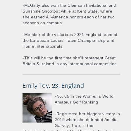
-McGinty also won the Clemson Invitational and
Sunshine Shootout while at Kent State, where
she earned All-America honors each of her two
seasons on campus
-Member of the victorious 2021 England team at
the European Ladies' Team Championship and
Home Internationals
-This will be the first time she'll represent Great
Britain & Ireland in any international competition
Emily Toy, 23, England
-No. 85 in the Women's World
Amateur Golf Ranking
-Registered her biggest victory in
2019 when she defeated Amelia
Garvey, 1 up, in the