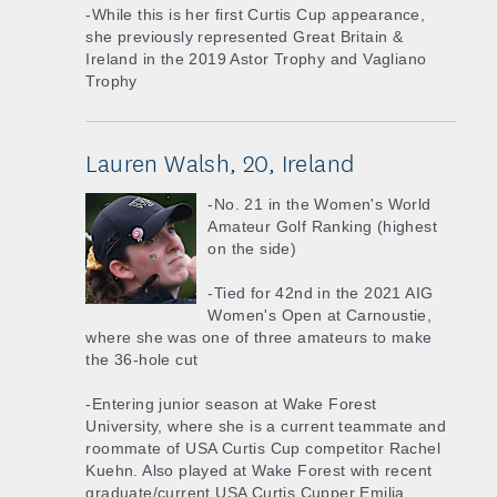
-While this is her first Curtis Cup appearance,
she previously represented Great Britain &
Ireland in the 2019 Astor Trophy and Vagliano
Trophy
Lauren Walsh, 20, Ireland
-No. 21 in the Women's World
Amateur Golf Ranking (highest
on the side)
-Tied for 42nd in the 2021 AIG
Women's Open at Carnoustie,
where she was one of three amateurs to make
the 36-hole cut
-Entering junior season at Wake Forest
University, where she is a current teammate and
roommate of USA Curtis Cup competitor Rachel
Kuehn. Also played at Wake Forest with recent
graduate/current USA Curtis Cupper Emilia