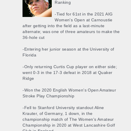
Ranking
-Tied for 61st in the 2021 AIG
Women's Open at Carnoustie
after getting into the field as a last-minute
alternate; was one of three amateurs to make the
36-hole cut
-Entering her junior season at the University of
Florida
-Only returning Curtis Cup player on either side;
went 0-3 in the 17-3 defeat in 2018 at Quaker
Ridge
-Won the 2020 English Women's Open Amateur
Stroke Play Championship
-Fell to Stanford University standout Aline
Krauter, of Germany, 1 down, in the
championship match of The Women's Amateur
Championship in 2020 at West Lancashire Golf