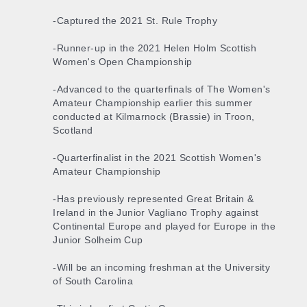
-Captured the 2021 St. Rule Trophy
-Runner-up in the 2021 Helen Holm Scottish
Women's Open Championship
-Advanced to the quarterfinals of The Women's
Amateur Championship earlier this summer
conducted at Kilmarnock (Brassie) in Troon,
Scotland
-Quarterfinalist in the 2021 Scottish Women's
Amateur Championship
-Has previously represented Great Britain &
Ireland in the Junior Vagliano Trophy against
Continental Europe and played for Europe in the
Junior Solheim Cup
-Will be an incoming freshman at the University
of South Carolina