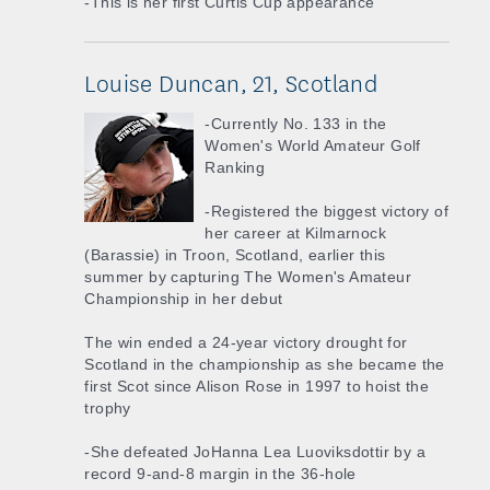
-This is her first Curtis Cup appearance
Louise Duncan, 21, Scotland
-Currently No. 133 in the
Women's World Amateur Golf
Ranking
-Registered the biggest victory of
her career at Kilmarnock
(Barassie) in Troon, Scotland, earlier this
summer by capturing The Women's Amateur
Championship in her debut
The win ended a 24-year victory drought for
Scotland in the championship as she became the
first Scot since Alison Rose in 1997 to hoist the
trophy
-She defeated JoHanna Lea Luoviksdottir by a
record 9-and-8 margin in the 36-hole