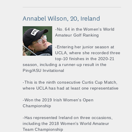
Annabel Wilson, 20, Ireland
-No. 64 in the Women's World
Amateur Golf Ranking
-Entering her junior season at
UCLA, where she recorded three
top-10 finishes in the 2020-21
season, including a runner-up result in the
Ping/ASU Invitational
-This is the ninth consecutive Curtis Cup Match,
where UCLA has had at least one representative
-Won the 2019 Irish Women's Open
Championship
-Has represented Ireland on three occasions,
including the 2018 Women's World Amateur
Team Championship