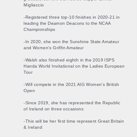
Migliaccio
-Registered three top-10 finishes in 2020-21 in
leading the Deamon Deacons to the NCAA
Championships
-In 2020, she won the Sunshine State Amateur
and Women's Griffin Amateur
-Walsh also finished eighth in the 2019 ISPS
Handa World Invitational on the Ladies European
Tour
-Will compete in the 2021 AIG Women's British
Open
-Since 2019, she has represented the Republic
of Ireland on three occasions
-This will be her first time represent Great Britain
& Ireland