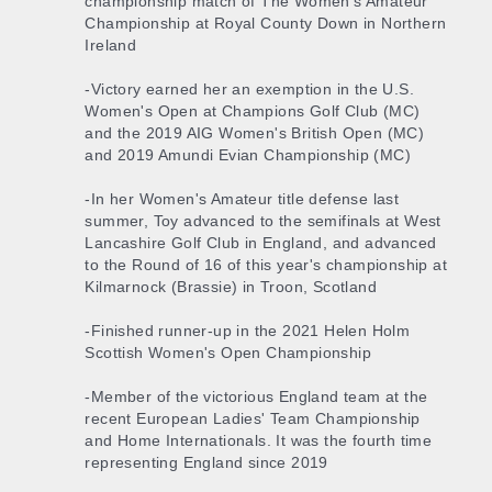
championship match of The Women's Amateur
Championship at Royal County Down in Northern
Ireland
-Victory earned her an exemption in the U.S.
Women's Open at Champions Golf Club (MC)
and the 2019 AIG Women's British Open (MC)
and 2019 Amundi Evian Championship (MC)
-In her Women's Amateur title defense last
summer, Toy advanced to the semifinals at West
Lancashire Golf Club in England, and advanced
to the Round of 16 of this year's championship at
Kilmarnock (Brassie) in Troon, Scotland
-Finished runner-up in the 2021 Helen Holm
Scottish Women's Open Championship
-Member of the victorious England team at the
recent European Ladies' Team Championship
and Home Internationals. It was the fourth time
representing England since 2019