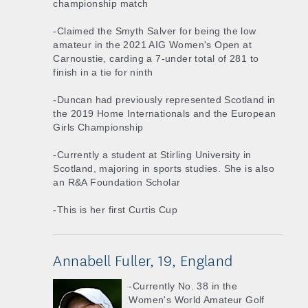
championship match
-Claimed the Smyth Salver for being the low
amateur in the 2021 AIG Women's Open at
Carnoustie, carding a 7-under total of 281 to
finish in a tie for ninth
-Duncan had previously represented Scotland in
the 2019 Home Internationals and the European
Girls Championship
-Currently a student at Stirling University in
Scotland, majoring in sports studies. She is also
an R&A Foundation Scholar
-This is her first Curtis Cup
Annabell Fuller, 19, England
-Currently No. 38 in the
Women's World Amateur Golf