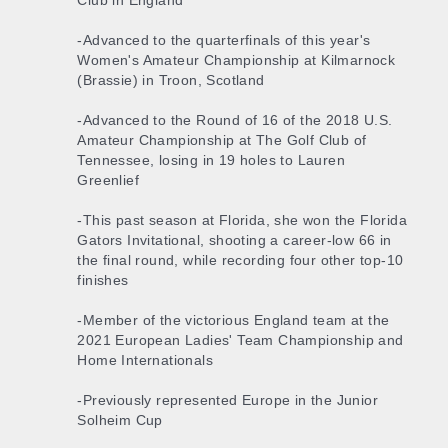
Club in England
-Advanced to the quarterfinals of this year's
Women's Amateur Championship at Kilmarnock
(Brassie) in Troon, Scotland
-Advanced to the Round of 16 of the 2018 U.S.
Amateur Championship at The Golf Club of
Tennessee, losing in 19 holes to Lauren
Greenlief
-This past season at Florida, she won the Florida
Gators Invitational, shooting a career-low 66 in
the final round, while recording four other top-10
finishes
-Member of the victorious England team at the
2021 European Ladies' Team Championship and
Home Internationals
-Previously represented Europe in the Junior
Solheim Cup