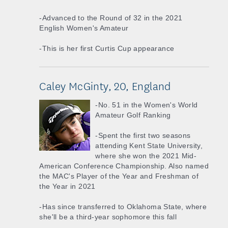
-Advanced to the Round of 32 in the 2021
English Women's Amateur
-This is her first Curtis Cup appearance
Caley McGinty, 20, England
-No. 51 in the Women's World
Amateur Golf Ranking
-Spent the first two seasons
attending Kent State University,
where she won the 2021 Mid-
American Conference Championship. Also named
the MAC's Player of the Year and Freshman of
the Year in 2021
-Has since transferred to Oklahoma State, where
she'll be a third-year sophomore this fall