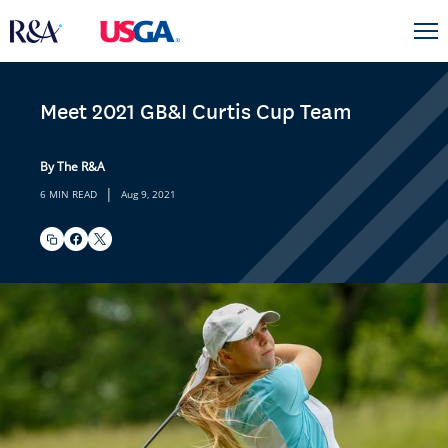
Meet 2021 GB&I Curtis Cup Team
By The R&A
|
6 MIN READ
Aug 9, 2021