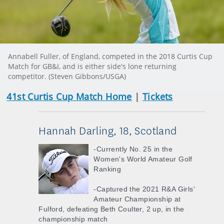
Annabell Fuller, of England, competed in the 2018 Curtis Cup
Match for GB&I, and is either side's lone returning
competitor. (Steven Gibbons/USGA)
41st Curtis Cup Match Home
|
Tickets
Hannah Darling, 18, Scotland
-Currently No. 25 in the
Women's World Amateur Golf
Ranking
-Captured the 2021 R&A Girls'
Amateur Championship at
Fulford, defeating Beth Coulter, 2 up, in the
championship match