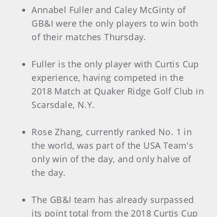
Annabel Fuller and Caley McGinty of
GB&I were the only players to win both
of their matches Thursday.
Fuller is the only player with Curtis Cup
experience, having competed in the
2018 Match at Quaker Ridge Golf Club in
Scarsdale, N.Y.
Rose Zhang, currently ranked No. 1 in
the world, was part of the USA Team's
only win of the day, and only halve of
the day.
The GB&I team has already surpassed
its point total from the 2018 Curtis Cup