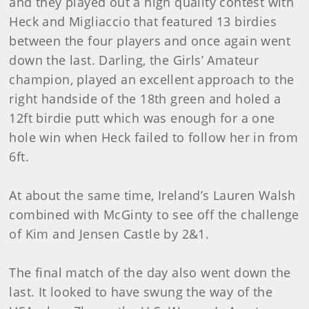
and they played out a high quality contest with
Heck and Migliaccio that featured 13 birdies
between the four players and once again went
down the last. Darling, the Girls’ Amateur
champion, played an excellent approach to the
right handside of the 18th green and holed a
12ft birdie putt which was enough for a one
hole win when Heck failed to follow her in from
6ft.
At about the same time, Ireland’s Lauren Walsh
combined with McGinty to see off the challenge
of Kim and Jensen Castle by 2&1.
The final match of the day also went down the
last. It looked to have swung the way of the