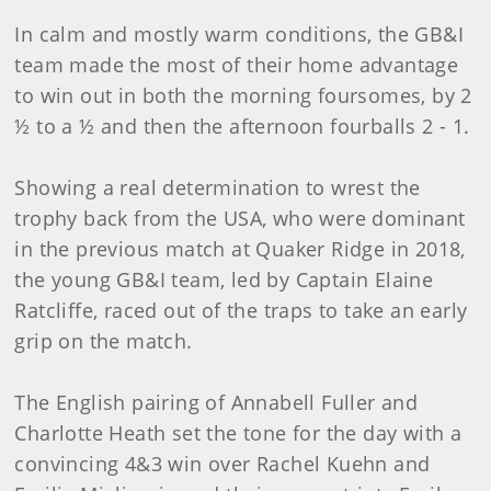
In calm and mostly warm conditions, the GB&I
team made the most of their home advantage
to win out in both the morning foursomes, by 2
½ to a ½ and then the afternoon fourballs 2 - 1.
Showing a real determination to wrest the
trophy back from the USA, who were dominant
in the previous match at Quaker Ridge in 2018,
the young GB&I team, led by Captain Elaine
Ratcliffe, raced out of the traps to take an early
grip on the match.
The English pairing of Annabell Fuller and
Charlotte Heath set the tone for the day with a
convincing 4&3 win over Rachel Kuehn and