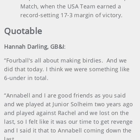
Match, when the USA Team earned a
record-setting 17-3 margin of victory.
Quotable
Hannah Darling, GB&I
:
“Fourball's all about making birdies. And we
did that today. I think we were something like
6-under in total.
“Annabell and I are good friends as you said
and we played at Junior Solheim two years ago
and played against Rachel and we lost on the
last, so I felt like it was our time to get revenge
and I said it that to Annabell coming down the
last.