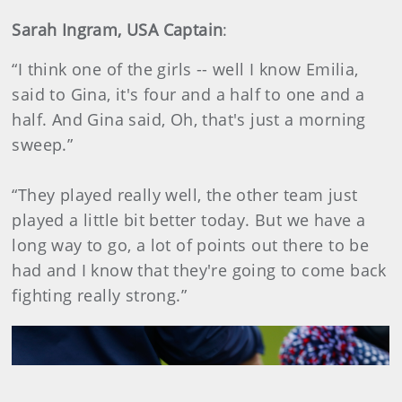
Sarah Ingram, USA Captain
:
“I think one of the girls -- well I know Emilia,
said to Gina, it's four and a half to one and a
half. And Gina said, Oh, that's just a morning
sweep.”
“They played really well, the other team just
played a little bit better today. But we have a
long way to go, a lot of points out there to be
had and I know that they're going to come back
fighting really strong.”