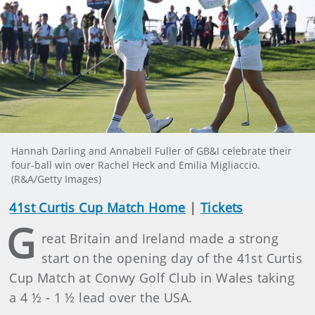
Hannah Darling and Annabell Fuller of GB&I celebrate their
four-ball win over Rachel Heck and Emilia Migliaccio.
(R&A/Getty Images)
41st Curtis Cup Match Home
|
Tickets
G
reat Britain and Ireland made a strong
start on the opening day of the 41st Curtis
Cup Match at Conwy Golf Club in Wales taking
a 4 ½ - 1 ½ lead over the USA.