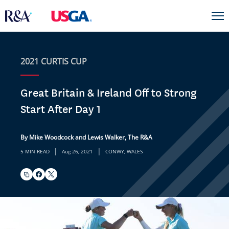
2021 CURTIS CUP
Great Britain & Ireland Off to Strong
Start After Day 1
By Mike Woodcock and Lewis Walker, The R&A
|
|
5 MIN READ
Aug 26, 2021
CONWY, WALES