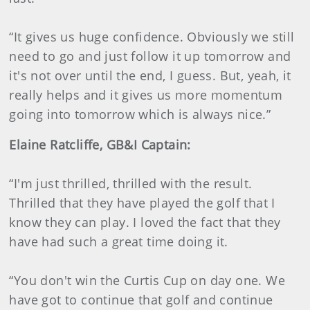
“It gives us huge confidence. Obviously we still
need to go and just follow it up tomorrow and
it's not over until the end, I guess. But, yeah, it
really helps and it gives us more momentum
going into tomorrow which is always nice.”
Elaine Ratcliffe, GB&I Captain:
“I'm just thrilled, thrilled with the result.
Thrilled that they have played the golf that I
know they can play. I loved the fact that they
have had such a great time doing it.
“You don't win the Curtis Cup on day one. We
have got to continue that golf and continue