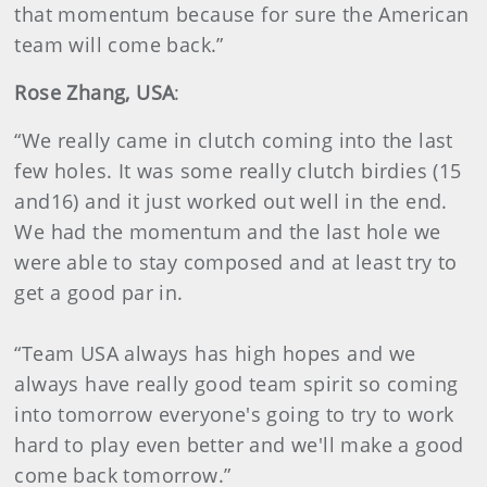
that momentum because for sure the American
team will come back.”
Rose Zhang, USA
:
“We really came in clutch coming into the last
few holes. It was some really clutch birdies (15
and16) and it just worked out well in the end.
We had the momentum and the last hole we
were able to stay composed and at least try to
get a good par in.
“Team USA always has high hopes and we
always have really good team spirit so coming
into tomorrow everyone's going to try to work
hard to play even better and we'll make a good
come back tomorrow.”