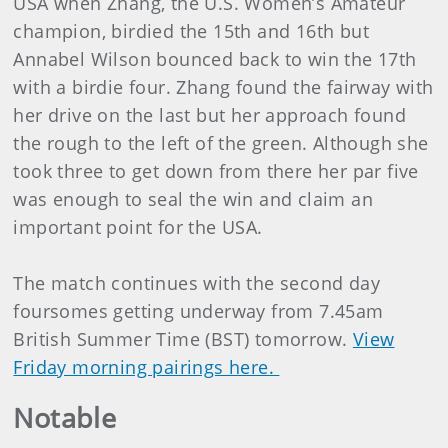
USA when Zhang, the U.S. Women’s Amateur
champion, birdied the 15th and 16th but
Annabel Wilson bounced back to win the 17th
with a birdie four. Zhang found the fairway with
her drive on the last but her approach found
the rough to the left of the green. Although she
took three to get down from there her par five
was enough to seal the win and claim an
important point for the USA.
The match continues with the second day
foursomes getting underway from 7.45am
British Summer Time (BST) tomorrow.
View
Friday morning pairings here.
Notable