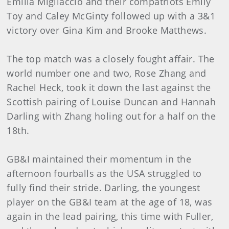
Emilia Migliaccio and their compatriots Emily
Toy and Caley McGinty followed up with a 3&1
victory over Gina Kim and Brooke Matthews.
The top match was a closely fought affair. The
world number one and two, Rose Zhang and
Rachel Heck, took it down the last against the
Scottish pairing of Louise Duncan and Hannah
Darling with Zhang holing out for a half on the
18th.
GB&I maintained their momentum in the
afternoon fourballs as the USA struggled to
fully find their stride. Darling, the youngest
player on the GB&I team at the age of 18, was
again in the lead pairing, this time with Fuller,