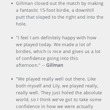
Gillman closed out the match by making
a fantastic 15-foot birdie, a downhill
putt that sloped to the right and into the
hole.
"I feel I am definitely happy with how
we played today. We made a lot of
birdies, which is nice and gives us a lot
of confidence going into this
afternoon." --
Gillman
"We played really well out there. Like
both myself and Lily, we played really,
really well. They just holed the absolute
world, so I think we've got to take some
confidence in how we were actually