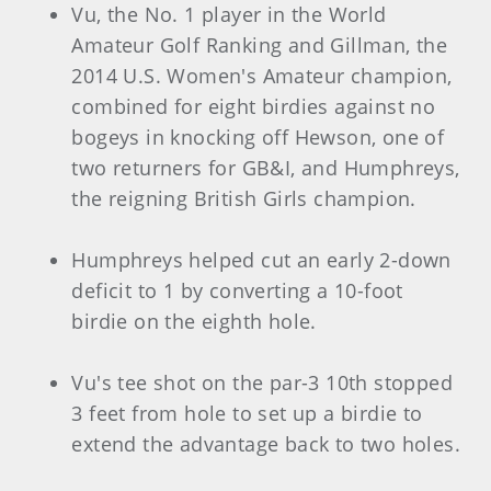
Vu, the No. 1 player in the World
Amateur Golf Ranking and Gillman, the
2014 U.S. Women's Amateur champion,
combined for eight birdies against no
bogeys in knocking off Hewson, one of
two returners for GB&I, and Humphreys,
the reigning British Girls champion.
Humphreys helped cut an early 2-down
deficit to 1 by converting a 10-foot
birdie on the eighth hole.
Vu's tee shot on the par-3 10th stopped
3 feet from hole to set up a birdie to
extend the advantage back to two holes.