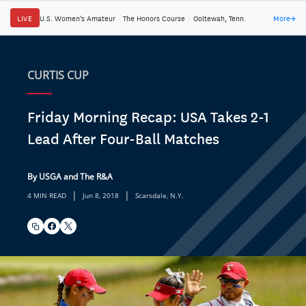
LIVE
U.S. Women's Amateur
·
The Honors Course
·
Ooltewah, Tenn.
More
→
CURTIS CUP
Friday Morning Recap: USA Takes 2-1
Lead After Four-Ball Matches
By USGA and The R&A
|
|
4 MIN READ
Jun 8, 2018
Scarsdale, N.Y.