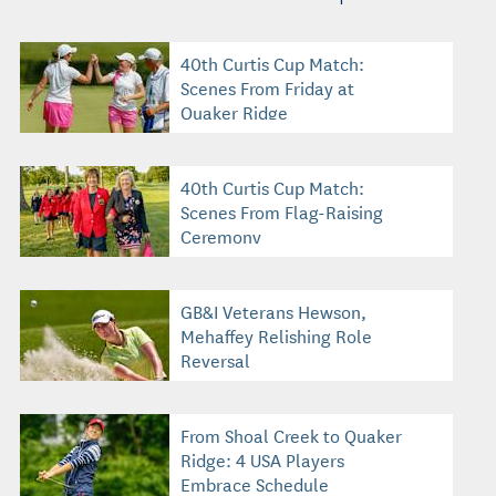
40th Curtis Cup Match:
Scenes From Friday at
Quaker Ridge
40th Curtis Cup Match:
Scenes From Flag-Raising
Ceremony
GB&I Veterans Hewson,
Mehaffey Relishing Role
Reversal
From Shoal Creek to Quaker
Ridge: 4 USA Players
Embrace Schedule