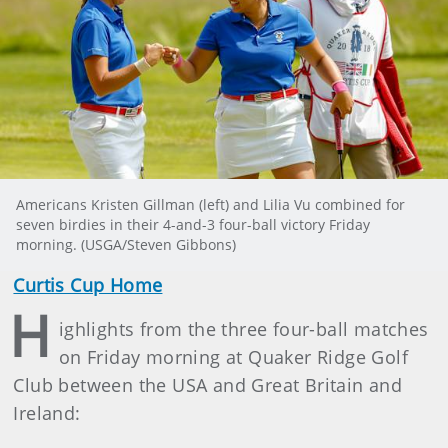
Americans Kristen Gillman (left) and Lilia Vu combined for
seven birdies in their 4-and-3 four-ball victory Friday
morning. (USGA/Steven Gibbons)
Curtis Cup Home
H
ighlights from the three four-ball matches
on Friday morning at Quaker Ridge Golf
Club between the USA and Great Britain and
Ireland: