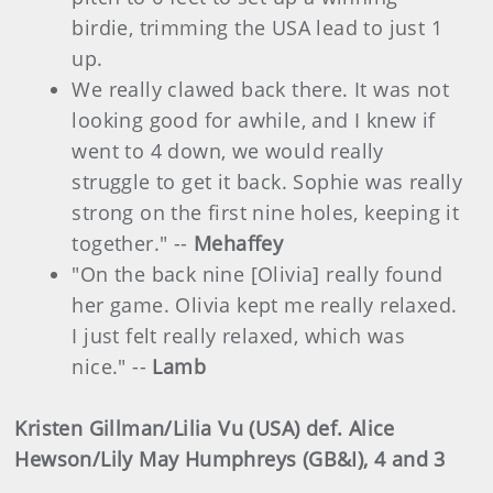
birdie, trimming the USA lead to just 1
up.
We really clawed back there. It was not
looking good for awhile, and I knew if
went to 4 down, we would really
struggle to get it back. Sophie was really
strong on the first nine holes, keeping it
together." --
Mehaffey
"On the back nine [Olivia] really found
her game. Olivia kept me really relaxed.
I just felt really relaxed, which was
nice." --
Lamb
Kristen Gillman/Lilia Vu (USA) def. Alice
Hewson/Lily May Humphreys (GB&I), 4 and 3