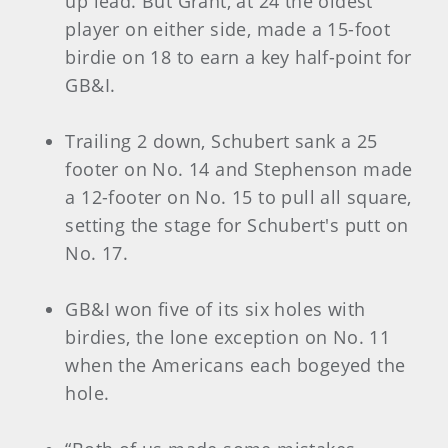
up lead. But Grant, at 24 the oldest
player on either side, made a 15-foot
birdie on 18 to earn a key half-point for
GB&I.
Trailing 2 down, Schubert sank a 25
footer on No. 14 and Stephenson made
a 12-footer on No. 15 to pull all square,
setting the stage for Schubert's putt on
No. 17.
GB&I won five of its six holes with
birdies, the lone exception on No. 11
when the Americans each bogeyed the
hole.