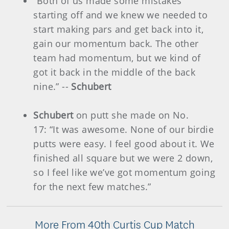
“Both of us made some mistakes
starting off and we knew we needed to
start making pars and get back into it,
gain our momentum back. The other
team had momentum, but we kind of
got it back in the middle of the back
nine.” --
Schubert
Schubert
on putt she made on No.
17: “It was awesome. None of our birdie
putts were easy. I feel good about it. We
finished all square but we were 2 down,
so I feel like we’ve got momentum going
for the next few matches.”
More From 40th Curtis Cup Match