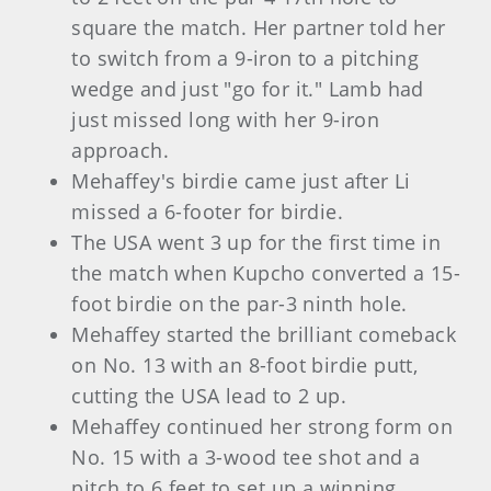
square the match. Her partner told her
to switch from a 9-iron to a pitching
wedge and just "go for it." Lamb had
just missed long with her 9-iron
approach.
Mehaffey's birdie came just after Li
missed a 6-footer for birdie.
The USA went 3 up for the first time in
the match when Kupcho converted a 15-
foot birdie on the par-3 ninth hole.
Mehaffey started the brilliant comeback
on No. 13 with an 8-foot birdie putt,
cutting the USA lead to 2 up.
Mehaffey continued her strong form on
No. 15 with a 3-wood tee shot and a
pitch to 6 feet to set up a winning