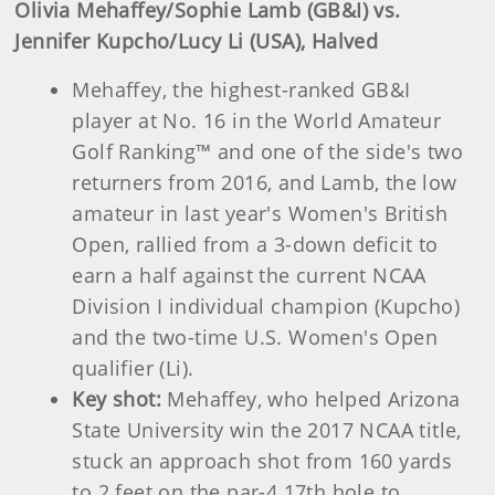
Olivia Mehaffey/Sophie Lamb (GB&I) vs.
Jennifer Kupcho/Lucy Li (USA), Halved
Mehaffey, the highest-ranked GB&I
player at No. 16 in the World Amateur
Golf Ranking™ and one of the side's two
returners from 2016, and Lamb, the low
amateur in last year's Women's British
Open, rallied from a 3-down deficit to
earn a half against the current NCAA
Division I individual champion (Kupcho)
and the two-time U.S. Women's Open
qualifier (Li).
Key shot:
Mehaffey, who helped Arizona
State University win the 2017 NCAA title,
stuck an approach shot from 160 yards
to 2 feet on the par-4 17th hole to