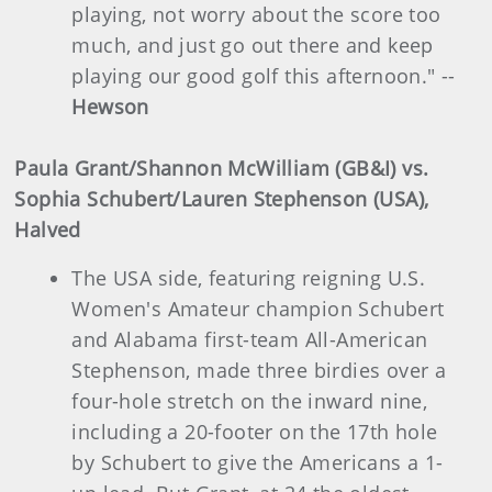
playing, not worry about the score too
much, and just go out there and keep
playing our good golf this afternoon." --
Hewson
Paula Grant/Shannon McWilliam (GB&I) vs.
Sophia Schubert/Lauren Stephenson (USA),
Halved
The USA side, featuring reigning U.S.
Women's Amateur champion Schubert
and Alabama first-team All-American
Stephenson, made three birdies over a
four-hole stretch on the inward nine,
including a 20-footer on the 17th hole
by Schubert to give the Americans a 1-