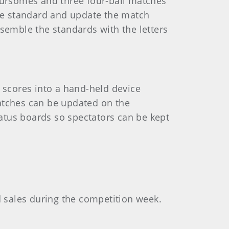
foursomes and three four-ball matches
the standard and update the match
ssemble the standards with the letters
e scores into a hand-held device
matches can be updated on the
atus boards so spectators can be kept
d sales during the competition week.