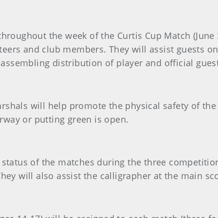
throughout the week of the Curtis Cup Match (June 3
lunteers and club members. They will assist guests o
n assembling distribution of player and official gue
shals will help promote the physical safety of the 
airway or putting green is open.
e status of the matches during the three competitio
They will also assist the calligrapher at the main 