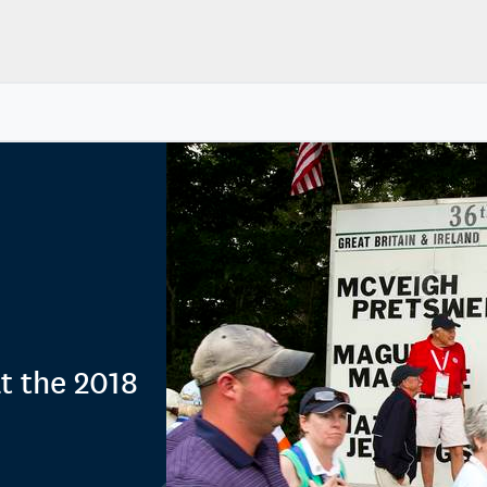
at the 2018