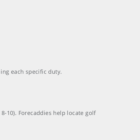
ling each specific duty.
 8-10). Forecaddies help locate golf