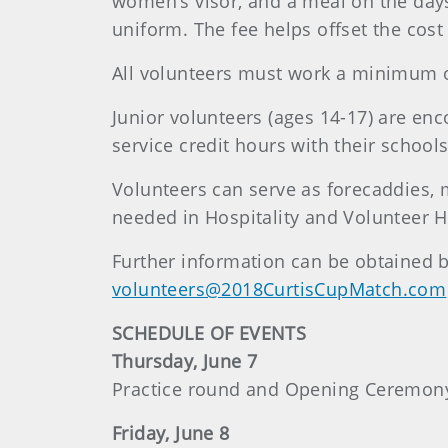
women’s visor, and a meal on the days 
uniform. The fee helps offset the cost
All volunteers must work a minimum of
Junior volunteers (ages 14-17) are en
service credit hours with their schools
Volunteers can serve as forecaddies, 
needed in Hospitality and Volunteer 
Further information can be obtained b
volunteers@2018CurtisCupMatch.com
SCHEDULE OF EVENTS
Thursday, June 7
Practice round and Opening Ceremon
Friday, June 8