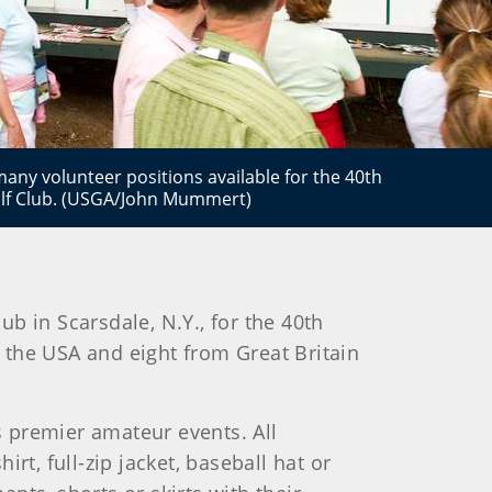
any volunteer positions available for the 40th
olf Club. (USGA/John Mummert)
ub in Scarsdale, N.Y., for the 40th
m the USA and eight from Great Britain
s premier amateur events. All
t, full-zip jacket, baseball hat or