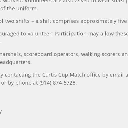
worked. Volunteers are also asked to wear khaki pa
 of the uniform.
 two shifts – a shift comprises approximately five
couraged to volunteer. Participation may allow the
.
marshals, scoreboard operators, walking scorers an
Headquarters.
y contacting the Curtis Cup Match office by email a
or by phone at (914) 874-5728.
y