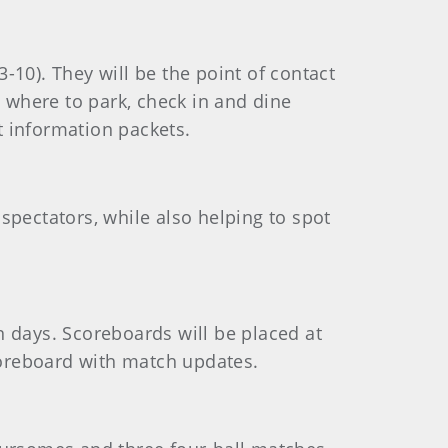
-10). They will be the point of contact
n where to park, check in and dine
st information packets.
spectators, while also helping to spot
n days. Scoreboards will be placed at
scoreboard with match updates.