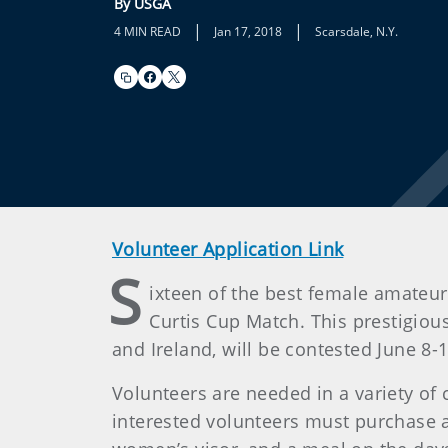
By USGA
|
|
4 MIN READ
Jan 17, 2018
Scarsdale, N.Y.
Volunteer Application Link
S
ixteen of the best female amateur 
Curtis Cup Match. This prestigiou
and Ireland, will be contested June 8-1
Volunteers are needed in a variety of 
interested volunteers must purchase a V