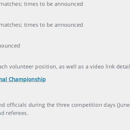
 matches; times to be announced
 matches; times to be announced
nnounced
ach volunteer position, as well as a video link detai
onal Championship
nd officials during the three competition days (June
nd referees.