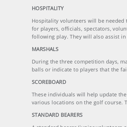
HOSPITALITY
Hospitality volunteers will be needed 
for players, officials, spectators, vo
following play. They will also assist i
MARSHALS
During the three competition days, mar
balls or indicate to players that the f
SCOREBOARD
These individuals will help update th
various locations on the golf course. 
STANDARD BEARERS