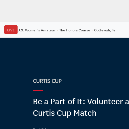
LIVE
U.S. Women's Amateur
·
The Honors Course
·
Ooltewah, Tenn.
CURTIS CUP
Be a Part of It: Volunteer 
Curtis Cup Match