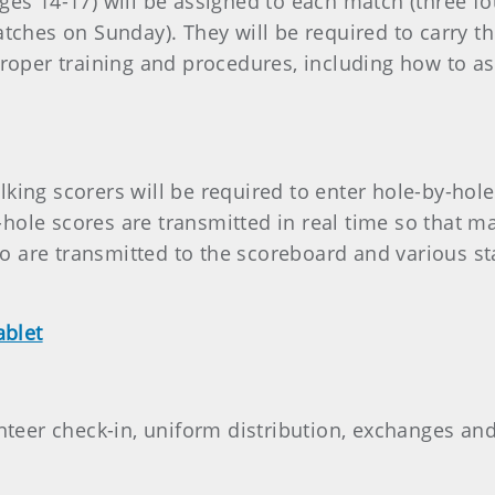
ages 14-17) will be assigned to each match (three 
matches on Sunday). They will be required to carry 
proper training and procedures, including how to a
king scorers will be required to enter hole-by-hol
hole scores are transmitted in real time so that 
 are transmitted to the scoreboard and various st
ablet
unteer check-in, uniform distribution, exchanges an