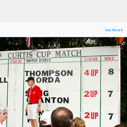
See More
→