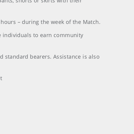
nts, shorts or skirts with their
 hours – during the week of the Match.
se individuals to earn community
d standard bearers. Assistance is also
t