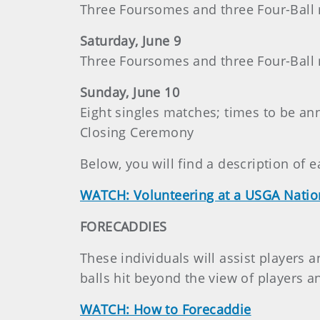
Three Foursomes and three Four-Ball
Saturday, June 9
Three Foursomes and three Four-Ball
Sunday, June 10
Eight singles matches; times to be a
Closing Ceremony
Below, you will find a description of e
WATCH: Volunteering at a USGA Nati
FORECADDIES
These individuals will assist players a
balls hit beyond the view of players a
WATCH: How to Forecaddie