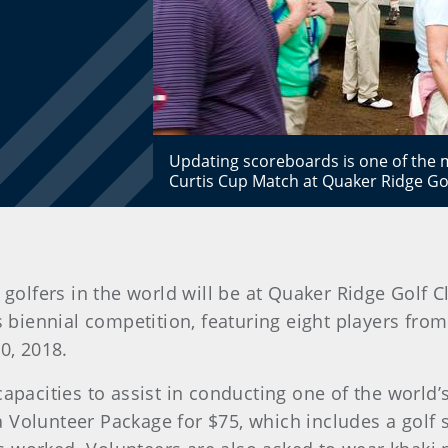
Updating scoreboards is one of the m
Curtis Cup Match at Quaker Ridge G
golfers in the world will be at Quaker Ridge Golf Cl
s biennial competition, featuring eight players fro
0, 2018.
capacities to assist in conducting one of the world’
olunteer Package for $75, which includes a golf shir