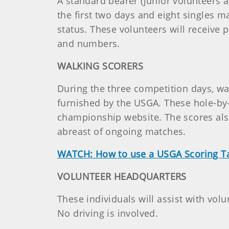
A standard bearer (junior volunteers 
the first two days and eight singles 
status. These volunteers will receive 
and numbers.
WALKING SCORERS
During the three competition days, wal
furnished by the USGA. These hole-by-
championship website. The scores also
abreast of ongoing matches.
WATCH: How to use a USGA Scoring T
VOLUNTEER HEADQUARTERS
These individuals will assist with vol
No driving is involved.