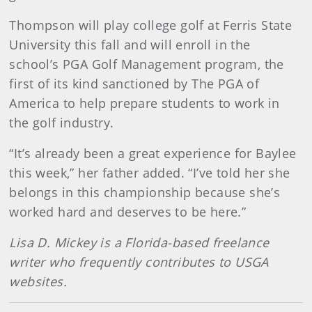
Thompson will play college golf at Ferris State
University this fall and will enroll in the
school’s PGA Golf Management program, the
first of its kind sanctioned by The PGA of
America to help prepare students to work in
the golf industry.
“It’s already been a great experience for Baylee
this week,” her father added. “I’ve told her she
belongs in this championship because she’s
worked hard and deserves to be here.”
Lisa D. Mickey is a Florida-based freelance
writer who frequently contributes to USGA
websites.