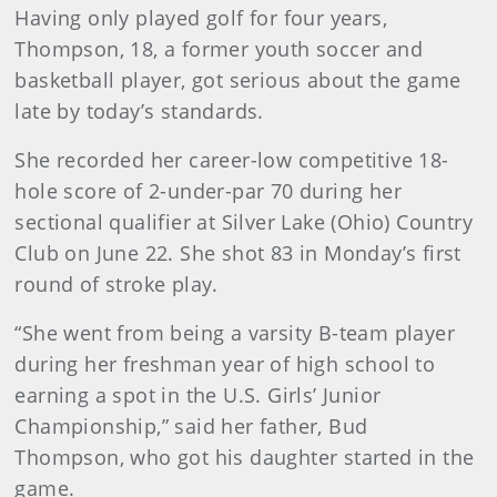
Having only played golf for four years,
Thompson, 18, a former youth soccer and
basketball player, got serious about the game
late by today’s standards.
She recorded her career-low competitive 18-
hole score of 2-under-par 70 during her
sectional qualifier at Silver Lake (Ohio) Country
Club on June 22. She shot 83 in Monday’s first
round of stroke play.
“She went from being a varsity B-team player
during her freshman year of high school to
earning a spot in the U.S. Girls’ Junior
Championship,” said her father, Bud
Thompson, who got his daughter started in the
game.