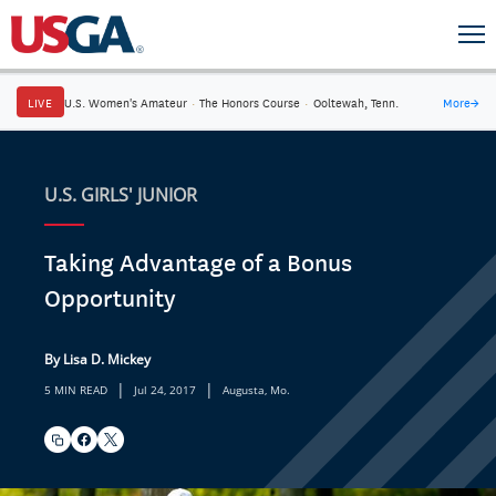
LIVE
U.S. Women's Amateur
·
The Honors Course
·
Ooltewah, Tenn.
More
→
U.S. GIRLS' JUNIOR
Taking Advantage of a Bonus
Opportunity
By Lisa D. Mickey
|
|
5 MIN READ
Jul 24, 2017
Augusta, Mo.