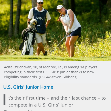
Aoife O'Donovan, 18, of Monroe, La., is among 14 players
competing in their first U.S. Girls' Junior thanks to new
eligibility standards. (USGA/Steven Gibbons)
U.S. Girls' Junior Home
I
t’s their first time – and their last chance – to
compete in a U.S. Girls’ Junior