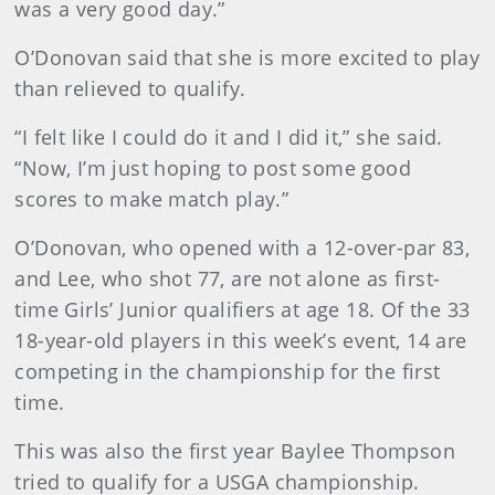
was a very good day.”
O’Donovan said that she is more excited to play
than relieved to qualify.
“I felt like I could do it and I did it,” she said.
“Now, I’m just hoping to post some good
scores to make match play.”
O’Donovan, who opened with a 12-over-par 83,
and Lee, who shot 77, are not alone as first-
time Girls’ Junior qualifiers at age 18. Of the 33
18-year-old players in this week’s event, 14 are
competing in the championship for the first
time.
This was also the first year Baylee Thompson
tried to qualify for a USGA championship.