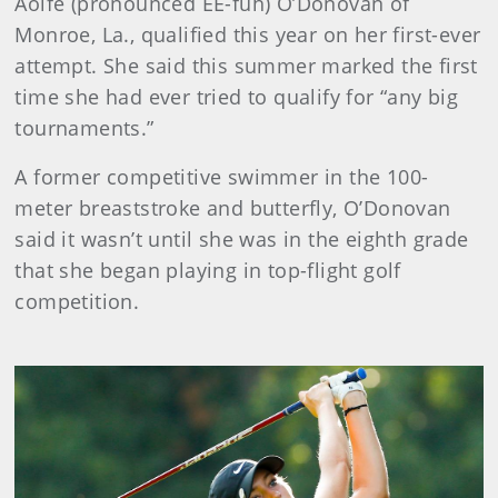
Aoife (pronounced EE-fuh) O’Donovan of
Monroe, La., qualified this year on her first-ever
attempt. She said this summer marked the first
time she had ever tried to qualify for “any big
tournaments.”
A former competitive swimmer in the 100-
meter breaststroke and butterfly, O’Donovan
said it wasn’t until she was in the eighth grade
that she began playing in top-flight golf
competition.