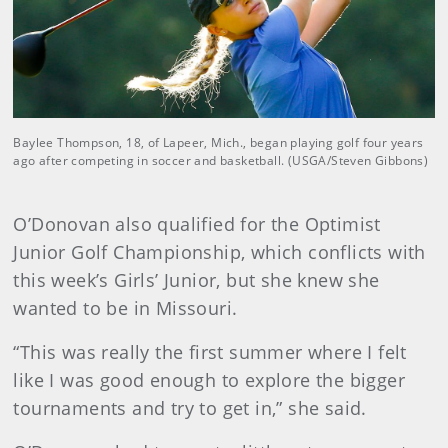
Baylee Thompson, 18, of Lapeer, Mich., began playing golf four years
ago after competing in soccer and basketball. (USGA/Steven Gibbons)
O’Donovan also qualified for the Optimist
Junior Golf Championship, which conflicts with
this week’s Girls’ Junior, but she knew she
wanted to be in Missouri.
“This was really the first summer where I felt
like I was good enough to explore the bigger
tournaments and try to get in,” she said.