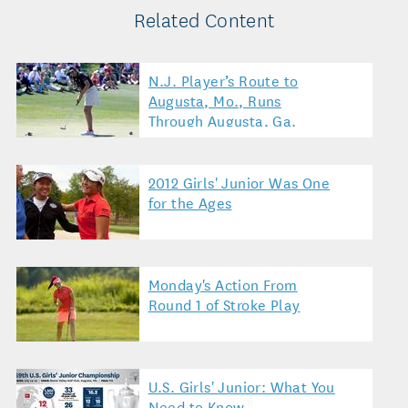
Related Content
N.J. Player’s Route to
Augusta, Mo., Runs
Through Augusta, Ga.
2012 Girls' Junior Was One
for the Ages
Monday's Action From
Round 1 of Stroke Play
U.S. Girls' Junior: What You
Need to Know