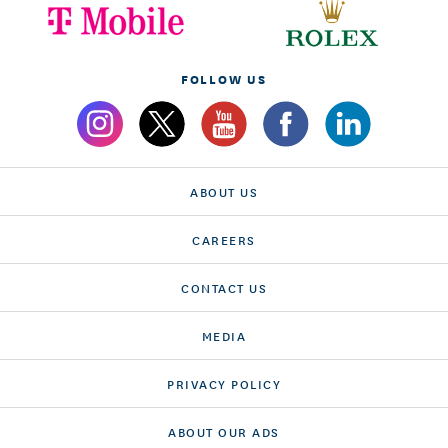
FOLLOW US
ABOUT US
CAREERS
CONTACT US
MEDIA
PRIVACY POLICY
ABOUT OUR ADS