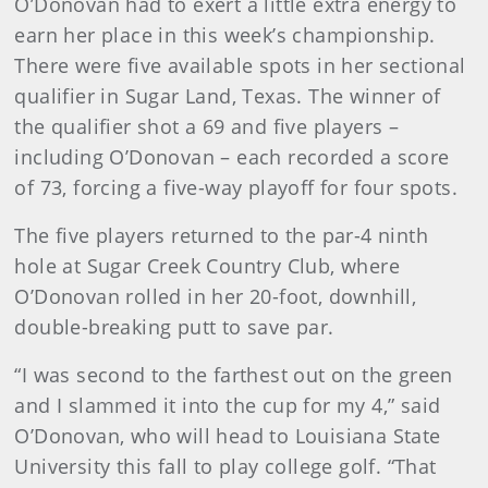
O’Donovan had to exert a little extra energy to
earn her place in this week’s championship.
There were five available spots in her sectional
qualifier in Sugar Land, Texas. The winner of
the qualifier shot a 69 and five players –
including O’Donovan – each recorded a score
of 73, forcing a five-way playoff for four spots.
The five players returned to the par-4 ninth
hole at Sugar Creek Country Club, where
O’Donovan rolled in her 20-foot, downhill,
double-breaking putt to save par.
“I was second to the farthest out on the green
and I slammed it into the cup for my 4,” said
O’Donovan, who will head to Louisiana State
University this fall to play college golf. “That