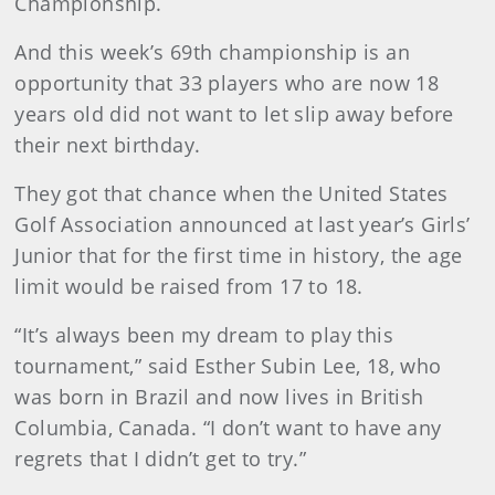
Championship.
And this week’s 69th championship is an
opportunity that 33 players who are now 18
years old did not want to let slip away before
their next birthday.
They got that chance when the United States
Golf Association announced at last year’s Girls’
Junior that for the first time in history, the age
limit would be raised from 17 to 18.
“It’s always been my dream to play this
tournament,” said Esther Subin Lee, 18, who
was born in Brazil and now lives in British
Columbia, Canada. “I don’t want to have any
regrets that I didn’t get to try.”