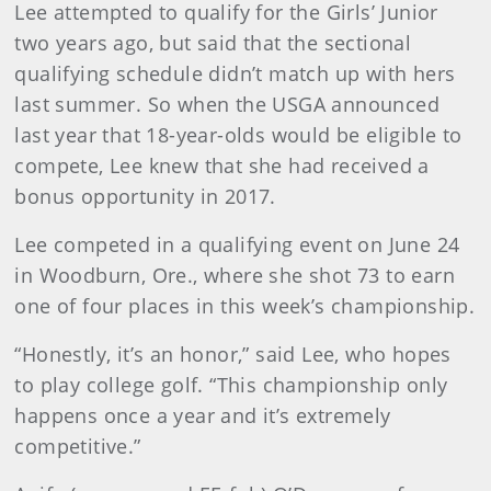
Lee attempted to qualify for the Girls’ Junior
two years ago, but said that the sectional
qualifying schedule didn’t match up with hers
last summer. So when the USGA announced
last year that 18-year-olds would be eligible to
compete, Lee knew that she had received a
bonus opportunity in 2017.
Lee competed in a qualifying event on June 24
in Woodburn, Ore., where she shot 73 to earn
one of four places in this week’s championship.
“Honestly, it’s an honor,” said Lee, who hopes
to play college golf. “This championship only
happens once a year and it’s extremely
competitive.”