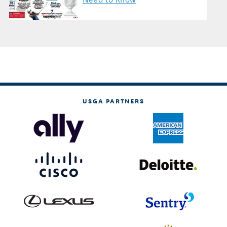
USGA PARTNERS