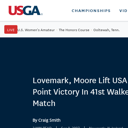
CHAMPIONSHIPS
VI
LIVE
U.S. Women's Amateur
·
The Honors Course
·
Ooltewah, Tenn.
Lovemark, Moore Lift USA
Point Victory In 41st Walk
Match
By Craig Smith