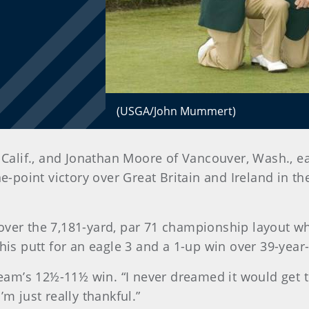
(USGA/John Mummert)
Calif., and Jonathan Moore of Vancouver, Wash., e
-point victory over Great Britain and Ireland in t
over the 7,181-yard, par 71 championship layout wh
 his putt for an eagle 3 and a 1-up win over 39-yea
team’s 12½-11½ win. “I never dreamed it would get th
’m just really thankful.”