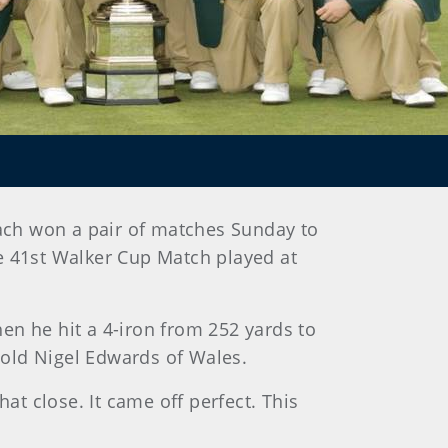
ach won a pair of matches Sunday to
he 41st Walker Cup Match played at
en he hit a 4-iron from 252 yards to
r-old Nigel Edwards of Wales.
at close. It came off perfect. This