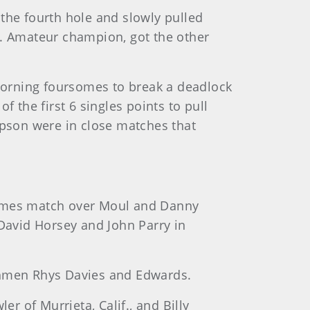
the fourth hole and slowly pulled
S. Amateur champion, got the other
morning foursomes to break a deadlock
the first 6 singles points to pull
pson were in close matches that
rsomes match over Moul and Danny
 David Horsey and John Parry in
lshmen Rhys Davies and Edwards.
 of Murrieta, Calif., and Billy