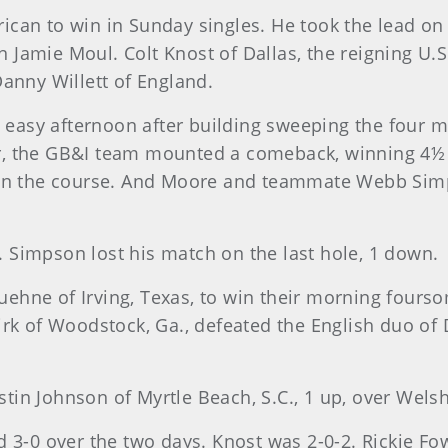
ican to win in Sunday singles. He took the lead on 
 Jamie Moul. Colt Knost of Dallas, the reigning U.
Danny Willett of England.
easy afternoon after building sweeping the four 
, the GB&I team mounted a comeback, winning 4½ of 
l on the course. And Moore and teammate Webb Sim
 Simpson lost his match on the last hole, 1 down.
uehne of Irving, Texas, to win their morning fou
Kirk of Woodstock, Ga., defeated the English duo of
stin Johnson of Myrtle Beach, S.C., 1 up, over We
0 over the two days. Knost was 2-0-2. Rickie Fowler