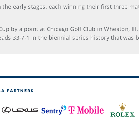
n the early stages, each winning their first three m
up by a point at Chicago Golf Club in Wheaton, Ill.
eads 33-7-1 in the biennial series history that was 
GA PARTNERS