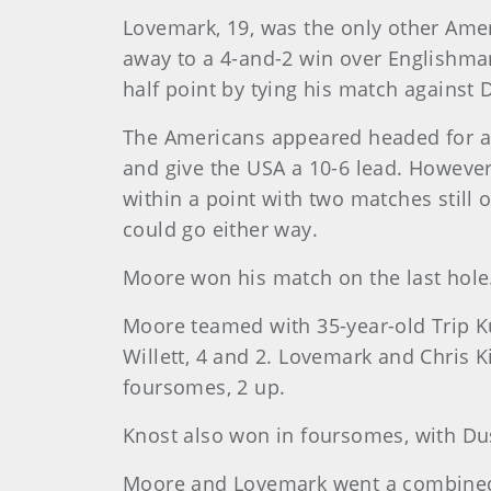
Lovemark, 19, was the only other Amer
away to a 4-and-2 win over Englishman
half point by tying his match against 
The Americans appeared headed for a 
and give the USA a 10-6 lead. However
within a point with two matches stil
could go either way.
Moore won his match on the last hole.
Moore teamed with 35-year-old Trip K
Willett, 4 and 2. Lovemark and Chris 
foursomes, 2 up.
Knost also won in foursomes, with Du
Moore and Lovemark went a combined 3-