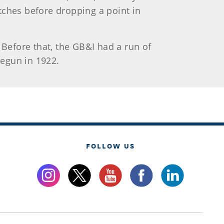
atches before dropping a point in
 Before that, the GB&I had a run of
begun in 1922.
FOLLOW US