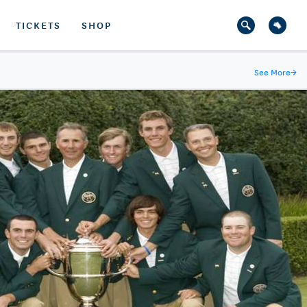
TICKETS
SHOP
See More
→