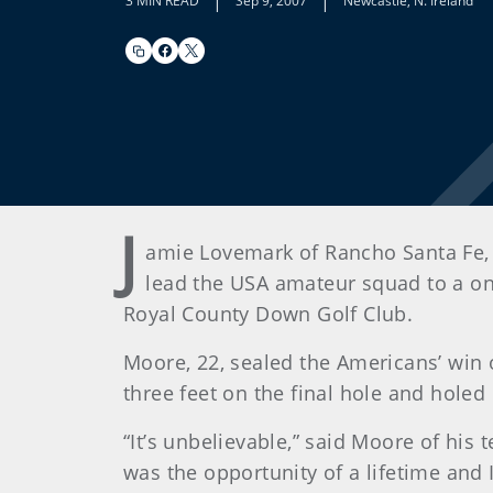
|
|
3 MIN READ
Sep 9, 2007
Newcastle, N. Ireland
J
amie Lovemark of Rancho Santa Fe, 
lead the USA amateur squad to a one
Royal County Down Golf Club.
Moore, 22, sealed the Americans’ win 
three feet on the final hole and holed
“It’s unbelievable,” said Moore of his 
was the opportunity of a lifetime and I