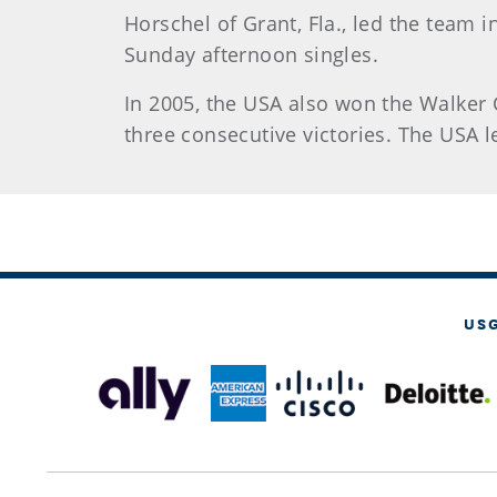
Horschel of Grant, Fla., led the team i
Sunday afternoon singles.
In 2005, the USA also won the Walker C
three consecutive victories. The USA l
US