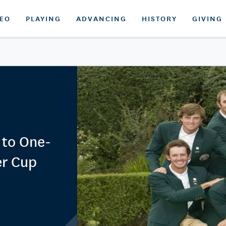
DEO
PLAYING
ADVANCING
HISTORY
GIVING
 to One-
er Cup