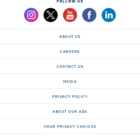
FOLLOW US
ABOUT US
CAREERS
CONTACT US
MEDIA
PRIVACY POLICY
ABOUT OUR ADS
YOUR PRIVACY CHOICES