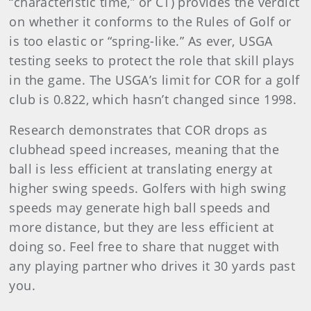
“characteristic time,” or CT) provides the verdict
on whether it conforms to the Rules of Golf or
is too elastic or “spring-like.” As ever, USGA
testing seeks to protect the role that skill plays
in the game. The USGA’s limit for COR for a golf
club is 0.822, which hasn’t changed since 1998.
Research demonstrates that COR drops as
clubhead speed increases, meaning that the
ball is less efficient at translating energy at
higher swing speeds. Golfers with high swing
speeds may generate high ball speeds and
more distance, but they are less efficient at
doing so. Feel free to share that nugget with
any playing partner who drives it 30 yards past
you.