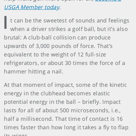
USGA Member today
.
I
t can be the sweetest of sounds and feelings
when a driver strikes a golf ball, but it’s also
brutal: A club-ball collision can produce
upwards of 3,000 pounds of force. That’s
equivalent to the weight of 12 full-size
refrigerators, or about 30 times the force of a
hammer hitting a nail.
At that moment of impact, some of the kinetic
energy in the clubhead becomes elastic
potential energy in the ball – briefly. Impact
lasts for all of about 500 microseconds, i.e.,
half a millisecond. That time of contact is 16
times faster than how long it takes a fly to flap
its wings.