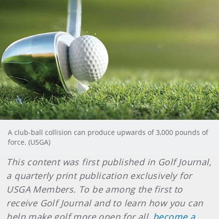
A club-ball collision can produce upwards of 3,000 pounds of
force. (USGA)
This content was first published in Golf Journal,
a quarterly print publication exclusively for
USGA Members. To be among the first to
receive Golf Journal and to learn how you can
help make golf more open for all,
become a