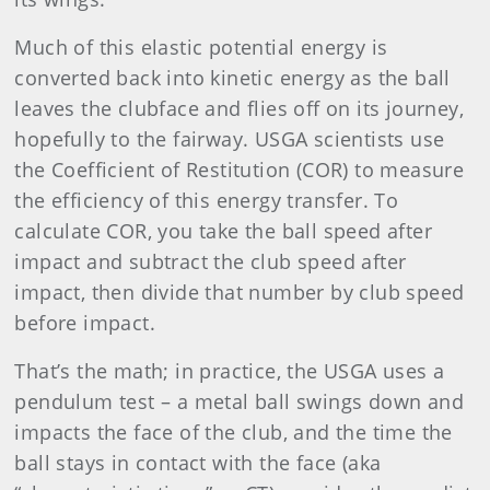
Much of this elastic potential energy is
converted back into kinetic energy as the ball
leaves the clubface and flies off on its journey,
hopefully to the fairway. USGA scientists use
the Coefficient of Restitution (COR) to measure
the efficiency of this energy transfer. To
calculate COR, you take the ball speed after
impact and subtract the club speed after
impact, then divide that number by club speed
before impact.
That’s the math; in practice, the USGA uses a
pendulum test – a metal ball swings down and
impacts the face of the club, and the time the
ball stays in contact with the face (aka