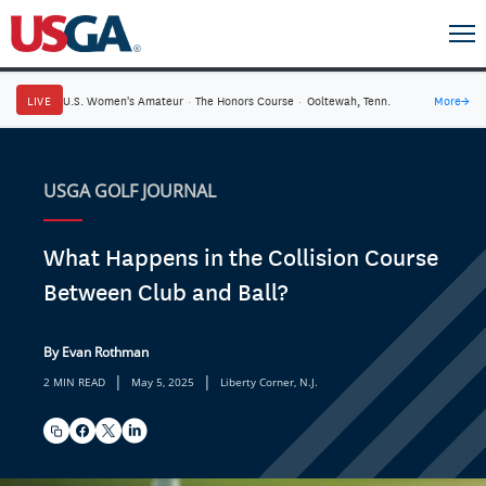
LIVE
U.S. Women's Amateur
·
The Honors Course
·
Ooltewah, Tenn.
More
→
USGA GOLF JOURNAL
What Happens in the Collision Course
Between Club and Ball?
By Evan Rothman
|
|
2 MIN READ
May 5, 2025
Liberty Corner, N.J.