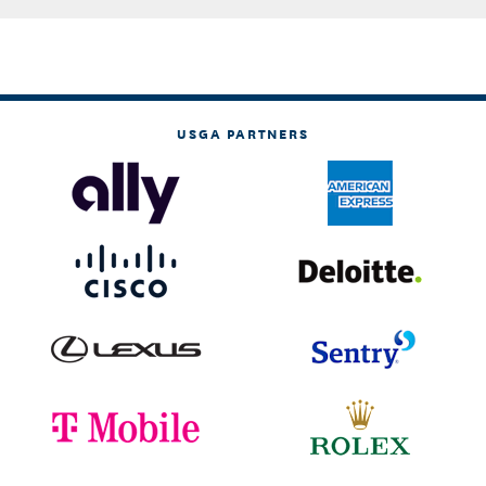
USGA PARTNERS