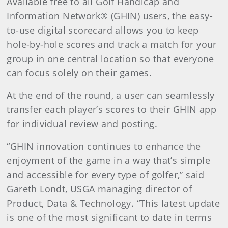
Available free to all Golf Handicap and
Information Network® (GHIN) users, the easy-
to-use digital scorecard allows you to keep
hole-by-hole scores and track a match for your
group in one central location so that everyone
can focus solely on their games.
At the end of the round, a user can seamlessly
transfer each player’s scores to their GHIN app
for individual review and posting.
“GHIN innovation continues to enhance the
enjoyment of the game in a way that’s simple
and accessible for every type of golfer,” said
Gareth Londt, USGA managing director of
Product, Data & Technology. “This latest update
is one of the most significant to date in terms