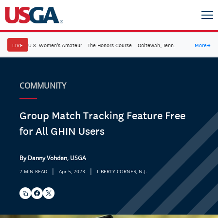
LIVE
U.S. Women's Amateur
·
The Honors Course
·
Ooltewah, Tenn.
More
→
COMMUNITY
Group Match Tracking Feature Free
for All GHIN Users
By Danny Vohden, USGA
|
|
2 MIN READ
Apr 5, 2023
LIBERTY CORNER, N.J.