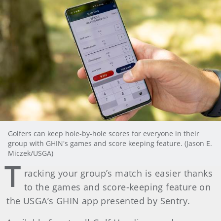
Golfers can keep hole-by-hole scores for everyone in their
group with GHIN's games and score keeping feature. (Jason E.
Miczek/USGA)
T
racking your group’s match is easier thanks
to the games and score-keeping feature on
the USGA’s GHIN app presented by Sentry.