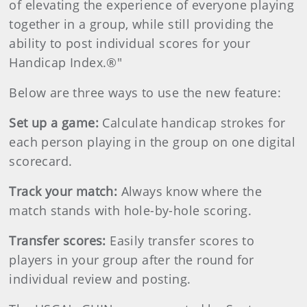
of elevating the experience of everyone playing
together in a group, while still providing the
ability to post individual scores for your
Handicap Index.®"
Below are three ways to use the new feature:
Set up a game:
Calculate handicap strokes for
each person playing in the group on one digital
scorecard.
Track your match:
Always know where the
match stands with hole-by-hole scoring.
Transfer scores:
Easily transfer scores to
players in your group after the round for
individual review and posting.