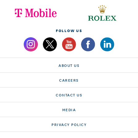
FOLLOW US
ABOUT US
CAREERS
CONTACT US
MEDIA
PRIVACY POLICY