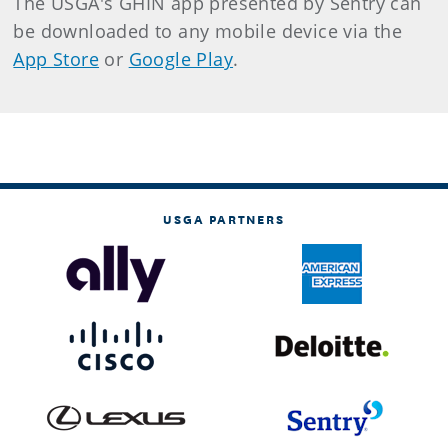
The USGA's GHIN app presented by Sentry can
be downloaded to any mobile device via the
App Store
or
Google Play
.
USGA PARTNERS