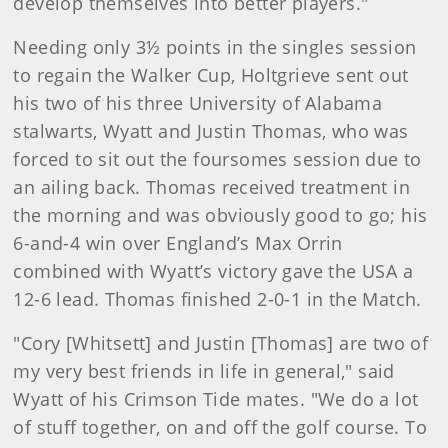
develop themselves into better players."
Needing only 3½ points in the singles session
to regain the Walker Cup, Holtgrieve sent out
his two of his three University of Alabama
stalwarts, Wyatt and Justin Thomas, who was
forced to sit out the foursomes session due to
an ailing back. Thomas received treatment in
the morning and was obviously good to go; his
6-and-4 win over England’s Max Orrin
combined with Wyatt’s victory gave the USA a
12-6 lead. Thomas finished 2-0-1 in the Match.
"Cory [Whitsett] and Justin [Thomas] are two of
my very best friends in life in general," said
Wyatt of his Crimson Tide mates. "We do a lot
of stuff together, on and off the golf course. To