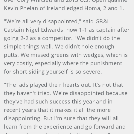
Kevin Phelan of Ireland edged Homa, 2 and 1.
"We’re all very disappointed," said GB&I
Captain Nigel Edwards, now 1-1 as captain after
going 2-2 as a competitor. "We didn’t do the
simple things well. We didn’t hole enough
putts. We missed greens with wedges, which is
very costly, especially where the punishment
for short-siding yourself is so severe.
"The lads played their hearts out. It's not that
they haven't tried. We're disappointed because
they've had such success this year and in
recent years that it makes it all the more
disappointing. But I'm sure that they will all
learn from the experience and go forward and