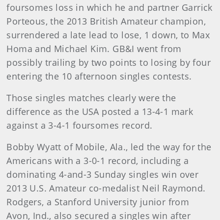
foursomes loss in which he and partner Garrick
Porteous, the 2013 British Amateur champion,
surrendered a late lead to lose, 1 down, to Max
Homa and Michael Kim. GB&I went from
possibly trailing by two points to losing by four
entering the 10 afternoon singles contests.
Those singles matches clearly were the
difference as the USA posted a 13-4-1 mark
against a 3-4-1 foursomes record.
Bobby Wyatt of Mobile, Ala., led the way for the
Americans with a 3-0-1 record, including a
dominating 4-and-3 Sunday singles win over
2013 U.S. Amateur co-medalist Neil Raymond.
Rodgers, a Stanford University junior from
Avon, Ind., also secured a singles win after