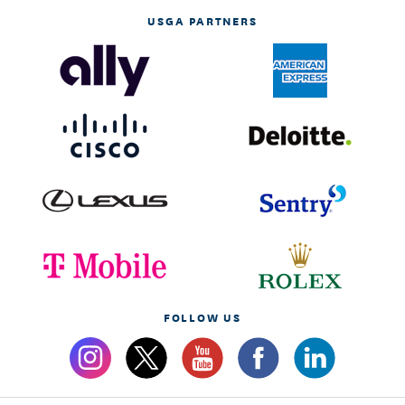
USGA PARTNERS
FOLLOW US