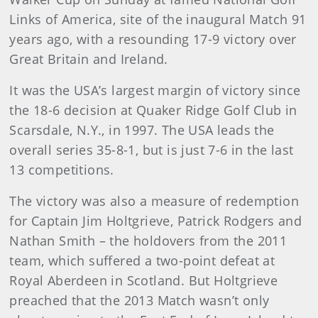
Links of America, site of the inaugural Match 91
years ago, with a resounding 17-9 victory over
Great Britain and Ireland.
It was the USA’s largest margin of victory since
the 18-6 decision at Quaker Ridge Golf Club in
Scarsdale, N.Y., in 1997. The USA leads the
overall series 35-8-1, but is just 7-6 in the last
13 competitions.
The victory was also a measure of redemption
for Captain Jim Holtgrieve, Patrick Rodgers and
Nathan Smith – the holdovers from the 2011
team, which suffered a two-point defeat at
Royal Aberdeen in Scotland. But Holtgrieve
preached that the 2013 Match wasn’t only