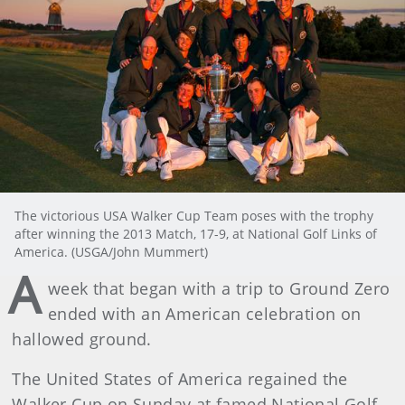
The victorious USA Walker Cup Team poses with the trophy
after winning the 2013 Match, 17-9, at National Golf Links of
America. (USGA/John Mummert)
A
week that began with a trip to Ground Zero
ended with an American celebration on
hallowed ground.
The United States of America regained the
Walker Cup on Sunday at famed National Golf