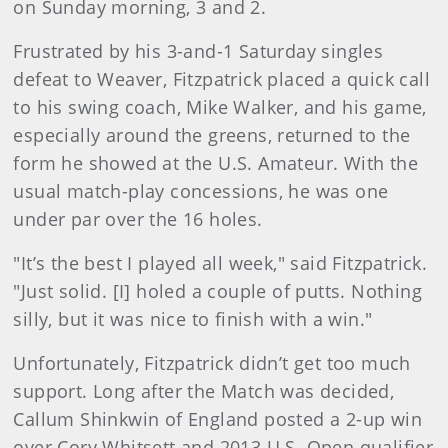
on Sunday morning, 3 and 2.
Frustrated by his 3-and-1 Saturday singles
defeat to Weaver, Fitzpatrick placed a quick call
to his swing coach, Mike Walker, and his game,
especially around the greens, returned to the
form he showed at the U.S. Amateur. With the
usual match-play concessions, he was one
under par over the 16 holes.
"It’s the best I played all week," said Fitzpatrick.
"Just solid. [I] holed a couple of putts. Nothing
silly, but it was nice to finish with a win."
Unfortunately, Fitzpatrick didn’t get too much
support. Long after the Match was decided,
Callum Shinkwin of England posted a 2-up win
over Cory Whitsett and 2013 U.S. Open qualifier