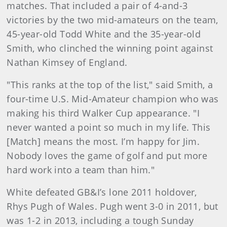
matches. That included a pair of 4-and-3
victories by the two mid-amateurs on the team,
45-year-old Todd White and the 35-year-old
Smith, who clinched the winning point against
Nathan Kimsey of England.
"This ranks at the top of the list," said Smith, a
four-time U.S. Mid-Amateur champion who was
making his third Walker Cup appearance. "I
never wanted a point so much in my life. This
[Match] means the most. I’m happy for Jim.
Nobody loves the game of golf and put more
hard work into a team than him."
White defeated GB&I’s lone 2011 holdover,
Rhys Pugh of Wales. Pugh went 3-0 in 2011, but
was 1-2 in 2013, including a tough Sunday