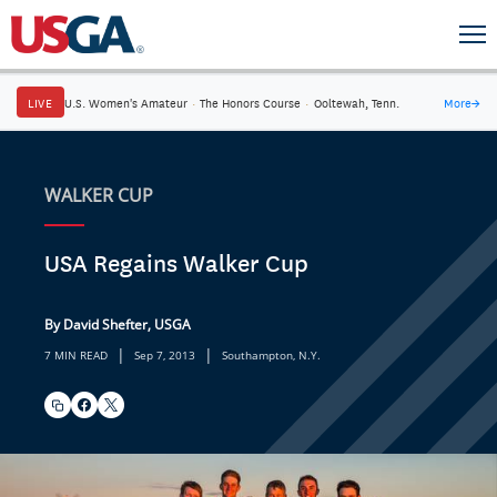
LIVE
U.S. Women's Amateur
·
The Honors Course
·
Ooltewah, Tenn.
More
→
WALKER CUP
USA Regains Walker Cup
By David Shefter, USGA
|
|
7 MIN READ
Sep 7, 2013
Southampton, N.Y.