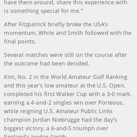
have them around, share this experience with
is something special for me."
After Fitzpatrick briefly broke the USA’s
momentum, White and Smith followed with the
final points.
Several matches were still on the course after
the outcome had been decided.
Kim, No. 2 in the World Amateur Golf Ranking
and this year’s low amateur at the U.S. Open,
completed his first Walker Cup with a 3-0 mark,
earning a 4-and-2 singles win over Porteous,
while reigning U.S. Amateur Public Links
champion Jordan Niebrugge had the day’s
biggest victory, a 6-and-5 triumph over
England’s Jordan Smith.