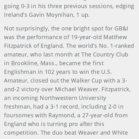
going 0-3 in his three previous sessions, edging
Ireland’s Gavin Moynihan, 1 up.
Not surprisingly, the one bright spot for GB&I
was the performance of 19-year-old Matthew
Fitzpatrick of England. The world’s No. 1-ranked
amateur, who last month at The Country Club
in Brookline, Mass., became the first
Englishman in 102 years to win the U.S.
Amateur, closed out the Walker Cup with a 3-
and-2 victory over Michael Weaver. Fitzpatrick,
an incoming Northwestern University
freshman, had a 3-1 record, including 2-0 in
foursomes with Raymond, a 27-year-old from
England who is turning pro after this
competition. The duo beat Weaver and White