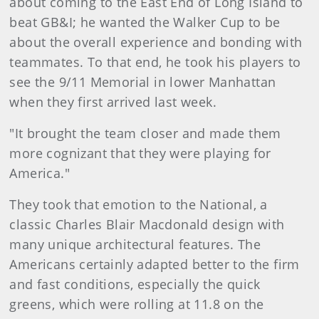
about coming to the East End of Long Island to
beat GB&I; he wanted the Walker Cup to be
about the overall experience and bonding with
teammates. To that end, he took his players to
see the 9/11 Memorial in lower Manhattan
when they first arrived last week.
"It brought the team closer and made them
more cognizant that they were playing for
America."
They took that emotion to the National, a
classic Charles Blair Macdonald design with
many unique architectural features. The
Americans certainly adapted better to the firm
and fast conditions, especially the quick
greens, which were rolling at 11.8 on the