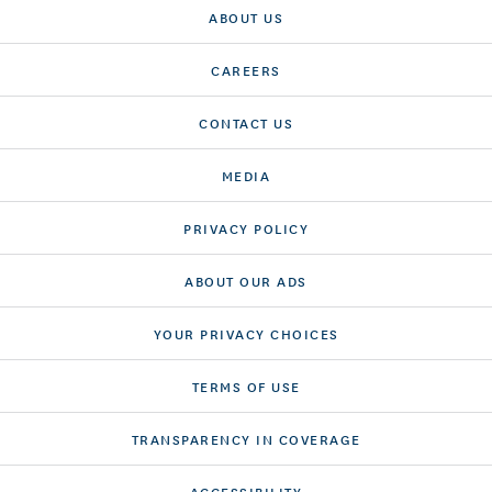
ABOUT US
CAREERS
CONTACT US
MEDIA
PRIVACY POLICY
ABOUT OUR ADS
YOUR PRIVACY CHOICES
TERMS OF USE
TRANSPARENCY IN COVERAGE
ACCESSIBILITY