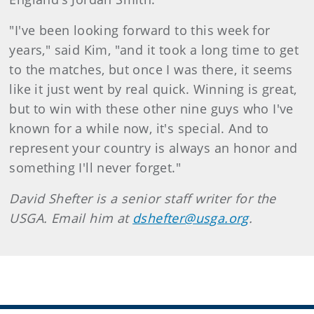
"I've been looking forward to this week for
years," said Kim, "and it took a long time to get
to the matches, but once I was there, it seems
like it just went by real quick. Winning is great,
but to win with these other nine guys who I've
known for a while now, it's special. And to
represent your country is always an honor and
something I'll never forget."
David Shefter is a senior staff writer for the
USGA. Email him at
dshefter@usga.org
.