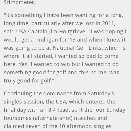
Stimpmeter.
"It’s something I have been wanting for a long,
long time, particularly after we lost in 2011,"
said USA Captain Jim Holtgrieve. "I was hoping I
would get a mulligan for ‘13 and when I knew it
was going to be at National Golf Links, which is
where it all started, I wanted so bad to come
here. Yes. I wanted to win but I wanted to do
something good for golf and this, to me, was
truly good for golf."
Continuing the dominance from Saturday’s
singles session, the USA, which entered the
final day with an 8-4 lead, split the four Sunday
foursomes (alternate-shot) matches and
claimed seven of the 10 afternoon singles