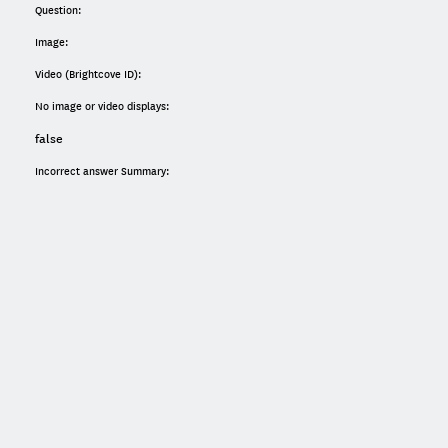
Question:
Image:
Video (Brightcove ID):
No image or video displays:
false
Incorrect answer Summary: