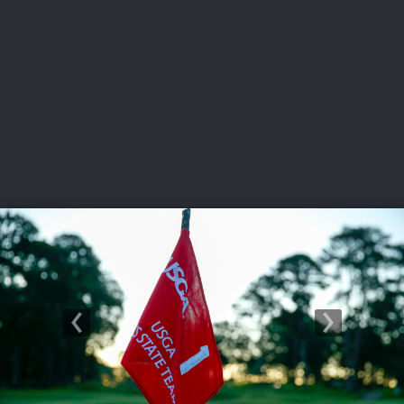
USGA PARTNERS