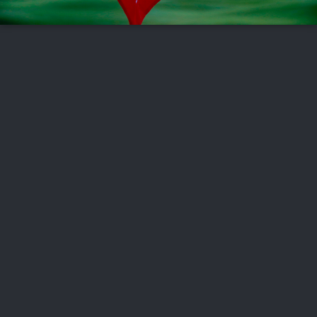
FOLLOW US
ABOUT US
CAREERS
CONTACT US