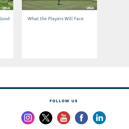
 Good
What the Players Will Face
FOLLOW US