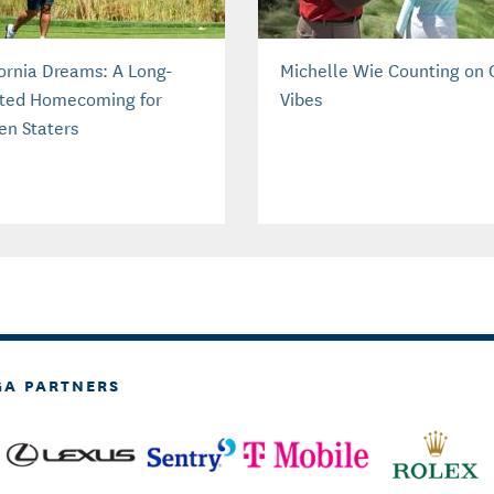
fornia Dreams: A Long-
Michelle Wie Counting on
ted Homecoming for
Vibes
en Staters
GA PARTNERS