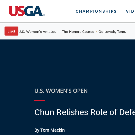
CHAMPIONSHIPS
VI
LIVE
U.S. Women's Amateur
·
The Honors Course
·
Ooltewah, Tenn.
U.S. WOMEN'S OPEN
Chun Relishes Role of Def
By Tom Mackin