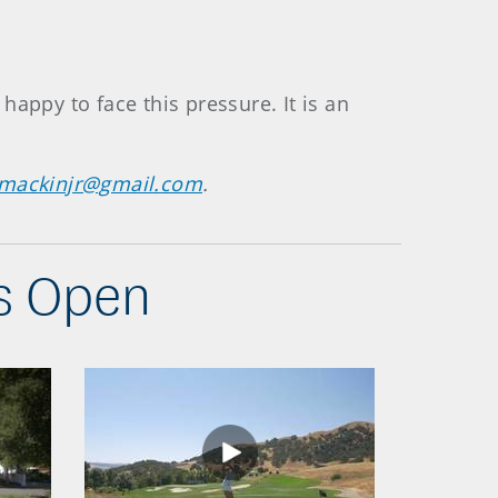
 happy to face this pressure. It is an
emackinjr@gmail.com
.
s Open