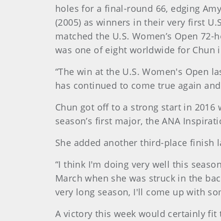
holes for a final-round 66, edging Amy
(2005) as winners in their very first 
matched the U.S. Women’s Open 72-hole
was one of eight worldwide for Chun 
“The win at the U.S. Women's Open l
has continued to come true again and 
Chun got off to a strong start in 2016 w
season’s first major, the ANA Inspirati
She added another third-place finish 
“I think I'm doing very well this seas
March when she was struck in the back b
very long season, I'll come up with so
A victory this week would certainly fi