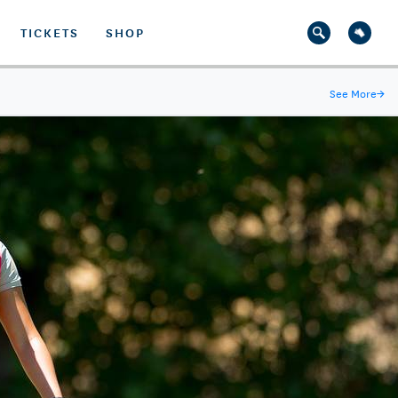
TICKETS
SHOP
See More
→