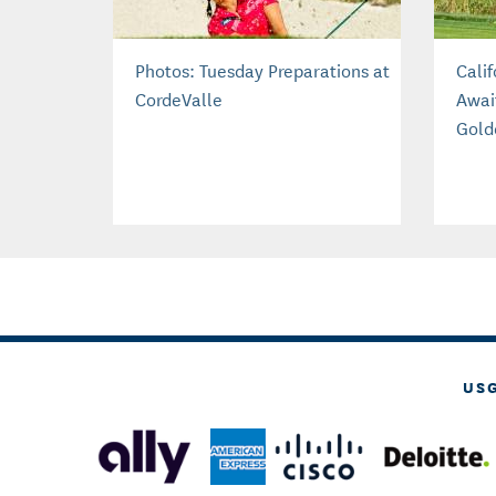
Photos: Tuesday Preparations at
Cali
CordeValle
Awai
Gold
US