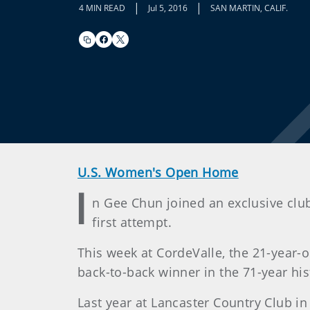
|
|
4 MIN READ
Jul 5, 2016
SAN MARTIN, CALIF.
U.S. Women's Open Home
I
n Gee Chun joined an exclusive clu
first attempt.
This week at CordeValle, the 21-year-
back-to-back winner in the 71-year hi
Last year at Lancaster Country Club in