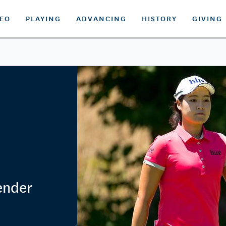
DEO
PLAYING
ADVANCING
HISTORY
GIVING
ender