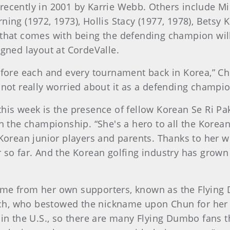
recently in 2001 by Karrie Webb. Others include Mi
ning (1972, 1973), Hollis Stacy (1977, 1978), Betsy 
 that comes with being the defending champion will
igned layout at CordeValle.
efore each and every tournament back in Korea,” Chu
 not really worried about it as a defending champion
this week is the presence of fellow Korean Se Ri P
in the championship. “She's a hero to all the Korea
 Korean junior players and parents. Thanks to her w
so far. And the Korean golfing industry has grown a 
ome from her own supporters, known as the Flying
, who bestowed the nickname upon Chun for her fine
 in the U.S., so there are many Flying Dumbo fans th