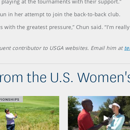
 playing at the tournaments with their support.”
n in her attempt to join the back-to-back club.
s with the greatest pressure,” Chun said. “I’m really
quent contributor to USGA websites. Email him at
t
from the U.S. Women'
IONSHIPS