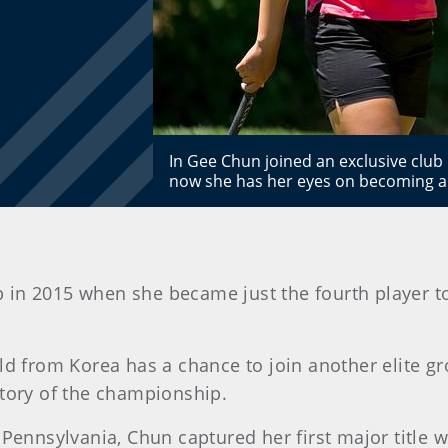
In Gee Chun joined an exclusive clu
now she has her eyes on becoming a
b in 2015 when she became just the fourth player 
old from Korea has a chance to join another elite 
story of the championship.
 Pennsylvania, Chun captured her first major title w