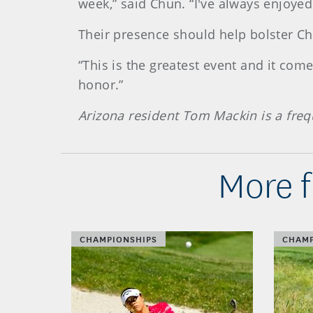
week,” said Chun. “I've always enjoyed
Their presence should help bolster Chu
“This is the greatest event and it come
honor.”
Arizona resident Tom Mackin is a fre
More 
CHAMPIONSHIPS
CHAMP