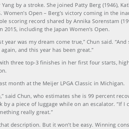
 Yang by a stroke. She joined Patty Berg (1946), Ka
U.S. Women’s Open – Berg’s victory coming in the ina
 scoring record shared by Annika Sorenstam (1996)
in 2015, including the Japan Women’s Open.
ast year was my dream come true,” Chun said. “An
again, and this year has been great.”
ith three top-3 finishes in her first four starts, hig
on.
last month at the Meijer LPGA Classic in Michigan.
on,” said Chun, who estimates she is 99 percent reco
y a piece of luggage while on an escalator. “If I con
mething really great.”
t that description. But it won’t be easy. Winning co