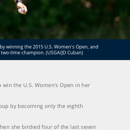
b by winning the 2015 U.S. Women's Open, and
 two-time champion. (USGA/JD Cuban)
to win the U.S. Women’s Open in her
group by becoming only the eighth
hen she birdied four of the last seven