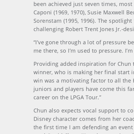
been achieved just seven times, most 
Caponi (1969, 1970), Susie Maxwell Ber
Sorenstam (1995, 1996). The spotlight
challenging Robert Trent Jones Jr.-des
“I’ve gone through a lot of pressure b
me there, so I’m used to pressure. I’m
Providing added inspiration for Chun 
winner, who is making her final start 
win was a motivating factor to all the
juniors and players have come this far 
career on the LPGA Tour.”
Chun also expects vocal support to c
Disney character comes from her coach
the first time I am defending an event