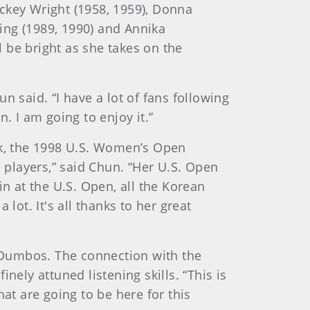
ckey Wright (1958, 1959), Donna
King (1989, 1990) and Annika
 be bright as she takes on the
n said. “I have a lot of fans following
. I am going to enjoy it.”
ak, the 1998 U.S. Women’s Open
n players,” said Chun. “Her U.S. Open
in at the U.S. Open, all the Korean
lot. It's all thanks to her great
 Dumbos. The connection with the
ly attuned listening skills. “This is
at are going to be here for this