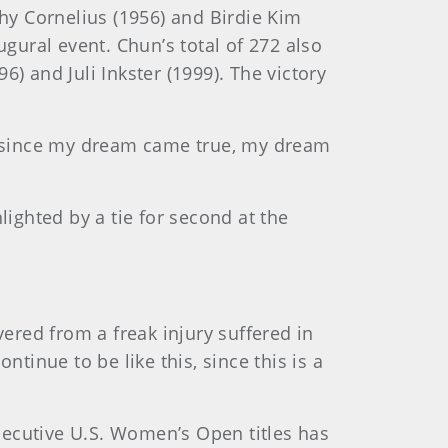
thy Cornelius (1956) and Birdie Kim
ugural event. Chun’s total of 272 also
 and Juli Inkster (1999). The victory
d since my dream came true, my dream
hlighted by a tie for second at the
vered from a freak injury suffered in
tinue to be like this, since this is a
nsecutive U.S. Women’s Open titles has