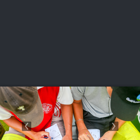
USGA PARTNERS