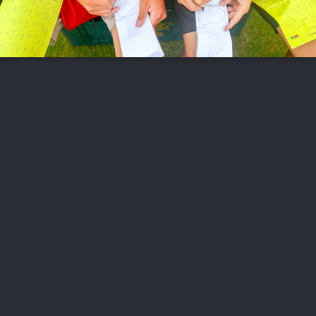
FOLLOW US
ABOUT US
CAREERS
CONTACT US