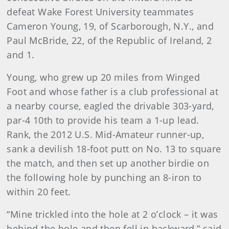
defeat Wake Forest University teammates
Cameron Young, 19, of Scarborough, N.Y., and
Paul McBride, 22, of the Republic of Ireland, 2
and 1.
Young, who grew up 20 miles from Winged
Foot and whose father is a club professional at
a nearby course, eagled the drivable 303-yard,
par-4 10th to provide his team a 1-up lead.
Rank, the 2012 U.S. Mid-Amateur runner-up,
sank a devilish 18-foot putt on No. 13 to square
the match, and then set up another birdie on
the following hole by punching an 8-iron to
within 20 feet.
“Mine trickled into the hole at 2 o’clock – it was
behind the hole and then fell in backward,” said