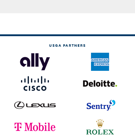
USGA PARTNERS