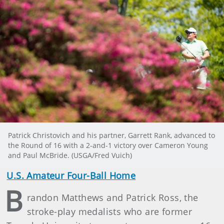
Patrick Christovich and his partner, Garrett Rank, advanced to
the Round of 16 with a 2-and-1 victory over Cameron Young
and Paul McBride. (USGA/Fred Vuich)
U.S. Amateur Four-Ball Home
B
randon Matthews and Patrick Ross, the
stroke-play medalists who are former