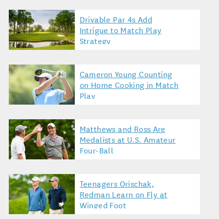
Drivable Par 4s Add
Intrigue to Match Play
Strategy
Cameron Young Counting
on Home Cooking in Match
Play
Matthews and Ross Are
Medalists at U.S. Amateur
Four-Ball
Teenagers Orischak,
Redman Learn on Fly at
Winged Foot