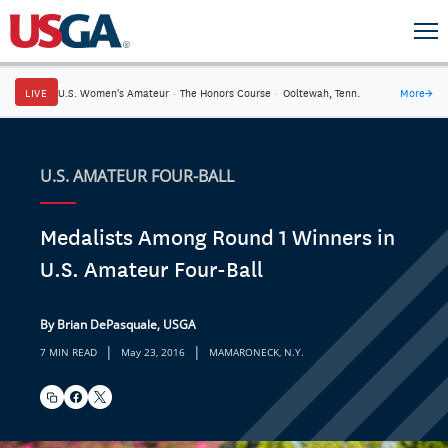
LIVE
U.S. Women's Amateur
·
The Honors Course
·
Ooltewah, Tenn.
More
→
U.S. AMATEUR FOUR-BALL
Medalists Among Round 1 Winners in
U.S. Amateur Four-Ball
By Brian DePasquale, USGA
|
|
7 MIN READ
May 23, 2016
MAMARONECK, N.Y.