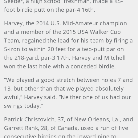
Seeber, a high school freshman, made a 45-
foot birdie putt on the par-4 16th.
Harvey, the 2014 U.S. Mid-Amateur champion
and a member of the 2015 USA Walker Cup
Team, regained the lead for his team by firing a
5-iron to within 20 feet for a two-putt par on
the 218-yard, par-3 17th. Harvey and Mitchell
won the last hole with a conceded birdie.
“We played a good stretch between holes 7 and
13, but other than that we played absolutely
awful,” Harvey said. “Neither one of us had our
swings today.”
Patrick Christovich, 37, of New Orleans, La., and
Garrett Rank, 28, of Canada, used a run of five
consecutive birdies on the inward nine to