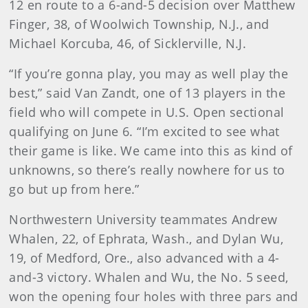
12 en route to a 6-and-5 decision over Matthew
Finger, 38, of Woolwich Township, N.J., and
Michael Korcuba, 46, of Sicklerville, N.J.
“If you’re gonna play, you may as well play the
best,” said Van Zandt, one of 13 players in the
field who will compete in U.S. Open sectional
qualifying on June 6. “I’m excited to see what
their game is like. We came into this as kind of
unknowns, so there’s really nowhere for us to
go but up from here.”
Northwestern University teammates Andrew
Whalen, 22, of Ephrata, Wash., and Dylan Wu,
19, of Medford, Ore., also advanced with a 4-
and-3 victory. Whalen and Wu, the No. 5 seed,
won the opening four holes with three pars and