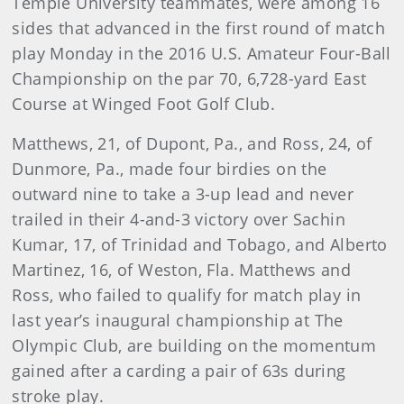
Temple University teammates, were among 16
sides that advanced in the first round of match
play Monday in the 2016 U.S. Amateur Four-Ball
Championship on the par 70, 6,728-yard East
Course at Winged Foot Golf Club.
Matthews, 21, of Dupont, Pa., and Ross, 24, of
Dunmore, Pa., made four birdies on the
outward nine to take a 3-up lead and never
trailed in their 4-and-3 victory over Sachin
Kumar, 17, of Trinidad and Tobago, and Alberto
Martinez, 16, of Weston, Fla. Matthews and
Ross, who failed to qualify for match play in
last year’s inaugural championship at The
Olympic Club, are building on the momentum
gained after a carding a pair of 63s during
stroke play.