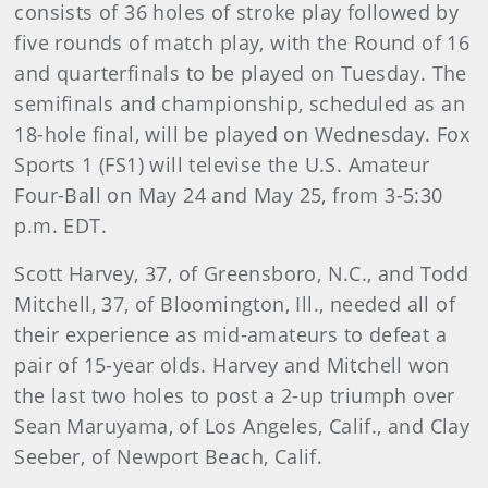
consists of 36 holes of stroke play followed by
five rounds of match play, with the Round of 16
and quarterfinals to be played on Tuesday. The
semifinals and championship, scheduled as an
18-hole final, will be played on Wednesday. Fox
Sports 1 (FS1) will televise the U.S. Amateur
Four-Ball on May 24 and May 25, from 3-5:30
p.m. EDT.
Scott Harvey, 37, of Greensboro, N.C., and Todd
Mitchell, 37, of Bloomington, Ill., needed all of
their experience as mid-amateurs to defeat a
pair of 15-year olds. Harvey and Mitchell won
the last two holes to post a 2-up triumph over
Sean Maruyama, of Los Angeles, Calif., and Clay
Seeber, of Newport Beach, Calif.