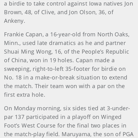
a birdie to take control against Iowa natives Jon
Brown, 48, of Clive, and Jon Olson, 36, of
Ankeny.
Frankie Capan, a 16-year-old from North Oaks,
Minn., used late dramatics as he and partner
Shuai Ming Wong, 16, of the People’s Republic
of China, won in 19 holes. Capan made a
sweeping, right-to-left 35-footer for birdie on
No. 18 in a make-or-break situation to extend
the match. Their team won with a par on the
first extra hole.
On Monday morning, six sides tied at 3-under-
par 137 participated in a playoff on Winged
Foot’s West Course for the final two places in
the match-play field. Maruyama, the son of PGA