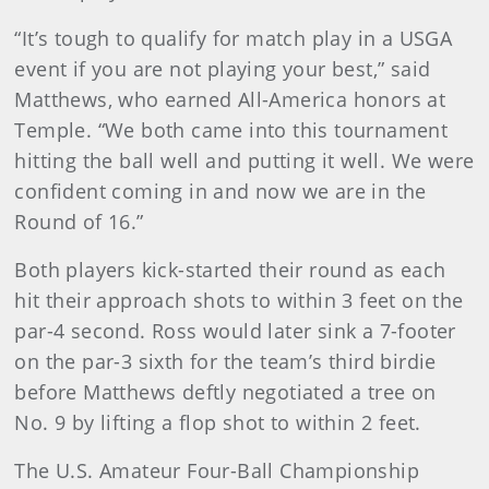
“It’s tough to qualify for match play in a USGA
event if you are not playing your best,” said
Matthews, who earned All-America honors at
Temple. “We both came into this tournament
hitting the ball well and putting it well. We were
confident coming in and now we are in the
Round of 16.”
Both players kick-started their round as each
hit their approach shots to within 3 feet on the
par-4 second. Ross would later sink a 7-footer
on the par-3 sixth for the team’s third birdie
before Matthews deftly negotiated a tree on
No. 9 by lifting a flop shot to within 2 feet.
The U.S. Amateur Four-Ball Championship