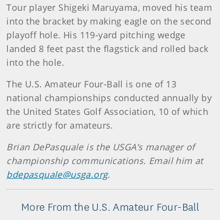
Tour player Shigeki Maruyama, moved his team
into the bracket by making eagle on the second
playoff hole. His 119-yard pitching wedge
landed 8 feet past the flagstick and rolled back
into the hole.
The U.S. Amateur Four-Ball is one of 13
national championships conducted annually by
the United States Golf Association, 10 of which
are strictly for amateurs.
Brian DePasquale is the USGA’s manager of
championship communications. Email him at
bdepasquale@usga.org
.
More From the U.S. Amateur Four-Ball