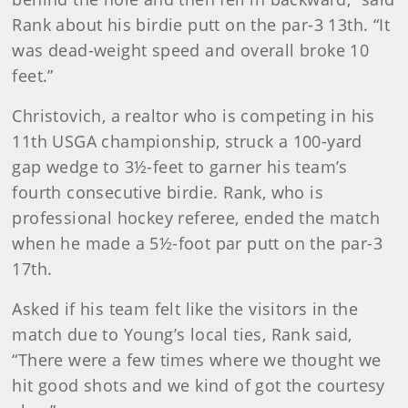
Rank about his birdie putt on the par-3 13th. “It
was dead-weight speed and overall broke 10
feet.”
Christovich, a realtor who is competing in his
11th USGA championship, struck a 100-yard
gap wedge to 3½-feet to garner his team’s
fourth consecutive birdie. Rank, who is
professional hockey referee, ended the match
when he made a 5½-foot par putt on the par-3
17th.
Asked if his team felt like the visitors in the
match due to Young’s local ties, Rank said,
“There were a few times where we thought we
hit good shots and we kind of got the courtesy