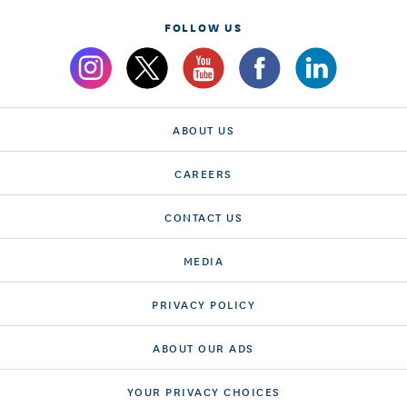
FOLLOW US
ABOUT US
CAREERS
CONTACT US
MEDIA
PRIVACY POLICY
ABOUT OUR ADS
YOUR PRIVACY CHOICES