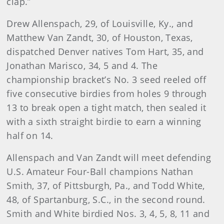
clap.”
Drew Allenspach, 29, of Louisville, Ky., and
Matthew Van Zandt, 30, of Houston, Texas,
dispatched Denver natives Tom Hart, 35, and
Jonathan Marisco, 34, 5 and 4. The
championship bracket’s No. 3 seed reeled off
five consecutive birdies from holes 9 through
13 to break open a tight match, then sealed it
with a sixth straight birdie to earn a winning
half on 14.
Allenspach and Van Zandt will meet defending
U.S. Amateur Four-Ball champions Nathan
Smith, 37, of Pittsburgh, Pa., and Todd White,
48, of Spartanburg, S.C., in the second round.
Smith and White birdied Nos. 3, 4, 5, 8, 11 and