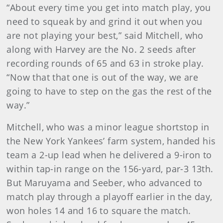
“About every time you get into match play, you
need to squeak by and grind it out when you
are not playing your best,” said Mitchell, who
along with Harvey are the No. 2 seeds after
recording rounds of 65 and 63 in stroke play.
“Now that that one is out of the way, we are
going to have to step on the gas the rest of the
way.”
Mitchell, who was a minor league shortstop in
the New York Yankees’ farm system, handed his
team a 2-up lead when he delivered a 9-iron to
within tap-in range on the 156-yard, par-3 13th.
But Maruyama and Seeber, who advanced to
match play through a playoff earlier in the day,
won holes 14 and 16 to square the match.