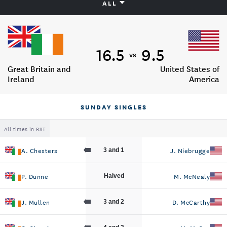
ALL
16.5
9.5
vs
Great Britain and
United States of
Ireland
America
SUNDAY SINGLES
All times in BST
A. Chesters
J. Niebrugge
3 and 1
P. Dunne
M. McNealy
Halved
J. Mullen
D. McCarthy
3 and 2