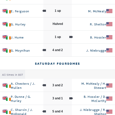
E. Ferguson
M. McNealy
1 up
G. Hurley
R. Shelton
Halved
J. Hume
B. Hossler
1 up
G. Moynihan
J. Niebrugge
4 and 2
SATURDAY FOURSOMES
All times in BST
A. Chesters / J.
M. McNealy / H.
3 and 2
Mullen
Stewart
P. Dunne / G.
B. Hossler / D.
3 and 1
Hurley
McCarthy
C. Sharvin / J.
J. Niebrugge / R.
5 and 4
McDonald
Shelton