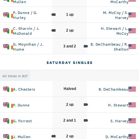
Mullen
McCarthy
P. Dunne / G.
M. McCoy / S.
1 up
Hurley
Harvey
C. Sharvin / J.
H. Stewart / L.
2 up
McDonald
McCoy
G. Moynihan / J.
B. DeChambeau / R.
3 and 2
Hume
Shelton
SATURDAY SINGLES
All times in BST
A. Chesters
B. DeChambeau
Halved
P. Dunne
H. Stewart
2 up
G. Forrest
S. Harvey
2 and 1
J. Mullen
D. McCarthy
2 up