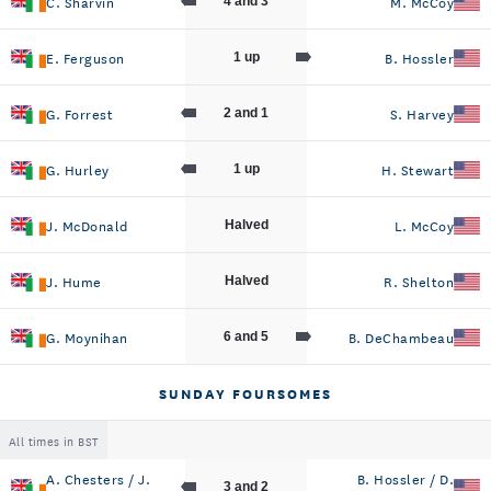
C. Sharvin
M. McCoy
4 and 3
E. Ferguson
B. Hossler
1 up
G. Forrest
S. Harvey
2 and 1
G. Hurley
H. Stewart
1 up
J. McDonald
L. McCoy
Halved
J. Hume
R. Shelton
Halved
G. Moynihan
B. DeChambeau
6 and 5
SUNDAY FOURSOMES
All times in BST
A. Chesters / J.
B. Hossler / D.
3 and 2