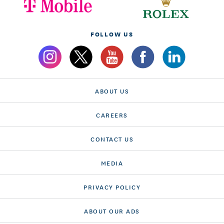
FOLLOW US
ABOUT US
CAREERS
CONTACT US
MEDIA
PRIVACY POLICY
ABOUT OUR ADS