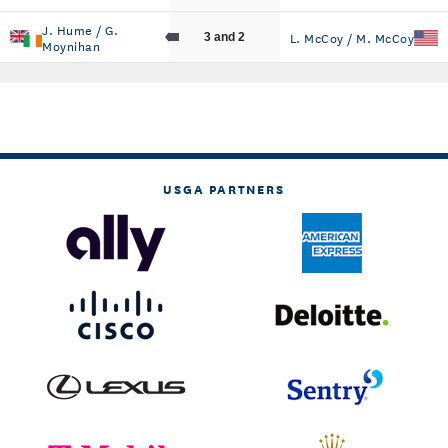
J. Hume / G.
L. McCoy / M. McCoy
3 and 2
Moynihan
USGA PARTNERS