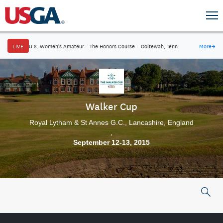
LIVE
U.S. Women's Amateur
·
The Honors Course
·
Ooltewah, Tenn.
More
→
Walker Cup
Royal Lytham & St Annes G.C., Lancashire, England
,
September 12-13, 2015