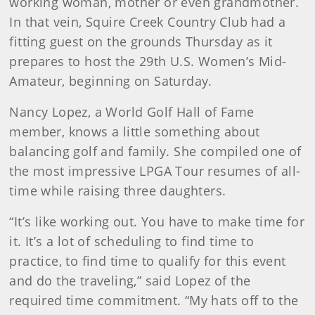
working woman, mother or even grandmother.
In that vein, Squire Creek Country Club had a
fitting guest on the grounds Thursday as it
prepares to host the 29th U.S. Women’s Mid-
Amateur, beginning on Saturday.
Nancy Lopez, a World Golf Hall of Fame
member, knows a little something about
balancing golf and family. She compiled one of
the most impressive LPGA Tour resumes of all-
time while raising three daughters.
“It’s like working out. You have to make time for
it. It’s a lot of scheduling to find time to
practice, to find time to qualify for this event
and do the traveling,” said Lopez of the
required time commitment. “My hats off to the