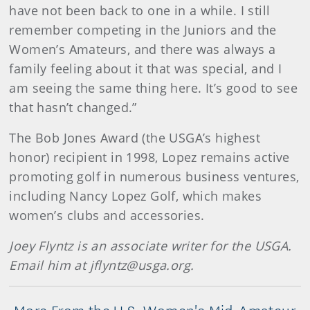
have not been back to one in a while. I still
remember competing in the Juniors and the
Women’s Amateurs, and there was always a
family feeling about it that was special, and I
am seeing the same thing here. It’s good to see
that hasn’t changed.”
The Bob Jones Award (the USGA’s highest
honor) recipient in 1998, Lopez remains active
promoting golf in numerous business ventures,
including Nancy Lopez Golf, which makes
women’s clubs and accessories.
Joey Flyntz is an associate writer for the USGA.
Email him at jflyntz@usga.org.
More From the U.S. Women's Mid-Amateur