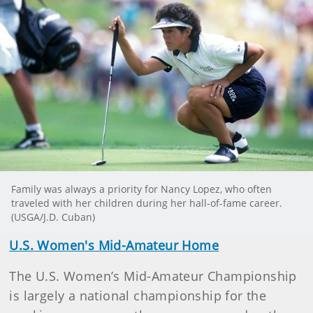
Family was always a priority for Nancy Lopez, who often
traveled with her children during her hall-of-fame career.
(USGA/J.D. Cuban)
U.S. Women's Mid-Amateur Home
The U.S. Women’s Mid-Amateur Championship
is largely a national championship for the