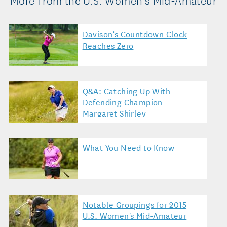
Davison’s Countdown Clock
Reaches Zero
Q&A: Catching Up With
Defending Champion
Margaret Shirley
What You Need to Know
Notable Groupings for 2015
U.S. Women's Mid-Amateur