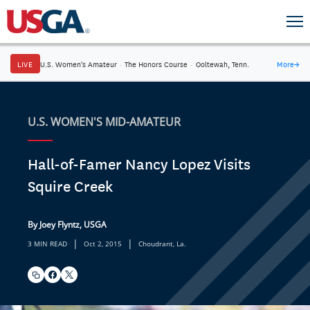
LIVE
U.S. Women's Amateur
·
The Honors Course
·
Ooltewah, Tenn.
More
→
U.S. WOMEN'S MID-AMATEUR
Hall-of-Famer Nancy Lopez Visits
Squire Creek
By Joey Flyntz, USGA
|
|
3 MIN READ
Oct 2, 2015
Choudrant, La.