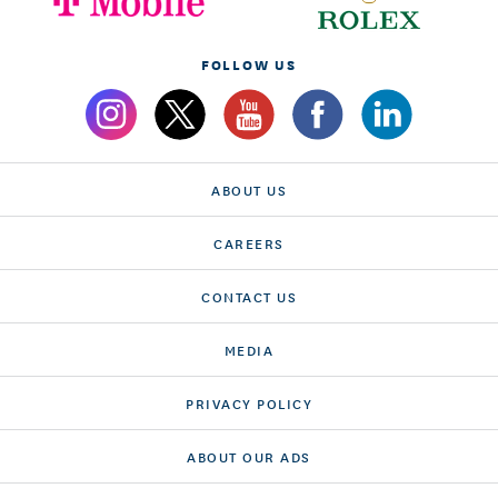
FOLLOW US
ABOUT US
CAREERS
CONTACT US
MEDIA
PRIVACY POLICY
ABOUT OUR ADS