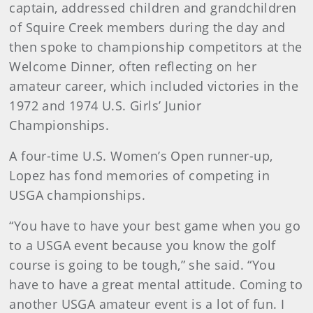
captain, addressed children and grandchildren
of Squire Creek members during the day and
then spoke to championship competitors at the
Welcome Dinner, often reflecting on her
amateur career, which included victories in the
1972 and 1974 U.S. Girls’ Junior
Championships.
A four-time U.S. Women’s Open runner-up,
Lopez has fond memories of competing in
USGA championships.
“You have to have your best game when you go
to a USGA event because you know the golf
course is going to be tough,” she said. “You
have to have a great mental attitude. Coming to
another USGA amateur event is a lot of fun. I