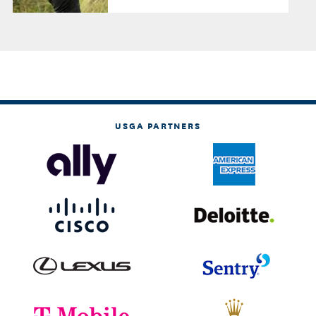
USGA PARTNERS