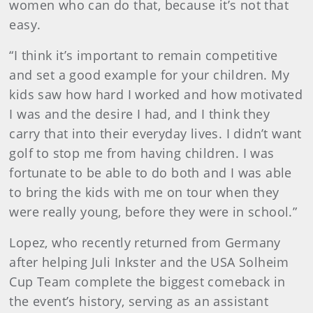
women who can do that, because it’s not that
easy.
“I think it’s important to remain competitive
and set a good example for your children. My
kids saw how hard I worked and how motivated
I was and the desire I had, and I think they
carry that into their everyday lives. I didn’t want
golf to stop me from having children. I was
fortunate to be able to do both and I was able
to bring the kids with me on tour when they
were really young, before they were in school.”
Lopez, who recently returned from Germany
after helping Juli Inkster and the USA Solheim
Cup Team complete the biggest comeback in
the event’s history, serving as an assistant