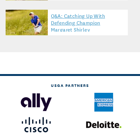
Q&A: Catching Up With
Defending Champion
Margaret Shirley
USGA PARTNERS