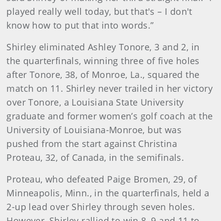
played really well today, but that's – I don't
know how to put that into words.”
Shirley eliminated Ashley Tonore, 3 and 2, in
the quarterfinals, winning three of five holes
after Tonore, 38, of Monroe, La., squared the
match on 11. Shirley never trailed in her victory
over Tonore, a Louisiana State University
graduate and former women’s golf coach at the
University of Louisiana-Monroe, but was
pushed from the start against Christina
Proteau, 32, of Canada, in the semifinals.
Proteau, who defeated Paige Bromen, 29, of
Minneapolis, Minn., in the quarterfinals, held a
2-up lead over Shirley through seven holes.
However, Shirley rallied to win 8, 9 and 11 to