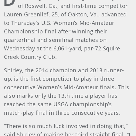
of Roswell, Ga., and first-time competitor
Lauren Greenlief, 25, of Oakton, Va., advanced
to Thursday’s U.S. Women’s Mid-Amateur
Championship final after winning their
quarterfinal and semifinal matches on
Wednesday at the 6,061-yard, par-72 Squire
Creek Country Club.
Shirley, the 2014 champion and 2013 runner-
up, is the first competitor to play in three
consecutive Women’s Mid-Amateur finals. This
also marks only the 13th time a player has
reached the same USGA championship’s
match-play final in three consecutive years.
“There is so much luck involved in doing that,”
said Shirley of making her third straight final. “I