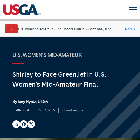
LIVE
U.S. Women's Amateur
·
The Honors Course
·
Ooltewah, Tenn.
More
→
U.S. WOMEN'S MID-AMATEUR
Shirley to Face Greenlief in U.S.
Women's Mid-Amateur Final
By Joey Flyntz, USGA
|
|
5 MIN READ
Oct 7, 2015
Choudrant, La.