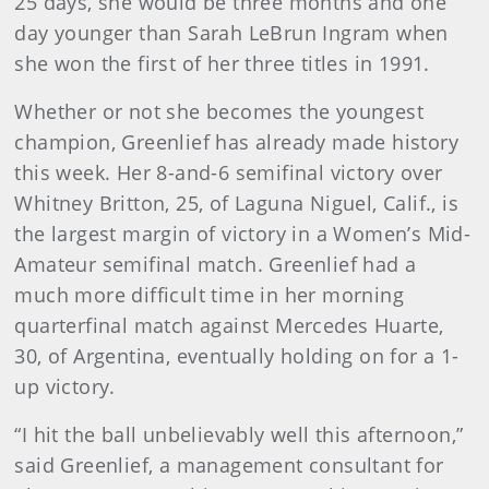
25 days, she would be three months and one
day younger than Sarah LeBrun Ingram when
she won the first of her three titles in 1991.
Whether or not she becomes the youngest
champion, Greenlief has already made history
this week. Her 8-and-6 semifinal victory over
Whitney Britton, 25, of Laguna Niguel, Calif., is
the largest margin of victory in a Women’s Mid-
Amateur semifinal match. Greenlief had a
much more difficult time in her morning
quarterfinal match against Mercedes Huarte,
30, of Argentina, eventually holding on for a 1-
up victory.
“I hit the ball unbelievably well this afternoon,”
said Greenlief, a management consultant for