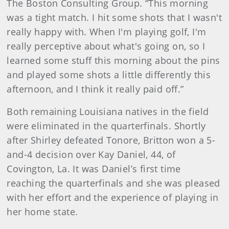
The Boston Consulting Group. “This morning
was a tight match. I hit some shots that I wasn't
really happy with. When I'm playing golf, I'm
really perceptive about what's going on, so I
learned some stuff this morning about the pins
and played some shots a little differently this
afternoon, and I think it really paid off.”
Both remaining Louisiana natives in the field
were eliminated in the quarterfinals. Shortly
after Shirley defeated Tonore, Britton won a 5-
and-4 decision over Kay Daniel, 44, of
Covington, La. It was Daniel’s first time
reaching the quarterfinals and she was pleased
with her effort and the experience of playing in
her home state.