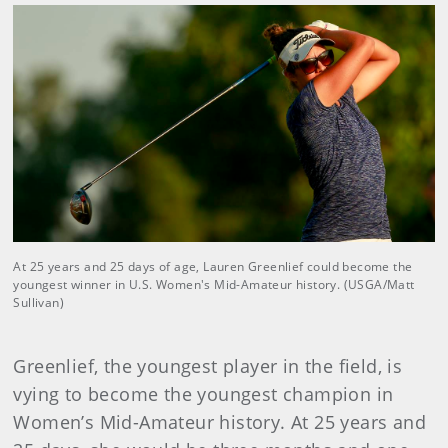
At 25 years and 25 days of age, Lauren Greenlief could become the
youngest winner in U.S. Women's Mid-Amateur history. (USGA/Matt
Sullivan)
Greenlief, the youngest player in the field, is
vying to become the youngest champion in
Women’s Mid-Amateur history. At 25 years and