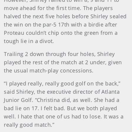
move ahead for the first time. The players
halved the next five holes before Shirley sealed
the win on the par-5 17th with a birdie after
Proteau couldn’t chip onto the green from a
tough lie in a divot.
Trailing 2 down through four holes, Shirley
played the rest of the match at 2 under, given
the usual match-play concessions.
“I played really, really good golf on the back,”
said Shirley, the executive director of Atlanta
Junior Golf. “Christina did, as well. She had a
bad lie on 17. I felt bad. But we both played
well. I hate that one of us had to lose. It was a
really good match.”