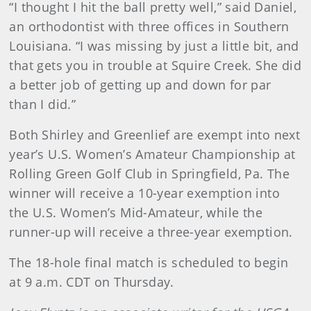
“I thought I hit the ball pretty well,” said Daniel,
an orthodontist with three offices in Southern
Louisiana. “I was missing by just a little bit, and
that gets you in trouble at Squire Creek. She did
a better job of getting up and down for par
than I did.”
Both Shirley and Greenlief are exempt into next
year’s U.S. Women’s Amateur Championship at
Rolling Green Golf Club in Springfield, Pa. The
winner will receive a 10-year exemption into
the U.S. Women’s Mid-Amateur, while the
runner-up will receive a three-year exemption.
The 18-hole final match is scheduled to begin
at 9 a.m. CDT on Thursday.