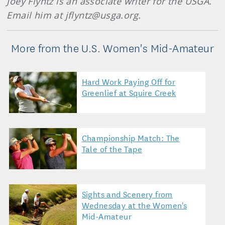
Joey Flyntz is an associate writer for the USGA.
Email him at jflyntz@usga.org.
More from the U.S. Women's Mid-Amateur
Hard Work Paying Off for
Greenlief at Squire Creek
Championship Match: The
Tale of the Tape
Sights and Scenery from
Wednesday at the Women's
Mid-Amateur