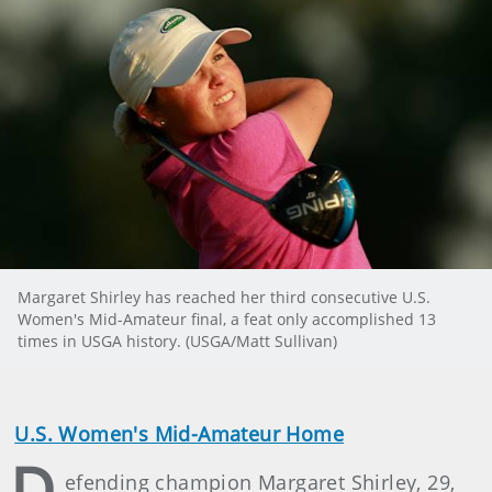
Margaret Shirley has reached her third consecutive U.S.
Women's Mid-Amateur final, a feat only accomplished 13
times in USGA history. (USGA/Matt Sullivan)
U.S. Women's Mid-Amateur Home
D
efending champion Margaret Shirley, 29,