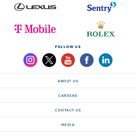
FOLLOW US
ABOUT US
CAREERS
CONTACT US
MEDIA