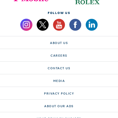
FOLLOW US
ABOUT US
CAREERS
CONTACT US
MEDIA
PRIVACY POLICY
ABOUT OUR ADS