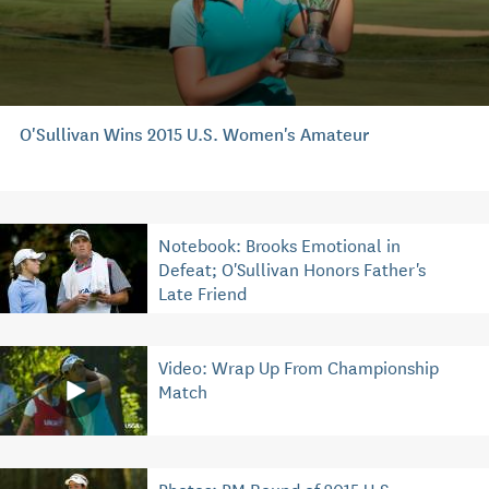
O'Sullivan Wins 2015 U.S. Women's Amateur
Notebook: Brooks Emotional in
Defeat; O'Sullivan Honors Father's
Late Friend
Video: Wrap Up From Championship
Match
Photos: PM Round of 2015 U.S.