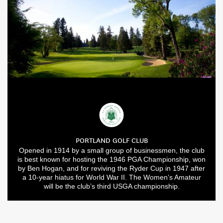
PORTLAND GOLF CLUB
Opened in 1914 by a small group of businessmen, the club
is best known for hosting the 1946 PGA Championship, won
by Ben Hogan, and for reviving the Ryder Cup in 1947 after
a 10-year hiatus for World War II. The Women’s Amateur
will be the club’s third USGA championship.