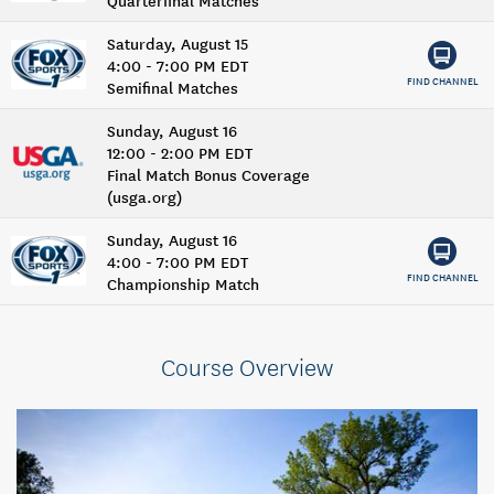
Saturday, August 15
4:00 - 7:00 PM EDT
FIND CHANNEL
Semifinal Matches
Sunday, August 16
12:00 - 2:00 PM EDT
Final Match Bonus Coverage
(usga.org)
Sunday, August 16
4:00 - 7:00 PM EDT
FIND CHANNEL
Championship Match
Course Overview