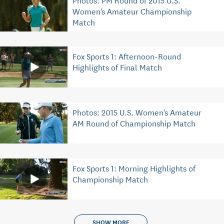
Women's Amateur Championship
Match
Fox Sports 1: Afternoon-Round
Highlights of Final Match
Photos: 2015 U.S. Women's Amateur
AM Round of Championship Match
Fox Sports 1: Morning Highlights of
Championship Match
SHOW MORE