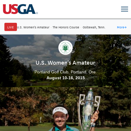
LIVE
U.S. Women's Amateur
·
The Honors Course
·
Ooltewah, Tenn.
More
→
U.S. Women's Amateur
Portland Golf Club, Portland, Ore.
August 10-16, 2015