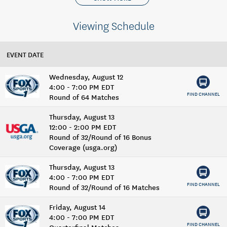
Viewing Schedule
EVENT DATE
Wednesday, August 12
4:00 - 7:00 PM EDT
FIND CHANNEL
Round of 64 Matches
Thursday, August 13
12:00 - 2:00 PM EDT
Round of 32/Round of 16 Bonus
Coverage (usga.org)
Thursday, August 13
4:00 - 7:00 PM EDT
FIND CHANNEL
Round of 32/Round of 16 Matches
Friday, August 14
4:00 - 7:00 PM EDT
FIND CHANNEL
Quarterfinal Matches