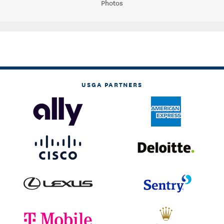
Photos
USGA PARTNERS