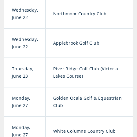
Wednesday,
Northmoor Country Club
June 22
Wednesday,
Applebrook Golf Club
June 22
Thursday,
River Ridge Golf Club (Victoria
June 23
Lakes Course)
Monday,
Golden Ocala Golf & Equestrian
June 27
Club
Monday,
White Columns Country Club
June 27