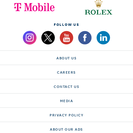
FOLLOW US
ABOUT US
CAREERS
CONTACT US
MEDIA
PRIVACY POLICY
ABOUT OUR ADS