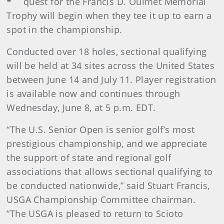
quest for the Francis D. Ouimet Memorial
Trophy will begin when they tee it up to earn a
spot in the championship.
Conducted over 18 holes, sectional qualifying
will be held at 34 sites across the United States
between June 14 and July 11. Player registration
is available now and continues through
Wednesday, June 8, at 5 p.m. EDT.
“The U.S. Senior Open is senior golf’s most
prestigious championship, and we appreciate
the support of state and regional golf
associations that allows sectional qualifying to
be conducted nationwide,” said Stuart Francis,
USGA Championship Committee chairman.
“The USGA is pleased to return to Scioto