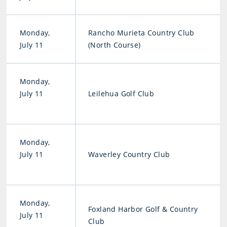
Monday,
Rancho Murieta Country Club
July 11
(North Course)
Monday,
July 11
Leilehua Golf Club
Monday,
July 11
Waverley Country Club
Monday,
Foxland Harbor Golf & Country
July 11
Club