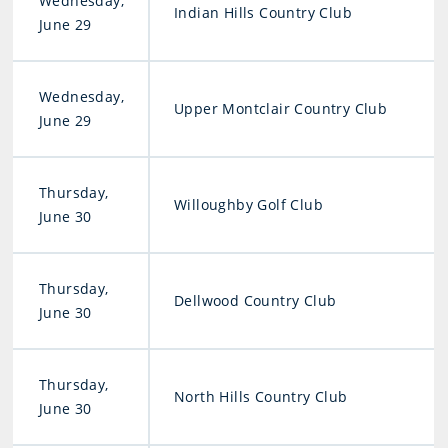
Wednesday,
Indian Hills Country Club
June 29
Wednesday,
Upper Montclair Country Club
June 29
Thursday,
Willoughby Golf Club
June 30
Thursday,
Dellwood Country Club
June 30
Thursday,
North Hills Country Club
June 30