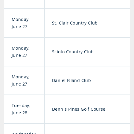
Monday,
St. Clair Country Club
June 27
Monday,
Scioto Country Club
June 27
Monday,
Daniel Island Club
June 27
Tuesday,
Dennis Pines Golf Course
June 28