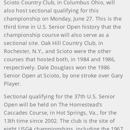
Scioto Country Club, in Columbus Ohio, will
also host sectional qualifying for this
championship on Monday, June 27. This is the
third time in U.S. Senior Open history that the
championship course will also serve as a
sectional site. Oak Hill Country Club, in
Rochester, N.Y., and Scioto were the other
courses that hosted both, in 1984 and 1986,
respectively. Dale Douglass won the 1986
Senior Open at Scioto, by one stroke over Gary
Player.
Sectional qualifying for the 37th U.S. Senior
Open will be held on The Homestead’s
Cascades Course, in Hot Springs, Va., for the
13th time since 2002. The club is the site of
eight USGA championships, including the 1967