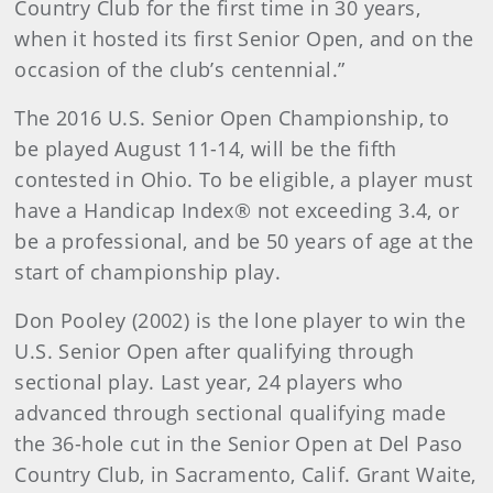
Country Club for the first time in 30 years,
when it hosted its first Senior Open, and on the
occasion of the club’s centennial.”
The 2016 U.S. Senior Open Championship, to
be played August 11-14, will be the fifth
contested in Ohio. To be eligible, a player must
have a Handicap Index® not exceeding 3.4, or
be a professional, and be 50 years of age at the
start of championship play.
Don Pooley (2002) is the lone player to win the
U.S. Senior Open after qualifying through
sectional play. Last year, 24 players who
advanced through sectional qualifying made
the 36-hole cut in the Senior Open at Del Paso
Country Club, in Sacramento, Calif. Grant Waite,