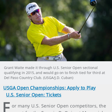
Grant Waite made it through U.S. Senior Open sectional
qualifying in 2015, and would go on to finish tied for third at
Del Paso Country Club. (USGA/J.D. Cuban)
USGA Open Championships: Apply to Play
U.S. Senior Open: Tickets
F
or many U.S. Senior Open competitors, the