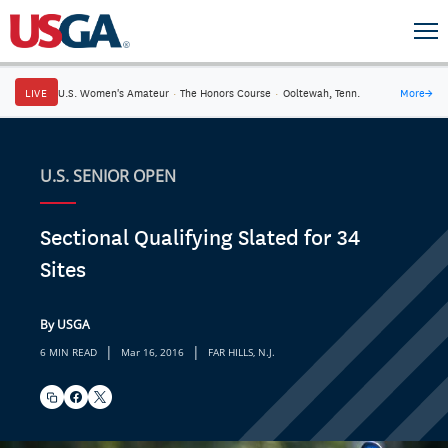
LIVE
U.S. Women's Amateur
·
The Honors Course
·
Ooltewah, Tenn.
More
→
U.S. SENIOR OPEN
Sectional Qualifying Slated for 34
Sites
By USGA
|
|
6 MIN READ
Mar 16, 2016
FAR HILLS, N.J.