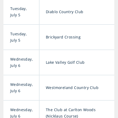
Tuesday,
Diablo Country Club
July 5
Tuesday,
Brickyard Crossing
July 5
Wednesday,
Lake Valley Golf Club
July 6
Wednesday,
Westmoreland Country Club
July 6
Wednesday,
The Club at Carlton Woods
July 6
(Nicklaus Course)