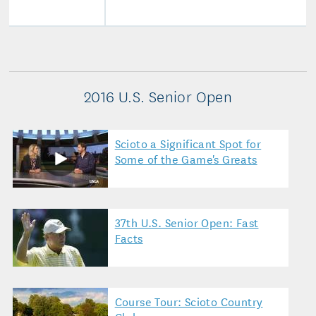
2016 U.S. Senior Open
Scioto a Significant Spot for
Some of the Game's Greats
37th U.S. Senior Open: Fast
Facts
Course Tour: Scioto Country