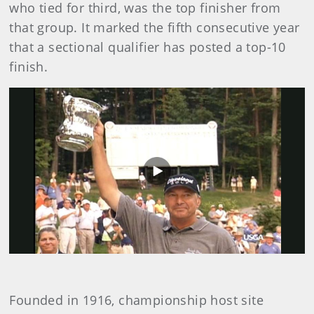
who tied for third, was the top finisher from
that group. It marked the fifth consecutive year
that a sectional qualifier has posted a top-10
finish.
Play
Video
Founded in 1916, championship host site