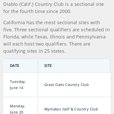
Diablo (Calif.) Country Club is a sectional site
for the fourth time since 2000.
California has the most sectional sites with
five. Three sectional qualifiers are scheduled in
Florida, while Texas, Illinois and Pennsylvania
will each host two qualifiers. There are
qualifying sites in 25 states.
DATE
SITE
Tuesday,
Great Oaks Country Club
June 14
Monday,
Wynlakes Golf & Country Club
June 20