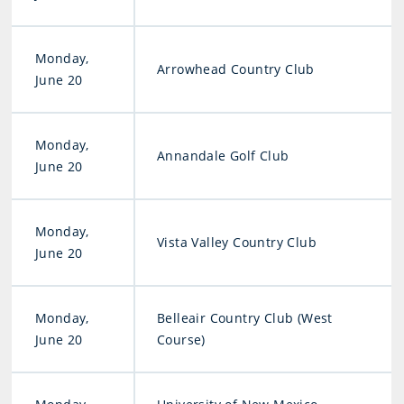
Monday,
Arrowhead Country Club
June 20
Monday,
Annandale Golf Club
June 20
Monday,
Vista Valley Country Club
June 20
Monday,
Belleair Country Club (West
June 20
Course)