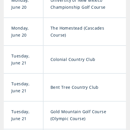
Monday,
University of New Mexico
June 20
Championship Golf Course
Monday,
The Homestead (Cascades
June 20
Course)
Tuesday,
Colonial Country Club
June 21
Tuesday,
Bent Tree Country Club
June 21
Tuesday,
Gold Mountain Golf Course
June 21
(Olympic Course)