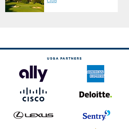
Club
USGA PARTNERS