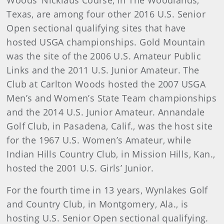
Woods’ Nicklaus Course, in The Woodlands,
Texas, are among four other 2016 U.S. Senior
Open sectional qualifying sites that have
hosted USGA championships. Gold Mountain
was the site of the 2006 U.S. Amateur Public
Links and the 2011 U.S. Junior Amateur. The
Club at Carlton Woods hosted the 2007 USGA
Men’s and Women’s State Team championships
and the 2014 U.S. Junior Amateur. Annandale
Golf Club, in Pasadena, Calif., was the host site
for the 1967 U.S. Women’s Amateur, while
Indian Hills Country Club, in Mission Hills, Kan.,
hosted the 2001 U.S. Girls’ Junior.
For the fourth time in 13 years, Wynlakes Golf
and Country Club, in Montgomery, Ala., is
hosting U.S. Senior Open sectional qualifying.