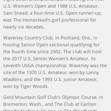
U.S. Women’s Open and 1988 U.S. Amateur.
Sam Snead, a four-time U.S. Open runner-up,
was The Homestead’s golf professional for
nearly six decades.
Waverley Country Club, in Portland, Ore., is
hosting Senior Open sectional qualifying for
the fourth time since 2002. The club will host
the 2017 U.S. Senior Women’s Amateur, its
seventh USGA championship. Waverley was the
site of the 1970 U.S. Amateur, won by Lanny
Wadkins, and the 1993 U.S. Junior Amateur,
won by Tiger Woods.
Gold Mountain Golf Club’s Olympic Course, in
Bremerton, Wash., and The Club at Carlton