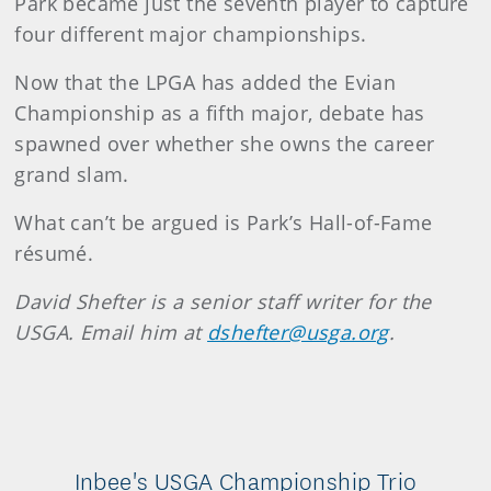
Park became just the seventh player to capture
four different major championships.
Now that the LPGA has added the Evian
Championship as a fifth major, debate has
spawned over whether she owns the career
grand slam.
What can’t be argued is Park’s Hall-of-Fame
résumé.
David Shefter is a senior staff writer for the
USGA. Email him at
dshefter@usga.org
.
Inbee's USGA Championship Trio