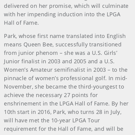
delivered on her promise, which will culminate
with her impending induction into the LPGA
Hall of Fame.
Park, whose first name translated into English
means Queen Bee, successfully transitioned
from junior phenom – she was a U.S. Girls’
Junior finalist in 2003 and 2005 and a U.S.
Women’s Amateur semifinalist in 2003 – to the
pinnacle of women’s professional golf. In mid-
November, she became the third-youngest to
achieve the necessary 27 points for
enshrinement in the LPGA Hall of Fame. By her
10th start in 2016, Park, who turns 28 in July,
will have met the 10-year LPGA Tour
requirement for the Hall of Fame, and will be