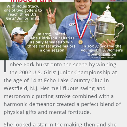
I
nbee Park burst onto the scene by winning
the 2002 U.S. Girls’ Junior Championship at
the age of 14 at Echo Lake Country Club in
Westfield, N.J. Her mellifluous swing and
metronomic putting stroke combined with a
harmonic demeanor created a perfect blend of
physical gifts and mental fortitude.
She looked a star in the making then and she