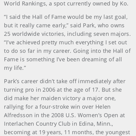
World Rankings, a spot currently owned by Ko.
“I said the Hall of Fame would be my last goal,
but it really came early,” said Park, who owns
25 worldwide victories, including seven majors.
“I’ve achieved pretty much everything I set out
to do so far in my career. Going into the Hall of
Fame is something I’ve been dreaming of all
my life.”
Park’s career didn’t take off immediately after
turning pro in 2006 at the age of 17. But she
did make her maiden victory a major one,
rallying for a four-stroke win over Helen
Alfredsson in the 2008 U.S. Women’s Open at
Interlachen Country Club in Edina, Minn.,
becoming at 19 years, 11 months, the youngest