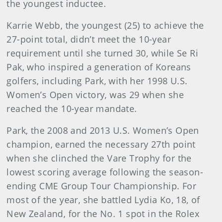
the youngest inductee.
Karrie Webb, the youngest (25) to achieve the
27-point total, didn’t meet the 10-year
requirement until she turned 30, while Se Ri
Pak, who inspired a generation of Koreans
golfers, including Park, with her 1998 U.S.
Women’s Open victory, was 29 when she
reached the 10-year mandate.
Park, the 2008 and 2013 U.S. Women’s Open
champion, earned the necessary 27th point
when she clinched the Vare Trophy for the
lowest scoring average following the season-
ending CME Group Tour Championship. For
most of the year, she battled Lydia Ko, 18, of
New Zealand, for the No. 1 spot in the Rolex