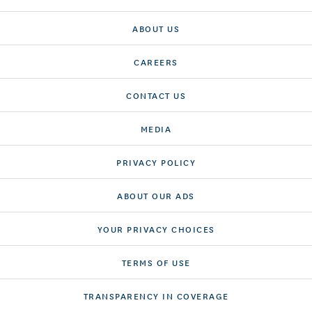
ABOUT US
CAREERS
CONTACT US
MEDIA
PRIVACY POLICY
ABOUT OUR ADS
YOUR PRIVACY CHOICES
TERMS OF USE
TRANSPARENCY IN COVERAGE