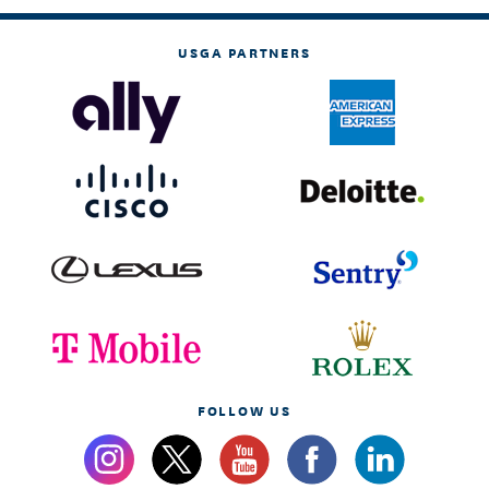
USGA PARTNERS
FOLLOW US