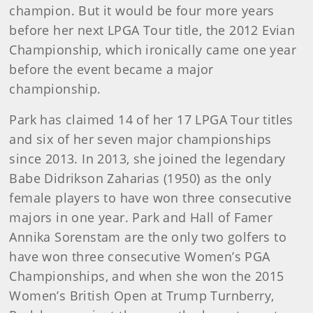
champion. But it would be four more years
before her next LPGA Tour title, the 2012 Evian
Championship, which ironically came one year
before the event became a major
championship.
Park has claimed 14 of her 17 LPGA Tour titles
and six of her seven major championships
since 2013. In 2013, she joined the legendary
Babe Didrikson Zaharias (1950) as the only
female players to have won three consecutive
majors in one year. Park and Hall of Famer
Annika Sorenstam are the only two golfers to
have won three consecutive Women’s PGA
Championships, and when she won the 2015
Women’s British Open at Trump Turnberry,