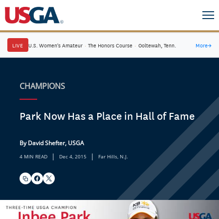
LIVE
U.S. Women's Amateur
·
The Honors Course
·
Ooltewah, Tenn.
More
→
CHAMPIONS
Park Now Has a Place in Hall of Fame
By David Shefter, USGA
|
|
4 MIN READ
Dec 4, 2015
Far Hills, N.J.