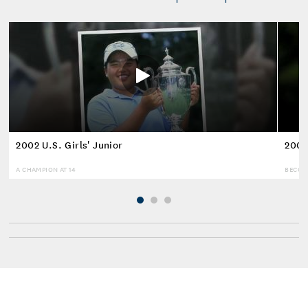
2002 U.S. Girls' Junior
2008
A CHAMPION AT 14
BECOM