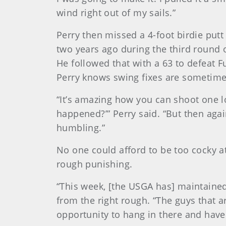
wind right out of my sails.”
Perry then missed a 4-foot birdie put
two years ago during the third round 
He followed that with a 63 to defeat F
Perry knows swing fixes are sometimes
“It’s amazing how you can shoot one lo
happened?’” Perry said. “But then again
humbling.”
No one could afford to be too cocky a
rough punishing.
“This week, [the USGA has] maintained 
from the right rough. “The guys that a
opportunity to hang in there and have