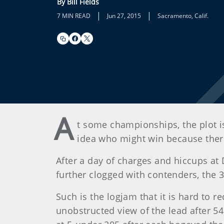
By Bill Fields
|
|
7 MIN READ
Jun 27, 2015
Sacramento, Calif.
A
t some championships, the plot i
idea who might win because there 
After a day of charges and hiccups a
further clogged with contenders, the 
Such is the logjam that it is hard to 
unobstructed view of the lead after 5