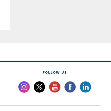
FOLLOW US