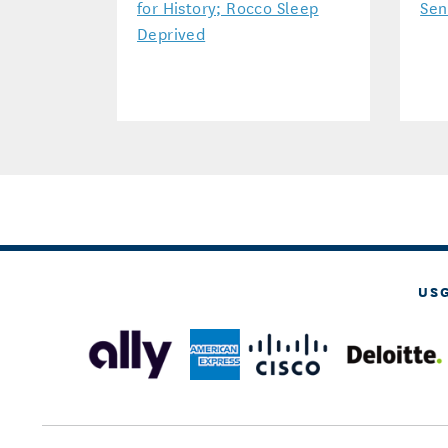
for History; Rocco Sleep
Sen
Deprived
US