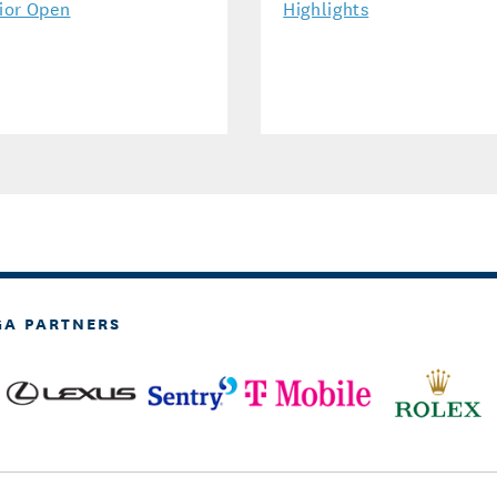
ior Open
Highlights
GA PARTNERS