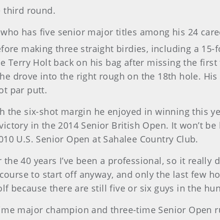
 third round.
who has five senior major titles among his 24 car
ore making three straight birdies, including a 15-fo
e Terry Holt back on his bag after missing the first
il he drove into the right rough on the 18th hole. H
t par putt.
with the six-shot margin he enjoyed in winning this y
ictory in the 2014 Senior British Open. It won’t be
010 U.S. Senior Open at Sahalee Country Club.
r the 40 years I’ve been a professional, so it really 
 course to start off anyway, and only the last few h
f because there are still five or six guys in the hun
time major champion and three-time Senior Open ru