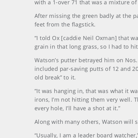
with a 1-over 71 that was a mixture o
After missing the green badly at the pa
feet from the flagstick.
“I told Ox [caddie Neil Oxman] that wa
grain in that long grass, so I had to hi
Watson’s putter betrayed him on Nos. 
included par-saving putts of 12 and 20
old break” to it.
“It was hanging in, that was what it 
irons, I’m not hitting them very well. T
every hole, I’ll have a shot at it.”
Along with many others, Watson will st
“Usually, I am a leader board watcher,”