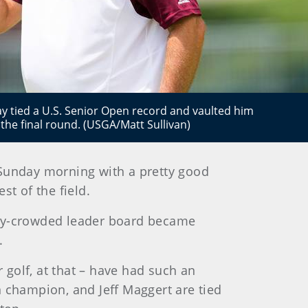
y tied a U.S. Senior Open record and vaulted him
o the final round. (USGA/Matt Sullivan)
 Sunday morning with a pretty good
t of the field.
ady-crowded leader board became
.
r golf, at that – have had such an
n champion, and Jeff Maggert are tied