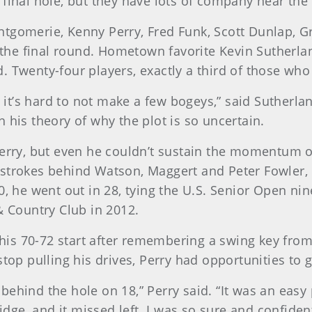
final hole, but they have lots of company near the 
ntgomerie, Kenny Perry, Fred Funk, Scott Dunlap, 
to the final round. Hometown favorite Kevin Sutherl
 Twenty-four players, exactly a third of those who 
nd it’s hard to not make a few bogeys,” said Suther
 his theory of why the plot is so uncertain.
erry, but even he couldn’t sustain the momentum of s
 strokes behind Watson, Maggert and Peter Fowler,
0, he went out in 28, tying the U.S. Senior Open ni
& Country Club in 2012.
n his 70-72 start after remembering a swing key fro
stop pulling his drives, Perry had opportunities to 
t behind the hole on 18,” Perry said. “It was an easy 
midge, and it missed left. I was so sure and confiden