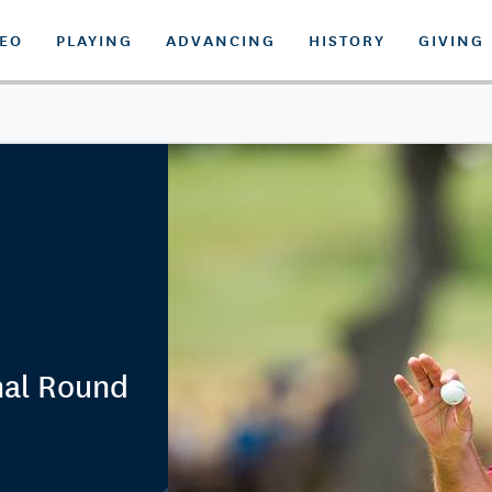
DEO
PLAYING
ADVANCING
HISTORY
GIVING
nal Round