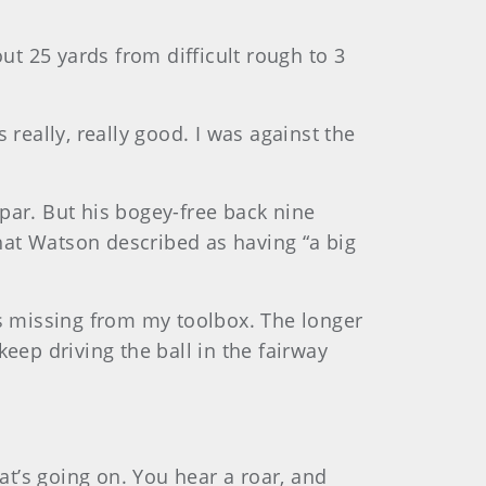
ut 25 yards from difficult rough to 3
 really, really good. I was against the
par. But his bogey-free back nine
what Watson described as having “a big
ls missing from my toolbox. The longer
 keep driving the ball in the fairway
at’s going on. You hear a roar, and