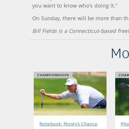
you want to know who’s doing it.”
On Sunday, there will be more than t
Bill Fields is a Connecticut-based free
Mo
CHAMPIONSHIPS
CHAM
Notebook: Monty's Chance
Pho