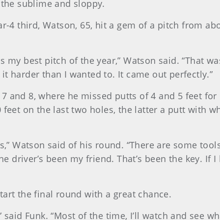
f the sublime and sloppy.
r-4 third, Watson, 65, hit a gem of a pitch from abo
s my best pitch of the year,” Watson said. “That was
t it harder than I wanted to. It came out perfectly.”
7 and 8, where he missed putts of 4 and 5 feet for 
 feet on the last two holes, the latter a putt with 
was,” Watson said of his round. “There are some too
he driver’s been my friend. That’s been the key. If I
art the final round with a great chance.
 said Funk. “Most of the time, I’ll watch and see wh