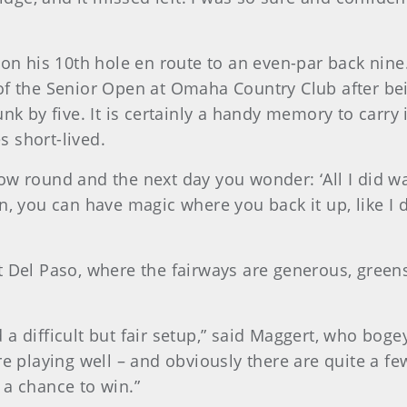
t on his 10th hole en route to an even-par back nin
of the Senior Open at Omaha Country Club after bei
unk by five. It is certainly a handy memory to carry
 short-lived.
w round and the next day you wonder: ‘All I did was
, you can have magic where you back it up, like I di
t Del Paso, where the fairways are generous, green
a difficult but fair setup,” said Maggert, who bogey
re playing well – and obviously there are quite a f
 a chance to win.”