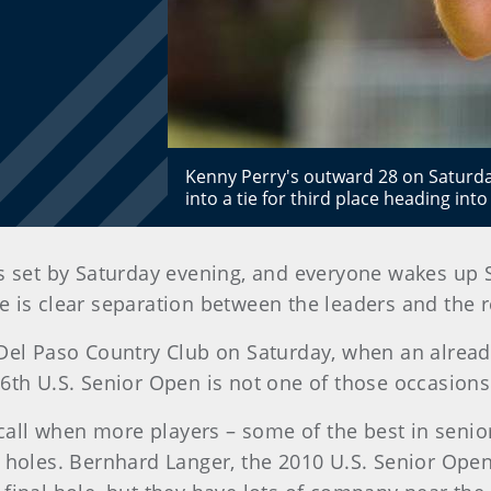
Kenny Perry's outward 28 on Saturda
into a tie for third place heading int
s set by Saturday evening, and everyone wakes up
is clear separation between the leaders and the res
t Del Paso Country Club on Saturday, when an alre
36th U.S. Senior Open is not one of those occasions
recall when more players – some of the best in senio
4 holes. Bernhard Langer, the 2010 U.S. Senior Ope