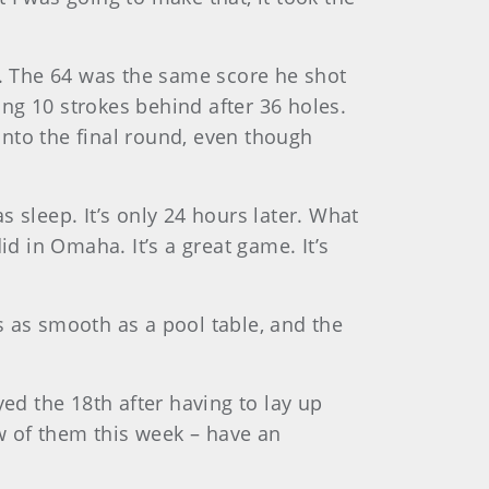
e. The 64 was the same score he shot
ng 10 strokes behind after 36 holes.
 into the final round, even though
 sleep. It’s only 24 hours later. What
d in Omaha. It’s a great game. It’s
s as smooth as a pool table, and the
ed the 18th after having to lay up
ew of them this week – have an