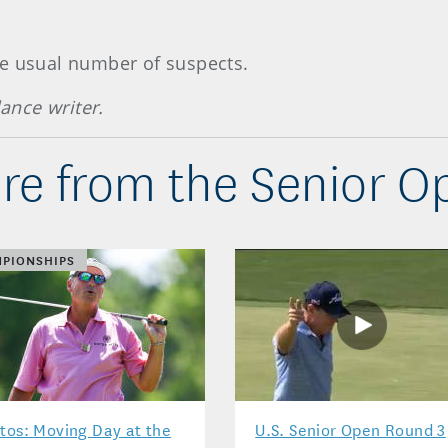
he usual number of suspects.
lance writer.
re from the Senior O
PIONSHIPS
tos: Moving Day at the
U.S. Senior Open Round 3