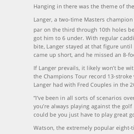
Hanging in there was the theme of the
Langer, a two-time Masters champion 
par on the third through 10th holes bef
got him to 6 under. With regular caddi
bite, Langer stayed at that figure unt
came up short, and he missed an 8-foo
If Langer prevails, it likely won’t be 
the Champions Tour record 13-stroke v
Langer had with Fred Couples in the 2
“I’ve been in all sorts of scenarios ove
you’re always playing against the golf
could be you just have to play great gol
Watson, the extremely popular eight-