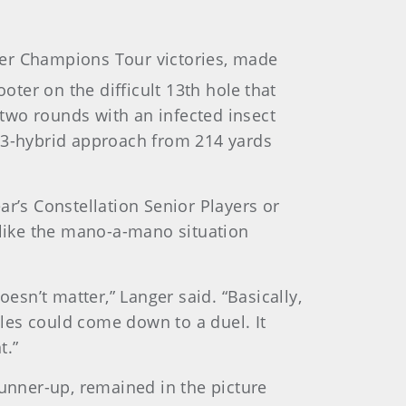
eer Champions Tour victories, made
oter on the difficult 13th hole
that
 two rounds with an infected insect
is 3-hybrid approach from 214 yards
ear’s Constellation Senior Players or
 like the mano-a-mano situation
doesn’t matter,” Langer said. “Basically,
oles could come down to a duel. It
t.”
nner-up, remained in the picture