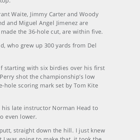
top.
Grant Waite, Jimmy Carter and Woody
and and Miguel Angel Jimenez are
made the 36-hole cut, are within five.
land, who grew up 300 yards from Del
tarting with six birdies over his first
 Perry shot the championship’s low
ne-hole scoring mark set by Tom Kite
m his late instructor Norman Head to
go even lower.
putt, straight down the hill. I just knew
t I was going to make that, it took the