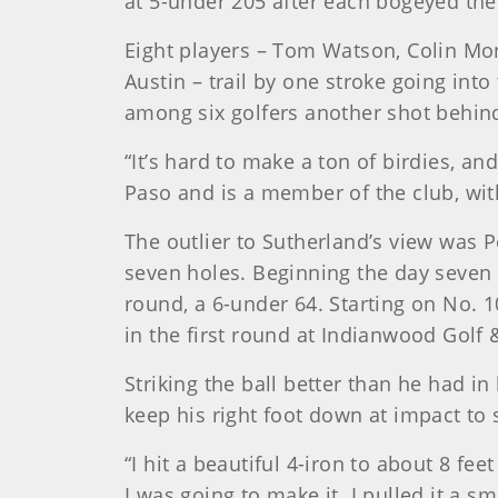
at 5-under 205 after each bogeyed the 
Eight players – Tom Watson, Colin Mo
Austin – trail by one stroke going in
among six golfers another shot behind.
“It’s hard to make a ton of birdies, a
Paso and is a member of the club, with
The outlier to Sutherland’s view was P
seven holes. Beginning the day seven
round, a 6-under 64. Starting on No. 1
in the first round at Indianwood Golf 
Striking the ball better than he had i
keep his right foot down at impact to 
“I hit a beautiful 4-iron to about 8 fee
I was going to make it. I pulled it a s