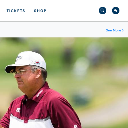
TICKETS
SHOP
See More
→