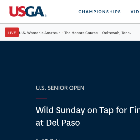
CHAMPIONSHIPS
VI
LIVE
U.S. Women's Amateur
·
The Honors Course
·
Ooltewah, Tenn.
U.S. SENIOR OPEN
Wild Sunday on Tap for Fi
at Del Paso