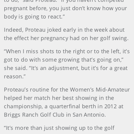
pregnant before, you just don’t know how your
body is going to react.”
Indeed, Proteau joked early in the week about
the effect her pregnancy had on her golf swing.
“When I miss shots to the right or to the left, it’s
got to do with some growing that’s going on,”
she said. “It’s an adjustment, but it’s for a great
reason.”
Proteau’s routine for the Women’s Mid-Amateur
helped her match her best showing in the
championship, a quarterfinal berth in 2012 at
Briggs Ranch Golf Club in San Antonio.
“It’s more than just showing up to the golf