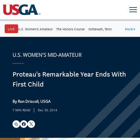
LIVE
U.S. Women's Amateur
·
The Honors Course
·
Ooltewah, Tenn.
More
→
U.S. WOMEN'S MID-AMATEUR
Proteau's Remarkable Year Ends With
First Child
By Ron Driscoll, USGA
|
7 MIN READ
Dec 30, 2014