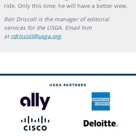
ride. Only this time, he will have a better view.
Ron Driscoll is the manager of editorial
services for the USGA. Email him
at
rdriscoll@usga.org
.
USGA PARTNERS