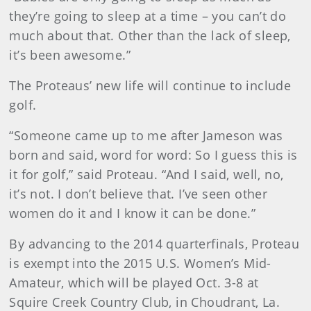
they’re going to sleep at a time – you can’t do
much about that. Other than the lack of sleep,
it’s been awesome.”
The Proteaus’ new life will continue to include
golf.
“Someone came up to me after Jameson was
born and said, word for word: So I guess this is
it for golf,” said Proteau. “And I said, well, no,
it’s not. I don’t believe that. I’ve seen other
women do it and I know it can be done.”
By advancing to the 2014 quarterfinals, Proteau
is exempt into the 2015 U.S. Women’s Mid-
Amateur, which will be played Oct. 3-8 at
Squire Creek Country Club, in Choudrant, La.