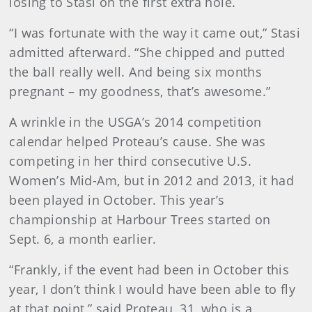
losing to Stasi on the first extra hole.
“I was fortunate with the way it came out,” Stasi
admitted afterward. “She chipped and putted
the ball really well. And being six months
pregnant – my goodness, that’s awesome.”
A wrinkle in the USGA’s 2014 competition
calendar helped Proteau’s cause. She was
competing in her third consecutive U.S.
Women’s Mid-Am, but in 2012 and 2013, it had
been played in October. This year’s
championship at Harbour Trees started on
Sept. 6, a month earlier.
“Frankly, if the event had been in October this
year, I don’t think I would have been able to fly
at that point,” said Proteau, 31, who is a