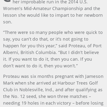
her improbable run in the 2014 U.S.
Women’s Mid-Amateur Championship and the
lesson she would like to impart to her newborn
son.
“There were so many people who were quick to
say, you can’t do that, or it’s not going to
happen for you this year,” said Proteau, of Port
Alberni, British Columbia. “But I didn’t believe
it. If you want to do it, then you can. If you
don’t want to do it, then you won’t.”
Proteau was six months pregnant with Jameson
Mark when she arrived at Harbour Trees Golf
Club in Noblesville, Ind., and after qualifying as
the No. 12 seed, she won three matches –
needing 19 holes in each victory – before losing