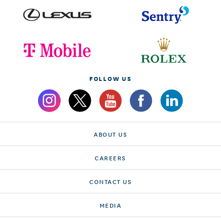
FOLLOW US
ABOUT US
CAREERS
CONTACT US
MEDIA