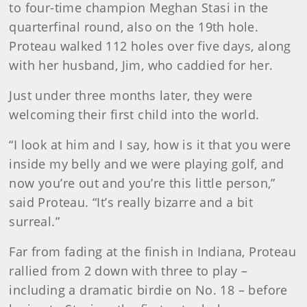
to four-time champion Meghan Stasi in the
quarterfinal round, also on the 19th hole.
Proteau walked 112 holes over five days, along
with her husband, Jim, who caddied for her.
Just under three months later, they were
welcoming their first child into the world.
“I look at him and I say, how is it that you were
inside my belly and we were playing golf, and
now you’re out and you’re this little person,”
said Proteau. “It’s really bizarre and a bit
surreal.”
Far from fading at the finish in Indiana, Proteau
rallied from 2 down with three to play –
including a dramatic birdie on No. 18 – before