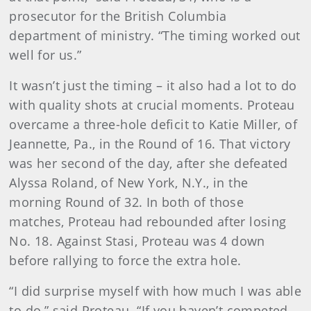
prosecutor for the British Columbia
department of ministry. “The timing worked out
well for us.”
It wasn’t just the timing – it also had a lot to do
with quality shots at crucial moments. Proteau
overcame a three-hole deficit to Katie Miller, of
Jeannette, Pa., in the Round of 16. That victory
was her second of the day, after she defeated
Alyssa Roland, of New York, N.Y., in the
morning Round of 32. In both of those
matches, Proteau had rebounded after losing
No. 18. Against Stasi, Proteau was 4 down
before rallying to force the extra hole.
“I did surprise myself with how much I was able
to do,” said Proteau. “If you haven’t competed