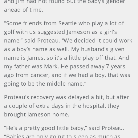
and Jim had not found out the baby’s gender
ahead of time.
“Some friends from Seattle who play a lot of
golf with us suggested Jameson as a girl’s
name,” said Proteau. “We decided it could work
as a boy’s name as well. My husband’s given
name is James, so it’s a little play off that. And
my father was Mark. He passed away 7 years
ago from cancer, and if we had a boy, that was
going to be the middle name.”
Proteau’s recovery was delayed a bit, but after
a couple of extra days in the hospital, they
brought Jameson home.
“He’s a pretty good little baby,” said Proteau.
“Babies are only going to sleep as much as