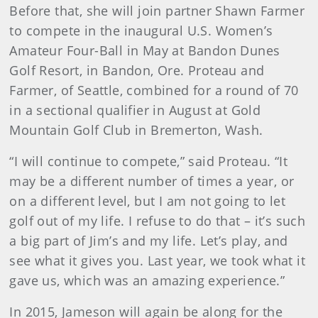
Before that, she will join partner Shawn Farmer
to compete in the inaugural U.S. Women’s
Amateur Four-Ball in May at Bandon Dunes
Golf Resort, in Bandon, Ore. Proteau and
Farmer, of Seattle, combined for a round of 70
in a sectional qualifier in August at Gold
Mountain Golf Club in Bremerton, Wash.
“I will continue to compete,” said Proteau. “It
may be a different number of times a year, or
on a different level, but I am not going to let
golf out of my life. I refuse to do that – it’s such
a big part of Jim’s and my life. Let’s play, and
see what it gives you. Last year, we took what it
gave us, which was an amazing experience.”
In 2015, Jameson will again be along for the