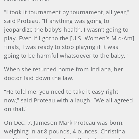
“I took it tournament by tournament, all year,”
said Proteau. “If anything was going to
jeopardize the baby’s health, I wasn’t going to
play. Even if I got to the [U.S. Women’s Mid-Am]
finals, I was ready to stop playing if it was
going to be harmful whatsoever to the baby.”
When she returned home from Indiana, her
doctor laid down the law.
“He told me, you need to take it easy right
now,” said Proteau with a laugh. “We all agreed
on that.”
On Dec. 7, Jameson Mark Proteau was born,
weighing in at 8 pounds, 4 ounces. Christina