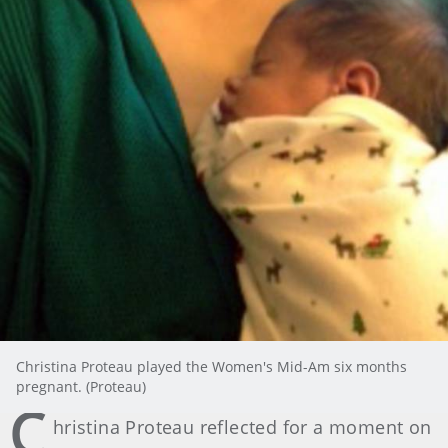
Christina Proteau played the Women's Mid-Am six months
pregnant. (Proteau)
C
hristina Proteau reflected for a moment on