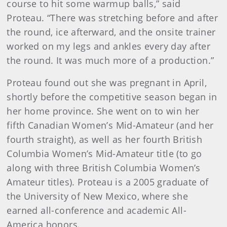
course to hit some warmup balls,” said
Proteau. “There was stretching before and after
the round, ice afterward, and the onsite trainer
worked on my legs and ankles every day after
the round. It was much more of a production.”
Proteau found out she was pregnant in April,
shortly before the competitive season began in
her home province. She went on to win her
fifth Canadian Women’s Mid-Amateur (and her
fourth straight), as well as her fourth British
Columbia Women’s Mid-Amateur title (to go
along with three British Columbia Women’s
Amateur titles). Proteau is a 2005 graduate of
the University of New Mexico, where she
earned all-conference and academic All-
America honors.