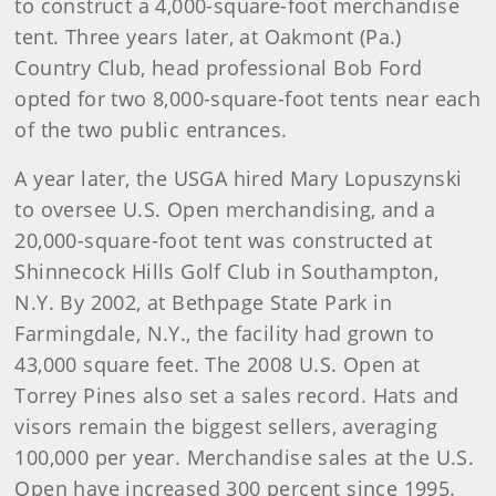
to construct a 4,000-square-foot merchandise
tent. Three years later, at Oakmont (Pa.)
Country Club, head professional Bob Ford
opted for two 8,000-square-foot tents near each
of the two public entrances.
A year later, the USGA hired Mary Lopuszynski
to oversee U.S. Open merchandising, and a
20,000-square-foot tent was constructed at
Shinnecock Hills Golf Club in Southampton,
N.Y. By 2002, at Bethpage State Park in
Farmingdale, N.Y., the facility had grown to
43,000 square feet. The 2008 U.S. Open at
Torrey Pines also set a sales record. Hats and
visors remain the biggest sellers, averaging
100,000 per year. Merchandise sales at the U.S.
Open have increased 300 percent since 1995.