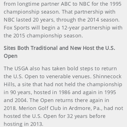
from longtime partner ABC to NBC for the 1995
championship season. That partnership with
NBC lasted 20 years, through the 2014 season.
Fox Sports will begin a 12-year partnership with
the 2015 championship season.
Sites Both Traditional and New Host the U.S.
Open
The USGA also has taken bold steps to return
the U.S. Open to venerable venues. Shinnecock
Hills, a site that had not held the championship
in 90 years, hosted in 1986 and again in 1995
and 2004. The Open returns there again in
2018. Merion Golf Club in Ardmore, Pa., had not
hosted the U.S. Open for 32 years before
hosting in 2013.