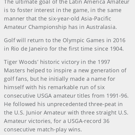
The ultimate goal of the Latin America Amateur
is to foster interest in the game, in the same
manner that the six-year-old Asia-Pacific
Amateur Championship has in Australasia.
Golf will return to the Olympic Games in 2016
in Rio de Janeiro for the first time since 1904.
Tiger Woods’ historic victory in the 1997
Masters helped to inspire a new generation of
golf fans, but he initially made a name for
himself with his remarkable run of six
consecutive USGA amateur titles from 1991-96.
He followed his unprecedented three-peat in
the U.S. Junior Amateur with three straight U.S.
Amateur victories, for a USGA-record 36
consecutive match-play wins.