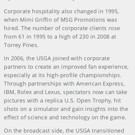
Corporate hospitality also changed in 1995,
when Mimi Griffin of MSG Promotions was
hired. The number of corporate clients rose
from 61 in 1995 to a high of 230 in 2008 at
Torrey Pines.
In 2006, the USGA joined with corporate
partners to create an improved fan experience,
especially at its high-profile championships.
Through partnerships with American Express,
IBM, Rolex and Lexus, spectators now can take
pictures with a replica U.S. Open Trophy, hit
shots on a simulator and gain insights into the
effect of science and technology on the game.
On the broadcast side, the USGA transitioned