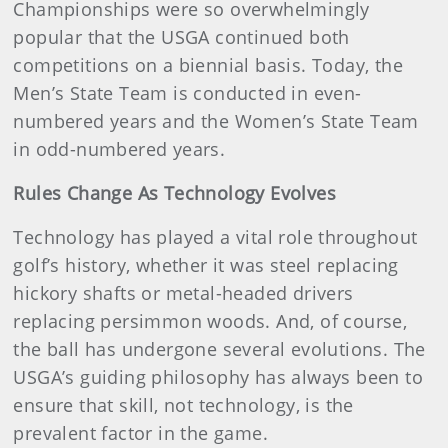
Championships were so overwhelmingly
popular that the USGA continued both
competitions on a biennial basis. Today, the
Men’s State Team is conducted in even-
numbered years and the Women’s State Team
in odd-numbered years.
Rules Change As Technology Evolves
Technology has played a vital role throughout
golf’s history, whether it was steel replacing
hickory shafts or metal-headed drivers
replacing persimmon woods. And, of course,
the ball has undergone several evolutions. The
USGA’s guiding philosophy has always been to
ensure that skill, not technology, is the
prevalent factor in the game.