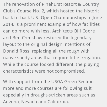
The renovation of Pinehurst Resort & Country
Club’s Course No. 2, which hosted the historic
back-to-back U.S. Open Championships in June
2014, is a prominent example of how facilities
can do more with less. Architects Bill Coore
and Ben Crenshaw restored the legendary
layout to the original design intentions of
Donald Ross, replacing all the rough with
native sandy areas that require little irrigation.
While the course looked different, the playing
characteristics were not compromised.
With support from the USGA Green Section,
more and more courses are following suit,
especially in drought-stricken areas such as
Arizona, Nevada and California.