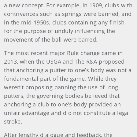
a new concept. For example, in 1909, clubs with
contrivances such as springs were banned, and
in the mid-1950s, clubs containing any finish
for the purpose of unduly influencing the
movement of the ball were barred.
The most recent major Rule change came in
2013, when the USGA and The R&A proposed
that anchoring a putter to one’s body was not a
fundamental part of the game. While they
weren’t proposing banning the use of long
putters, the governing bodies believed that
anchoring a club to one’s body provided an
unfair advantage and did not constitute a legal
stroke.
After lengthy dialogue and feedback, the