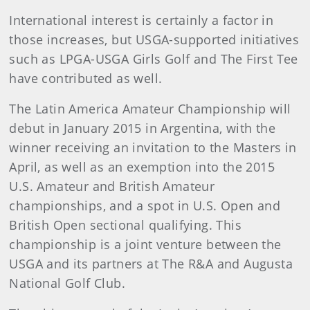
International interest is certainly a factor in
those increases, but USGA-supported initiatives
such as LPGA-USGA Girls Golf and The First Tee
have contributed as well.
The Latin America Amateur Championship will
debut in January 2015 in Argentina, with the
winner receiving an invitation to the Masters in
April, as well as an exemption into the 2015
U.S. Amateur and British Amateur
championships, and a spot in U.S. Open and
British Open sectional qualifying. This
championship is a joint venture between the
USGA and its partners at The R&A and Augusta
National Golf Club.