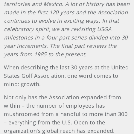
territories and Mexico. A lot of history has been
made in the first 120 years and the Association
continues to evolve in exciting ways. In that
celebratory spirit, we are revisiting USGA
milestones in a four-part series divided into 30-
year increments. The final part reviews the
years from 1985 to the present.
When describing the last 30 years at the United
States Golf Association, one word comes to
mind: growth.
Not only has the Association expanded from
within – the number of employees has
mushroomed from a handful to more than 300
– everything from the U.S. Open to the
organization’s global reach has expanded.