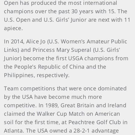
Open has produced the most international
champions over the past 30 years with 15. The
U.S. Open and U.S. Girls’ Junior are next with 11
apiece.
In 2014, Alice Jo (U.S. Women’s Amateur Public
Links) and Princess Mary Superal (U.S. Girls’
Junior) become the first USGA champions from
the People’s Republic of China and the
Philippines, respectively.
Team competitions that were once dominated
by the USA have become much more
competitive. In 1989, Great Britain and Ireland
claimed the Walker Cup Match on American
soil for the first time, at Peachtree Golf Club in
Atlanta. The USA owned a 28-2-1 advantage