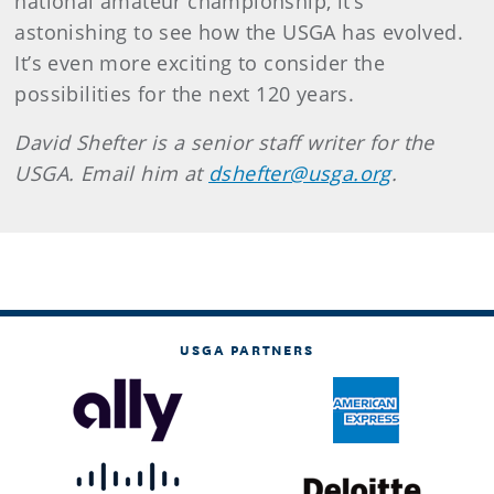
national amateur championship, it’s
astonishing to see how the USGA has evolved.
It’s even more exciting to consider the
possibilities for the next 120 years.
David Shefter is a senior staff writer for the
USGA. Email him at
dshefter@usga.org
.
USGA PARTNERS