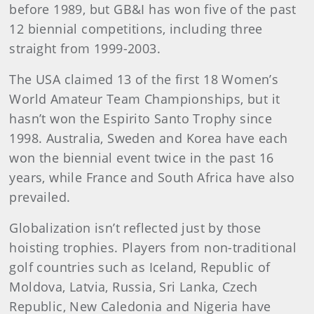
before 1989, but GB&I has won five of the past
12 biennial competitions, including three
straight from 1999-2003.
The USA claimed 13 of the first 18 Women’s
World Amateur Team Championships, but it
hasn’t won the Espirito Santo Trophy since
1998. Australia, Sweden and Korea have each
won the biennial event twice in the past 16
years, while France and South Africa have also
prevailed.
Globalization isn’t reflected just by those
hoisting trophies. Players from non-traditional
golf countries such as Iceland, Republic of
Moldova, Latvia, Russia, Sri Lanka, Czech
Republic, New Caledonia and Nigeria have