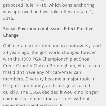
proposed Rule 14-1b, which bans anchoring,
was approved and will take effect on Jan. 1,
2016.
Social, Environmental Issues Effect Positive
Change
Golf certainly isn’t immune to controversy, and
24 years ago, the golf world changed forever
with the 1990 PGA Championship at Shoal
Creek Country Club in Birmingham, Ala., a club
that didn’t have any African-American
members. Diversity became a major topic in
the golf community, and change occurred
quickly. The USGA decided it would no longer
conduct its competitions at clubs without
diversified membership rolls.