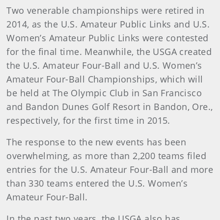
Two venerable championships were retired in
2014, as the U.S. Amateur Public Links and U.S.
Women’s Amateur Public Links were contested
for the final time. Meanwhile, the USGA created
the U.S. Amateur Four-Ball and U.S. Women’s
Amateur Four-Ball Championships, which will
be held at The Olympic Club in San Francisco
and Bandon Dunes Golf Resort in Bandon, Ore.,
respectively, for the first time in 2015.
The response to the new events has been
overwhelming, as more than 2,200 teams filed
entries for the U.S. Amateur Four-Ball and more
than 330 teams entered the U.S. Women’s
Amateur Four-Ball.
In the past two years, the USGA also has