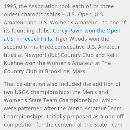
1995, the Association took each of its three
oldest championships – U.S. Open, U.S.
Amateur and U.S. Women’s Amateur – to one of
its founding clubs.
Corey Pavin won the Open
at Shinnecock Hills
, Tiger Woods won the
second of his three consecutive U.S. Amateur
titles at Newport (R.I.) Country Club and Kelli
Kuehne won the Women’s Amateur at The
Country Club in Brookline, Mass.
That celebration also included the addition of
two USGA championships, the Men’s and
Women’s State Team Championships, which
were patterned after the World Amateur Team
Championships. Initially proposed as a one-off
competition for the centennial, the State Team