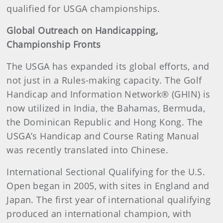
qualified for USGA championships.
Global Outreach on Handicapping,
Championship Fronts
The USGA has expanded its global efforts, and
not just in a Rules-making capacity. The Golf
Handicap and Information Network® (GHIN) is
now utilized in India, the Bahamas, Bermuda,
the Dominican Republic and Hong Kong. The
USGA’s Handicap and Course Rating Manual
was recently translated into Chinese.
International Sectional Qualifying for the U.S.
Open began in 2005, with sites in England and
Japan. The first year of international qualifying
produced an international champion, with