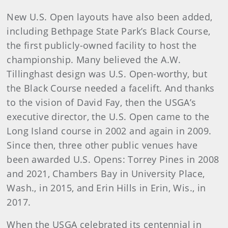
New U.S. Open layouts have also been added,
including Bethpage State Park’s Black Course,
the first publicly-owned facility to host the
championship. Many believed the A.W.
Tillinghast design was U.S. Open-worthy, but
the Black Course needed a facelift. And thanks
to the vision of David Fay, then the USGA’s
executive director, the U.S. Open came to the
Long Island course in 2002 and again in 2009.
Since then, three other public venues have
been awarded U.S. Opens: Torrey Pines in 2008
and 2021, Chambers Bay in University Place,
Wash., in 2015, and Erin Hills in Erin, Wis., in
2017.
When the USGA celebrated its centennial in