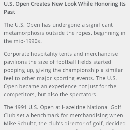
U.S. Open Creates New Look While Honoring Its
Past
The U.S. Open has undergone a significant
metamorphosis outside the ropes, beginning in
the mid-1990s.
Corporate hospitality tents and merchandise
pavilions the size of football fields started
popping up, giving the championship a similar
feel to other major sporting events. The U.S.
Open became an experience not just for the
competitors, but also the spectators.
The 1991 U.S. Open at Hazeltine National Golf
Club set a benchmark for merchandising when
Mike Schultz, the club’s director of golf, decided