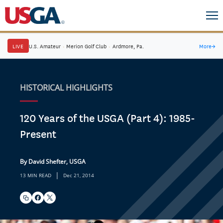
LIVE
U.S. Amateur
·
Merion Golf Club
·
Ardmore, Pa.
More
→
HISTORICAL HIGHLIGHTS
120 Years of the USGA (Part 4): 1985-
Present
By David Shefter, USGA
|
13 MIN READ
Dec 21, 2014