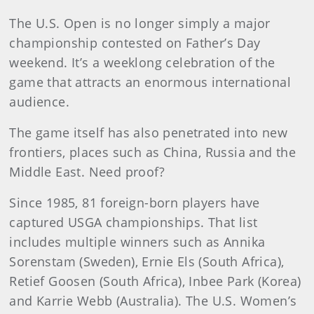
The U.S. Open is no longer simply a major
championship contested on Father’s Day
weekend. It’s a weeklong celebration of the
game that attracts an enormous international
audience.
The game itself has also penetrated into new
frontiers, places such as China, Russia and the
Middle East. Need proof?
Since 1985, 81 foreign-born players have
captured USGA championships. That list
includes multiple winners such as Annika
Sorenstam (Sweden), Ernie Els (South Africa),
Retief Goosen (South Africa), Inbee Park (Korea)
and Karrie Webb (Australia). The U.S. Women’s