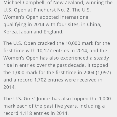
Michael Campbell, of New Zealand, winning the
U.S. Open at Pinehurst No. 2. The U.S.
Women’s Open adopted international
qualifying in 2014 with four sites, in China,
Korea, Japan and England.
The U.S. Open cracked the 10,000 mark for the
first time with 10,127 entries in 2014, and the
Women’s Open has also experienced a steady
rise in entries over the past decade. It topped
the 1,000 mark for the first time in 2004 (1,097)
and a record 1,702 entries were received in
2014.
The U.S. Girls’ Junior has also topped the 1,000
mark each of the past five years, including a
record 1,118 entries in 2014.