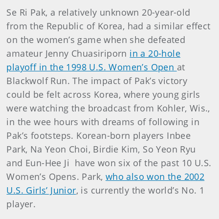
Se Ri Pak, a relatively unknown 20-year-old
from the Republic of Korea, had a similar effect
on the women’s game when she defeated
amateur Jenny Chuasiriporn
in a 20-hole
playoff in the 1998 U.S. Women’s Open
at
Blackwolf Run. The impact of Pak’s victory
could be felt across Korea, where young girls
were watching the broadcast from Kohler, Wis.,
in the wee hours with dreams of following in
Pak’s footsteps. Korean-born players Inbee
Park, Na Yeon Choi, Birdie Kim, So Yeon Ryu
and Eun-Hee Ji have won six of the past 10 U.S.
Women’s Opens. Park,
who also won the 2002
U.S. Girls’ Junior
, is currently the world’s No. 1
player.