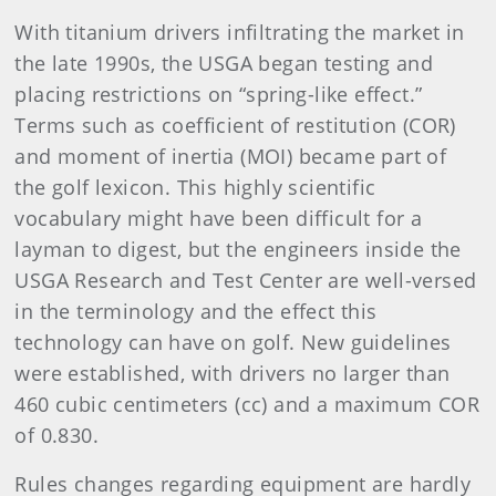
With titanium drivers infiltrating the market in
the late 1990s, the USGA began testing and
placing restrictions on “spring-like effect.”
Terms such as coefficient of restitution (COR)
and moment of inertia (MOI) became part of
the golf lexicon. This highly scientific
vocabulary might have been difficult for a
layman to digest, but the engineers inside the
USGA Research and Test Center are well-versed
in the terminology and the effect this
technology can have on golf. New guidelines
were established, with drivers no larger than
460 cubic centimeters (cc) and a maximum COR
of 0.830.
Rules changes regarding equipment are hardly