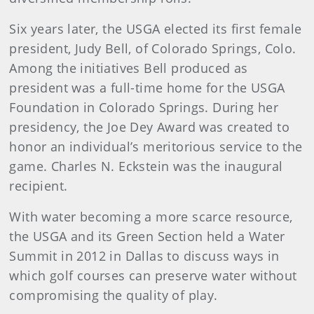
Six years later, the USGA elected its first female
president, Judy Bell, of Colorado Springs, Colo.
Among the initiatives Bell produced as
president was a full-time home for the USGA
Foundation in Colorado Springs. During her
presidency, the Joe Dey Award was created to
honor an individual’s meritorious service to the
game. Charles N. Eckstein was the inaugural
recipient.
With water becoming a more scarce resource,
the USGA and its Green Section held a Water
Summit in 2012 in Dallas to discuss ways in
which golf courses can preserve water without
compromising the quality of play.