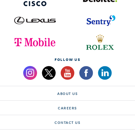
FOLLOW US
ABOUT US
CAREERS
CONTACT US