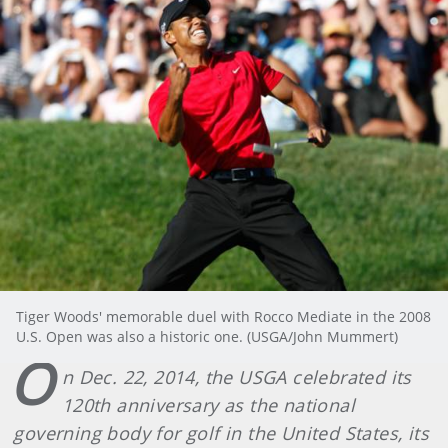
Tiger Woods' memorable duel with Rocco Mediate in the 2008
U.S. Open was also a historic one. (USGA/John Mummert)
O
n Dec. 22, 2014, the USGA celebrated its
120th anniversary as the national
governing body for golf in the United States, its