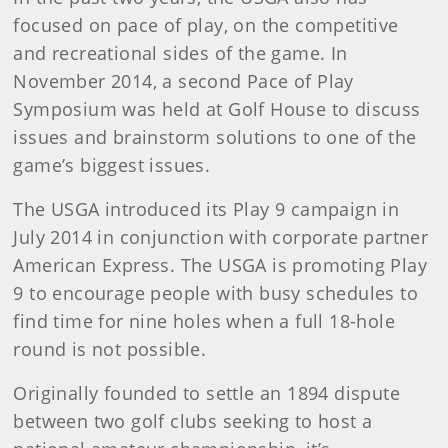
focused on pace of play, on the competitive
and recreational sides of the game. In
November 2014, a second Pace of Play
Symposium was held at Golf House to discuss
issues and brainstorm solutions to one of the
game’s biggest issues.
The USGA introduced its Play 9 campaign in
July 2014 in conjunction with corporate partner
American Express. The USGA is promoting Play
9 to encourage people with busy schedules to
find time for nine holes when a full 18-hole
round is not possible.
Originally founded to settle an 1894 dispute
between two golf clubs seeking to host a