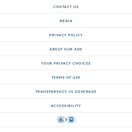
CONTACT US
MEDIA
PRIVACY POLICY
ABOUT OUR ADS
YOUR PRIVACY CHOICES
TERMS OF USE
TRANSPARENCY IN COVERAGE
ACCESSIBILITY