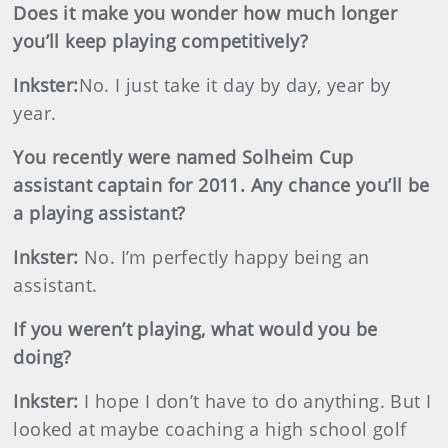
Does it make you wonder how much longer
you’ll keep playing competitively?
Inkster
:
No. I just take it day by day, year by
year.
You recently were named Solheim Cup
assistant captain for 2011. Any chance you’ll be
a playing assistant?
Inkster
:
No. I’m perfectly happy being an
assistant.
If you weren’t playing, what would you be
doing?
Inkster
:
I hope I don’t have to do anything. But I
looked at maybe coaching a high school golf