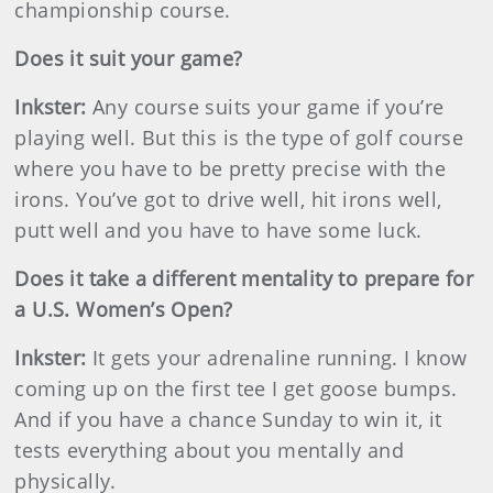
championship course.
Does it suit your game?
Inkster
:
Any course suits your game if you’re
playing well. But this is the type of golf course
where you have to be pretty precise with the
irons. You’ve got to drive well, hit irons well,
putt well and you have to have some luck.
Does it take a different mentality to prepare for
a U.S. Women’s Open?
Inkster
:
It gets your adrenaline running. I know
coming up on the first tee I get goose bumps.
And if you have a chance Sunday to win it, it
tests everything about you mentally and
physically.