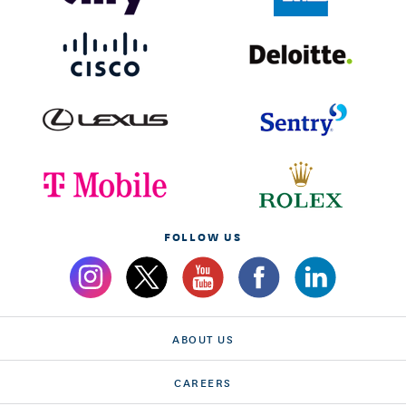
FOLLOW US
ABOUT US
CAREERS