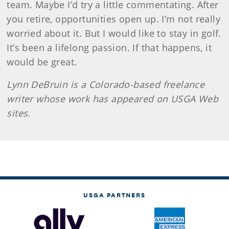
team. Maybe I’d try a little commentating. After
you retire, opportunities open up. I’m not really
worried about it. But I would like to stay in golf.
It’s been a lifelong passion. If that happens, it
would be great.
Lynn
DeBruin
is a Colorado-based freelance
writer whose work has appeared on USGA Web
sites.
USGA PARTNERS