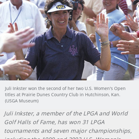
Juli Inkster won the second of her two U.S. Women's Open
titles at Prairie Dunes Country Club in Hutchinson, Kan.
(USGA Museum)
Juli Inkster, a member of the LPGA and World
Golf Halls of Fame, has won 31 LPGA
tournaments and seven major championships,