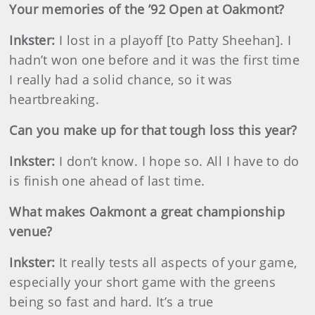
Your memories of the ’92 Open at Oakmont?
Inkster
:
I lost in a playoff [to Patty Sheehan]. I
hadn’t won one before and it was the first time
I really had a solid chance, so it was
heartbreaking.
Can you make up for that tough loss this year?
Inkster
:
I don’t know. I hope so. All I have to do
is finish one ahead of last time.
What makes Oakmont a great championship
venue?
Inkster
:
It really tests all aspects of your game,
especially your short game with the greens
being so fast and hard. It’s a true