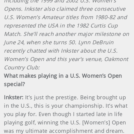
including the 1999 and 2002 U.S. Women's
Opens. Inkster also claimed three consecutive
U.S. Women’s Amateur titles from 1980-82 and
represented the USA in the 1982 Curtis Cup
Match. She’ll reach another major milestone on
June 24, when she turns 50. Lynn DeBruin
recently chatted with Inkster about the U.S.
Women’s Open and this year’s venue, Oakmont
Country Club:
What makes playing in a U.S. Women’s Open
special?
Inkster
:
It’s just the prestige. Being brought up
in the U.S., this is your championship. It’s what
you play for. Even though I started late in life
playing golf, winning the U.S. [Women’s] Open
was my ultimate accomplishment and dream.