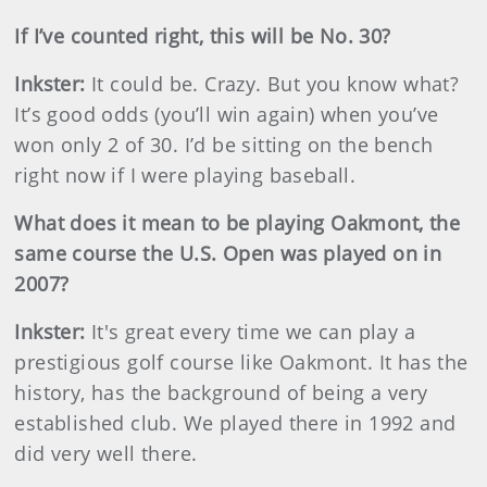
If I’ve counted right, this will be No. 30?
Inkster
:
It could be. Crazy. But you know what?
It’s good odds (you’ll win again) when you’ve
won only 2 of 30. I’d be sitting on the bench
right now if I were playing baseball.
What does it mean to be playing Oakmont, the
same course the U.S. Open was played on in
2007?
Inkster
:
It's
great every time we can play a
prestigious golf course like Oakmont. It has the
history, has the background of being a very
established club. We played there in 1992 and
did very well there.