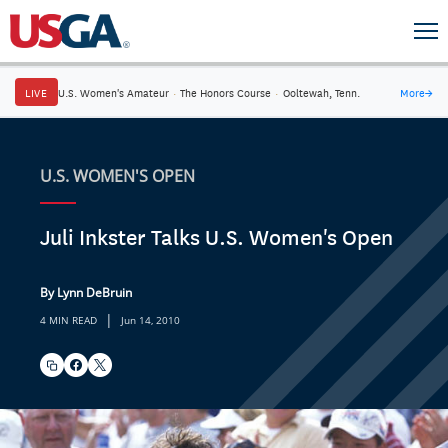
LIVE
U.S. Women's Amateur
·
The Honors Course
·
Ooltewah, Tenn.
More
→
U.S. WOMEN'S OPEN
Juli Inkster Talks U.S. Women's Open
By Lynn DeBruin
|
4 MIN READ
Jun 14, 2010