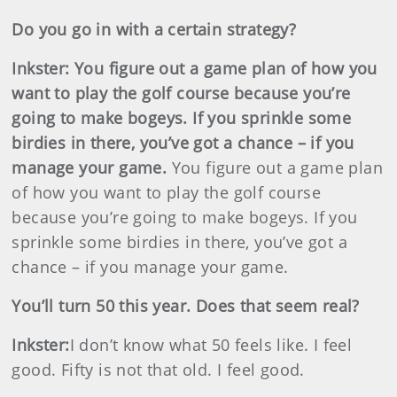
Do you go in with a certain strategy?
Inkster
:
You figure out a game plan of how you
want to play the golf course because you’re
going to make bogeys. If you sprinkle some
birdies in there, you’ve got a chance – if you
manage your game.
You figure out a game plan
of how you want to play the golf course
because you’re going to make bogeys. If you
sprinkle some birdies in there, you’ve got a
chance – if you manage your game.
You’ll turn 50 this year. Does that seem real?
Inkster
:
I don’t know what 50 feels like. I feel
good. Fifty is not that old. I feel good.