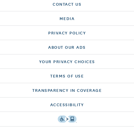
CONTACT US
MEDIA
PRIVACY POLICY
ABOUT OUR ADS
YOUR PRIVACY CHOICES
TERMS OF USE
TRANSPARENCY IN COVERAGE
ACCESSIBILITY