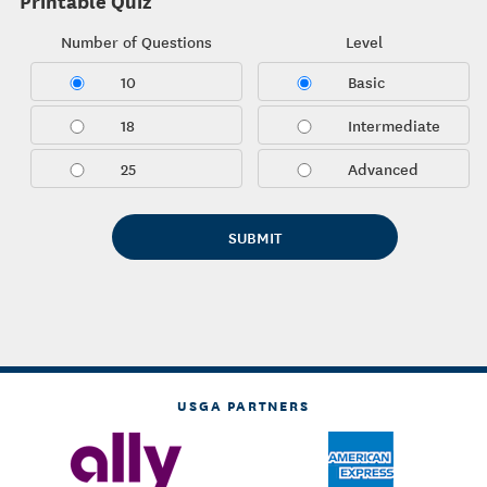
Printable Quiz
Number of Questions
Level
10
Basic
18
Intermediate
25
Advanced
USGA PARTNERS