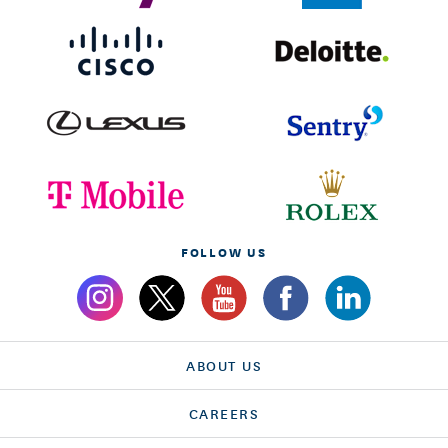
FOLLOW US
ABOUT US
CAREERS