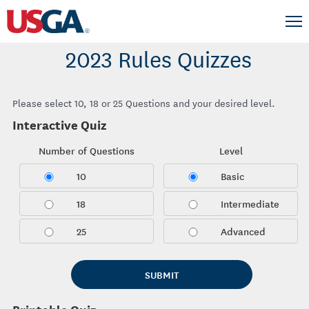
2023 Rules Quizzes
Please select 10, 18 or 25 Questions and your desired level.
Interactive Quiz
Number of Questions
Level
10
Basic
18
Intermediate
25
Advanced