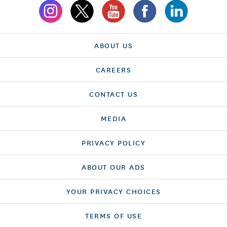
ABOUT US
CAREERS
CONTACT US
MEDIA
PRIVACY POLICY
ABOUT OUR ADS
YOUR PRIVACY CHOICES
TERMS OF USE