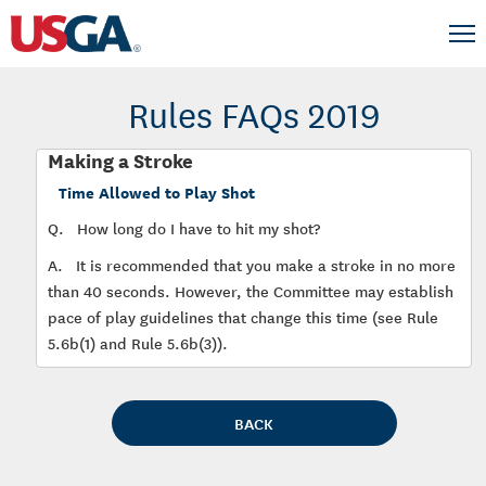
Rules FAQs 2019
Making a Stroke
Time Allowed to Play Shot
Q.
How long do I have to hit my shot?
A.
It is recommended that you make a stroke in no more
than 40 seconds. However, the Committee may establish
pace of play guidelines that change this time (see Rule
5.6b(1) and Rule 5.6b(3)).