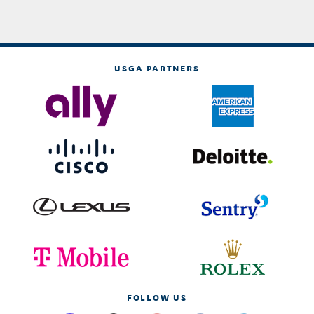
USGA PARTNERS
FOLLOW US