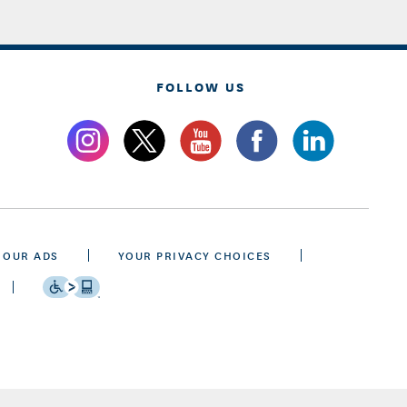
FOLLOW US
 OUR ADS
YOUR PRIVACY CHOICES