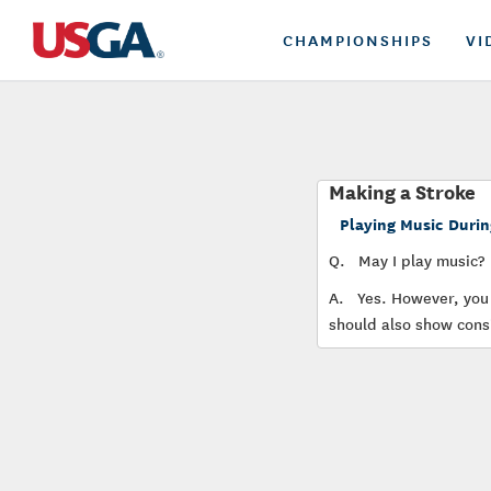
CHAMPIONSHIPS
VI
Making a Stroke
Playing Music Durin
Q.
May I play music?
A.
Yes. However, you 
should also show consi