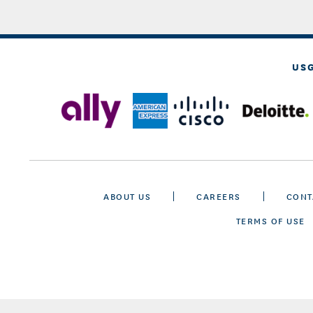
US
ABOUT US
CAREERS
CONT
TERMS OF USE