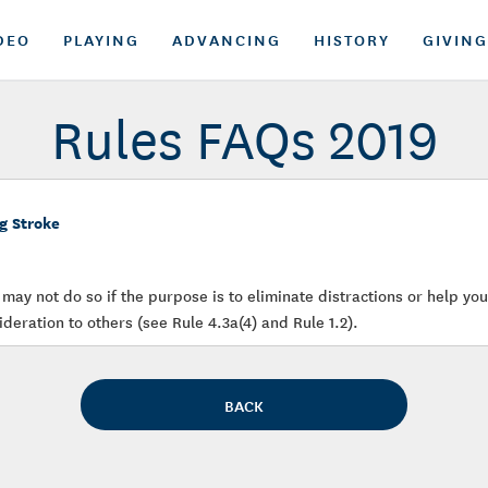
DEO
PLAYING
ADVANCING
HISTORY
GIVING
Rules FAQs 2019
g Stroke
may not do so if the purpose is to eliminate distractions or help yo
deration to others (see Rule 4.3a(4) and Rule 1.2).