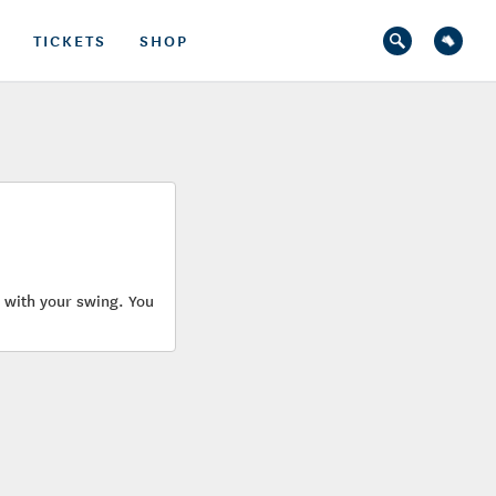
TICKETS
SHOP
u with your swing. You