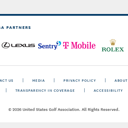
GA PARTNERS
ACT US
MEDIA
PRIVACY POLICY
ABOUT
TRANSPARENCY IN COVERAGE
ACCESSIBILITY
© 2026 United States Golf Association. All Rights Reserved.