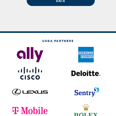
USGA PARTNERS