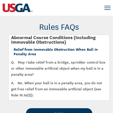
Rules FAQs
Abnormal Course Conditions (Including
Immovable Obstructions)
Relief from Immovable Obstruction When Ball in
Penalty Area
Q.
May I take relief from a bridge, sprinkler control box
or other immovable artificial object when my ball is in a
penalty area?
A.
No. When your ball is in a penalty area, you do not
get free relief from an immovable artificial object (see
Rule 16.1a(2)).