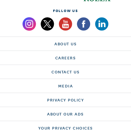
FOLLOW US
ABOUT US
CAREERS
CONTACT US
MEDIA
PRIVACY POLICY
ABOUT OUR ADS
YOUR PRIVACY CHOICES