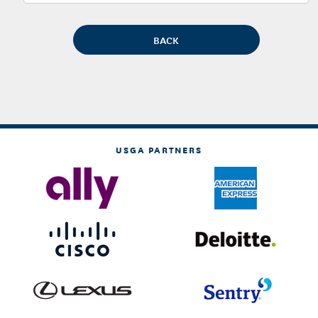
USGA PARTNERS