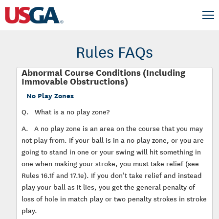
Rules FAQs
Abnormal Course Conditions (Including
Immovable Obstructions)
No Play Zones
Q.
What is a no play zone?
A.
A no play zone is an area on the course that you may
not play from. If your ball is in a no play zone, or you are
going to stand in one or your swing will hit something in
one when making your stroke, you must take relief (see
Rules 16.1f and 17.1e). If you don’t take relief and instead
play your ball as it lies, you get the general penalty of
loss of hole in match play or two penalty strokes in stroke
play.