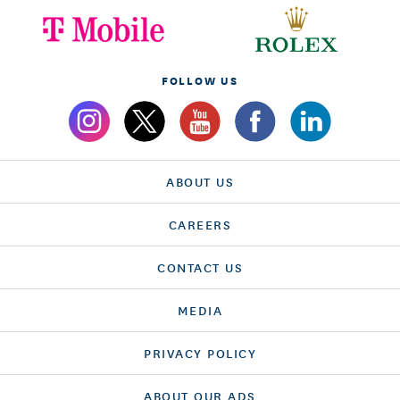
FOLLOW US
ABOUT US
CAREERS
CONTACT US
MEDIA
PRIVACY POLICY
ABOUT OUR ADS