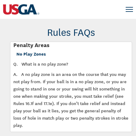
Rules FAQs
Penalty Areas
No Play Zones
Q.
What is a no play zone?
A.
A no play zone is an area on the course that you may
not play from. If your ball is in a no play zone, or you are
going to stand in one or your swing will hit something in
one when making your stroke, you must take relief (see
Rules 16.1f and 17.1e). If you don’t take relief and instead
play your ball as it lies, you get the general penalty of
loss of hole in match play or two penalty strokes in stroke
play.