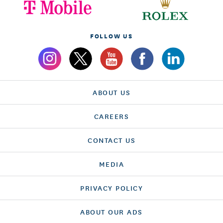
FOLLOW US
ABOUT US
CAREERS
CONTACT US
MEDIA
PRIVACY POLICY
ABOUT OUR ADS