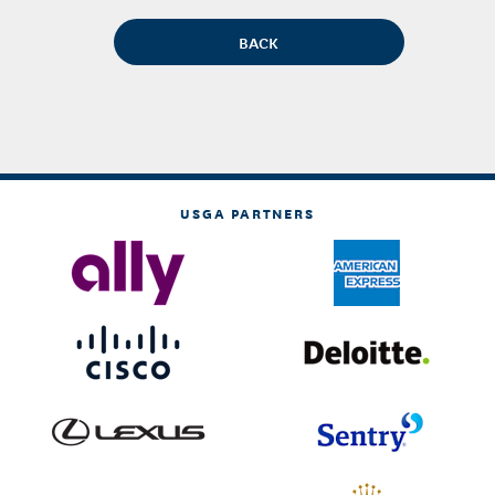
USGA PARTNERS