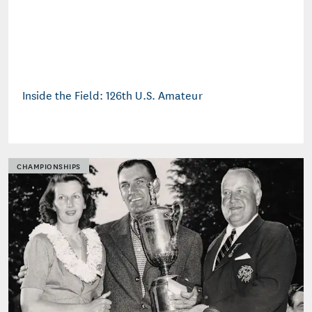
Inside the Field: 126th U.S. Amateur
CHAMPIONSHIPS