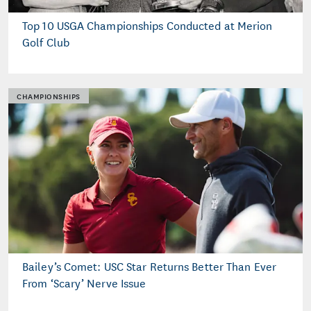
Top 10 USGA Championships Conducted at Merion
Golf Club
CHAMPIONSHIPS
Bailey’s Comet: USC Star Returns Better Than Ever
From ‘Scary’ Nerve Issue