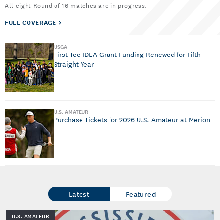
All eight Round of 16 matches are in progress.
FULL COVERAGE
USGA
First Tee IDEA Grant Funding Renewed for Fifth
Straight Year
U.S. AMATEUR
Purchase Tickets for 2026 U.S. Amateur at Merion
Latest
Featured
U.S. AMATEUR