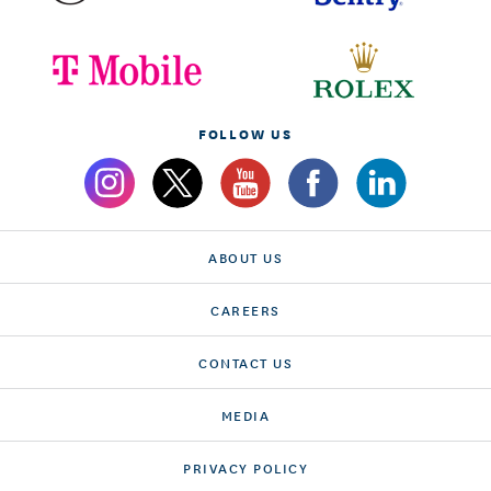
FOLLOW US
ABOUT US
CAREERS
CONTACT US
MEDIA
PRIVACY POLICY