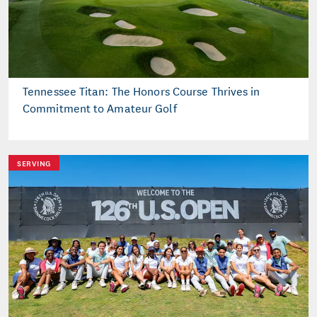
Tennessee Titan: The Honors Course Thrives in
Commitment to Amateur Golf
SERVING