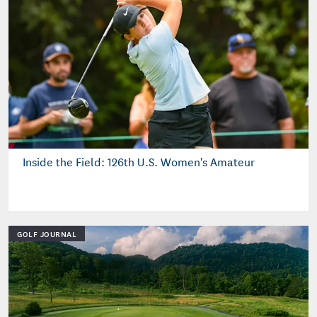
Inside the Field: 126th U.S. Women's Amateur
GOLF JOURNAL