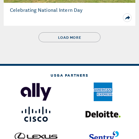
Celebrating National Intern Day
LOAD MORE
USGA PARTNERS