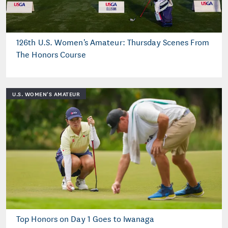
126th U.S. Women's Amateur: Thursday Scenes From
The Honors Course
U.S. WOMEN'S AMATEUR
Top Honors on Day 1 Goes to Iwanaga