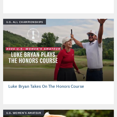
U.S. ALL CHAMPIONSHIPS
Luke Bryan Takes On The Honors Course
U.S. WOMEN'S AMATEUR