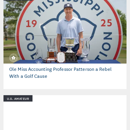
Ole Miss Accounting Professor Patterson a Rebel
With a Golf Cause
U.S. AMATEUR