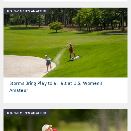
U.S. WOMEN'S AMATEUR
Storms Bring Play to a Halt at U.S. Women’s
Amateur
U.S. WOMEN'S AMATEUR