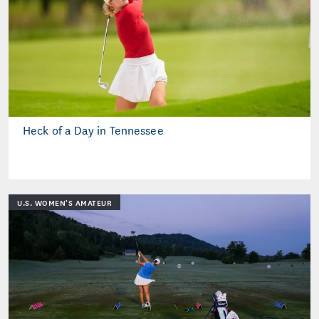
Heck of a Day in Tennessee
U.S. WOMEN'S AMATEUR