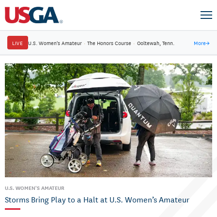
LIVE
U.S. Women's Amateur
·
The Honors Course
·
Ooltewah, Tenn.
More
→
U.S. WOMEN'S AMATEUR
Storms Bring Play to a Halt at U.S. Women’s Amateur